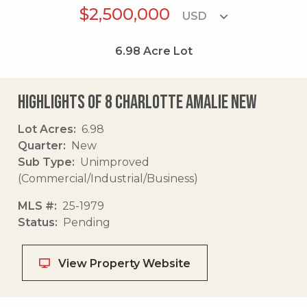
$2,500,000
6.98
Acre Lot
Highlights of 8 Charlotte Amalie New
Lot Acres
6.98
Quarter
New
Sub Type
Unimproved
(Commercial/Industrial/Business)
MLS #
25-1979
Status
Pending
View Property Website