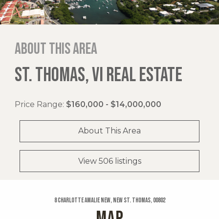
About this area
ST. THOMAS, VI REAL ESTATE
Price Range:
$160,000 - $14,000,000
About This Area
View 506 listings
8 Charlotte Amalie New, New St. Thomas, 00802