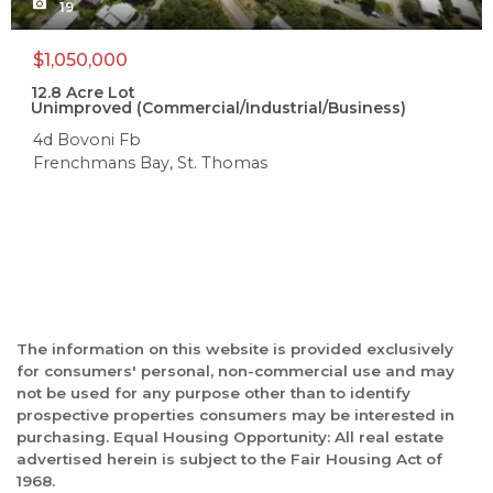
19
$1,050,000
12.8
Acre Lot
Unimproved (Commercial/Industrial/Business)
4d Bovoni Fb
Frenchmans Bay, St. Thomas
The information on this website is provided exclusively
for consumers' personal, non-commercial use and may
not be used for any purpose other than to identify
prospective properties consumers may be interested in
purchasing. Equal Housing Opportunity: All real estate
advertised herein is subject to the Fair Housing Act of
1968.