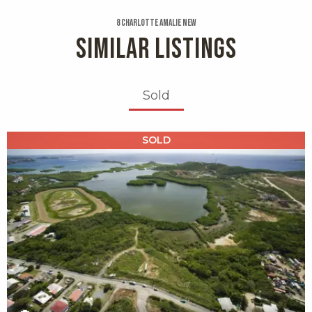
8 Charlotte Amalie New
SIMILAR LISTINGS
Sold
X1X
SOLD