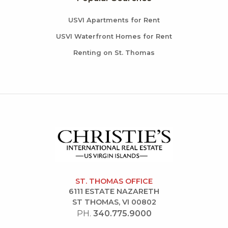
USVI Apartments for Rent
USVI Waterfront Homes for Rent
Renting on St. Thomas
ST. THOMAS OFFICE
6111 ESTATE NAZARETH
ST THOMAS, VI 00802
PH.
340.775.9000