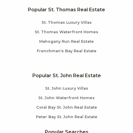
Popular St. Thomas Real Estate
St. Thomas Luxury Villas
St. Thomas Waterfront Homes
Mahogany Run Real Estate
Frenchman's Bay Real Estate
Popular St. John Real Estate
St. John Luxury Villas
St. John Waterfront Homes
Coral Bay St. John Real Estate
Peter Bay St. John Real Estate
Popular Searches