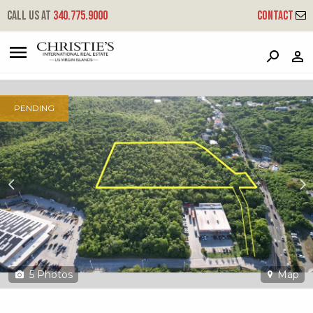
?
?
?
P
?
?
?
?
?
?
?
?
Call us at
340.775.9000
Contact
8 Charlotte Amalie New
New, St. Thomas, 00802
PENDING
5
Photos
Map