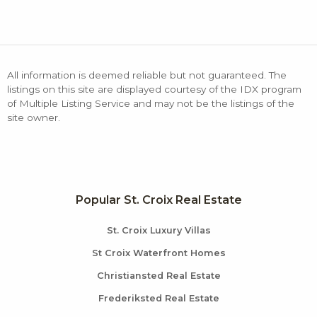
All information is deemed reliable but not guaranteed. The
listings on this site are displayed courtesy of the IDX program
of Multiple Listing Service and may not be the listings of the
site owner.
Popular St. Croix Real Estate
St. Croix Luxury Villas
St Croix Waterfront Homes
Christiansted Real Estate
Frederiksted Real Estate