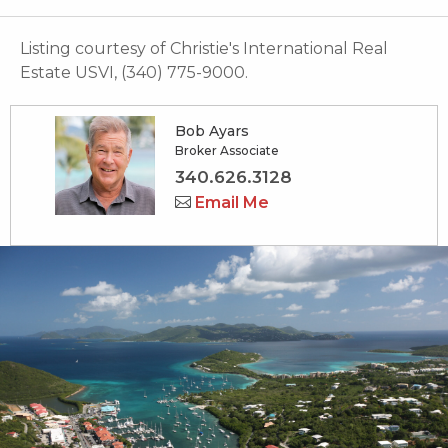
Listing courtesy of Christie's International Real
Estate USVI, (340) 775-9000.
Bob Ayars
Broker Associate
340.626.3128
Email Me