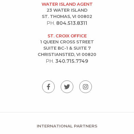
WATER ISLAND AGENT
23 WATER ISLAND
ST. THOMAS, VI 00802
PH.
804.513.8311
ST. CROIX OFFICE
1 QUEEN CROSS STREET
SUITE BC-1 & SUITE 7
CHRISTIANSTED, VI 00820
PH.
340.715.7749
INTERNATIONAL PARTNERS