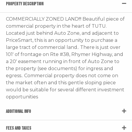
PROPERTY DESCRIPTION
COMMERCIALLY ZONED LAND!!! Beautiful piece of
commercial property in the heart of TUTU.
Located just behind Auto Zone, and adjacent to
PriceSmart, this is an opportunity to purchase a
large tract of commercial land.. There is just over
101' of frontage on Rte #38, Rhymer Highway, and
a 20' easement running in front of Auto Zone to
the property (see documents) for ingress and
egress.. Commercial property does not come on
the market often and this gentle sloping piece
would be suitable for several different investment
opportunities
ADDITIONAL INFO
FEES AND TAXES