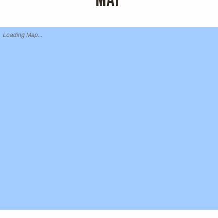
MAP
Loading Map...