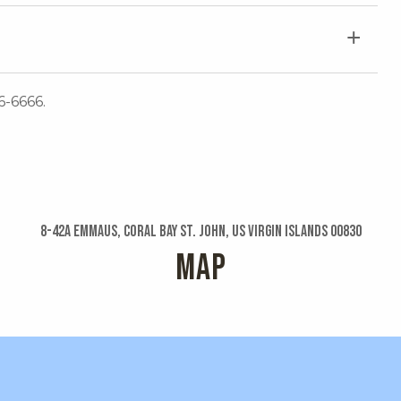
6-6666.
8-42a Emmaus, Coral Bay St. John, US Virgin Islands 00830
MAP