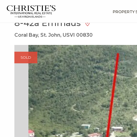
?
?
?
P
?
?
?
?
?
?
?
?
Search
Results
8-42a Emmaus
PROPERTY 
8-42a Emmaus
Coral Bay, St. John, USVI 00830
SOLD