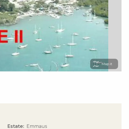
Map
Estate
Emmaus