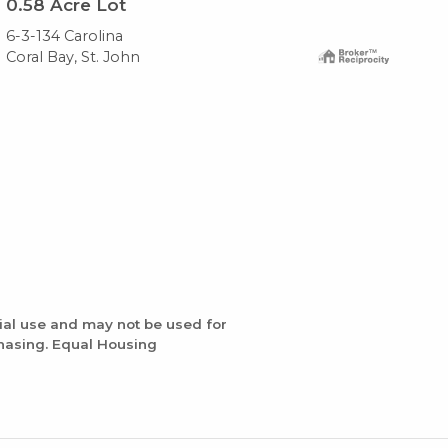
0.58
Acre Lot
0.
6-3-134 Carolina
10-
Coral Bay, St. John
Cor
ial use and may not be used for
chasing. Equal Housing