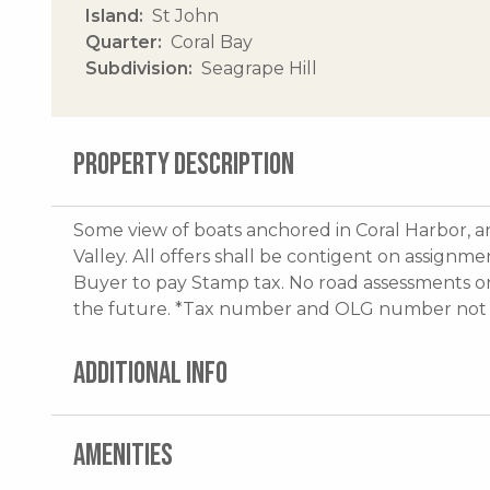
Island
St John
Quarter
Coral Bay
Subdivision
Seagrape Hill
PROPERTY DESCRIPTION
Some view of boats anchored in Coral Harbor, a
Valley. All offers shall be contigent on assign
Buyer to pay Stamp tax. No road assessments or 
the future. *Tax number and OLG number not 
ADDITIONAL INFO
AMENITIES