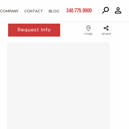
340.775.9000
COMPANY
CONTACT
BLOG
Request Info
map
share