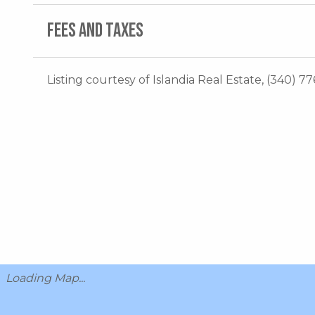
FEES AND TAXES
Listing courtesy of Islandia Real Estate, (340) 77
Loading Map...