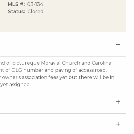
MLS #
03-134
Status
Closed
nd of pictureque Moravial Church and Carolina
ment of OLG number and paving of access road.
owner's association fees yet but there will be in
yet assigned