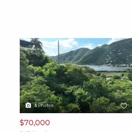
X1X
5
Photos
$70,000