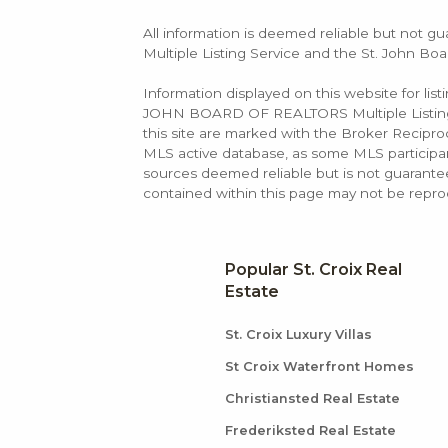
All information is deemed reliable but not gu
Multiple Listing Service and the St. John Boa
Information displayed on this website for lis
JOHN BOARD OF REALTORS Multiple Listing Se
this site are marked with the Broker Recip
MLS active database, as some MLS participant
sources deemed reliable but is not guarantee
contained within this page may not be repro
Popular St. Croix Real
Estate
St. Croix Luxury Villas
St Croix Waterfront Homes
Christiansted Real Estate
Frederiksted Real Estate