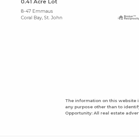
0.41
Acre Lot
8-47 Emmaus
Coral Bay, St. John
The information on this website 
any purpose other than to identi
Opportunity: All real estate adver