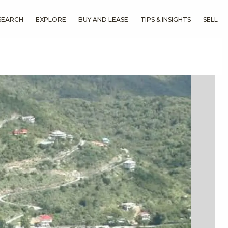
SEARCH
EXPLORE
BUY AND LEASE
TIPS & INSIGHTS
SELL