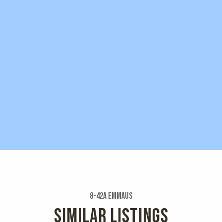
8-42a Emmaus
SIMILAR LISTINGS