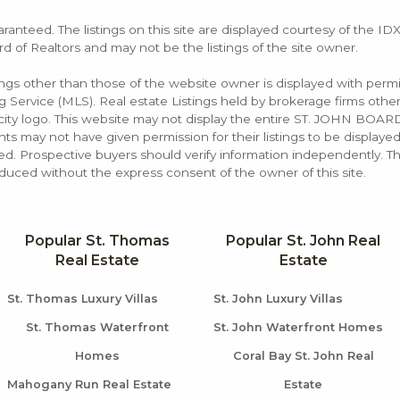
aranteed. The listings on this site are displayed courtesy of the ID
rd of Realtors and may not be the listings of the site owner.
tings other than those of the website owner is displayed with permi
rvice (MLS). Real estate Listings held by brokerage firms other
rocity logo. This website may not display the entire ST. JOHN B
s may not have given permission for their listings to be displayed
d. Prospective buyers should verify information independently. Th
duced without the express consent of the owner of this site.
Popular St. Thomas
Popular St. John Real
Real Estate
Estate
St. Thomas Luxury Villas
St. John Luxury Villas
St. Thomas Waterfront
St. John Waterfront Homes
Homes
Coral Bay St. John Real
Mahogany Run Real Estate
Estate