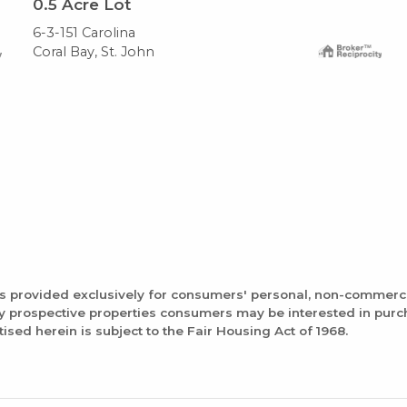
0.5
Acre Lot
6-3-151 Carolina
Coral Bay, St. John
is provided exclusively for consumers' personal, non-commerc
fy prospective properties consumers may be interested in pur
tised herein is subject to the Fair Housing Act of 1968.