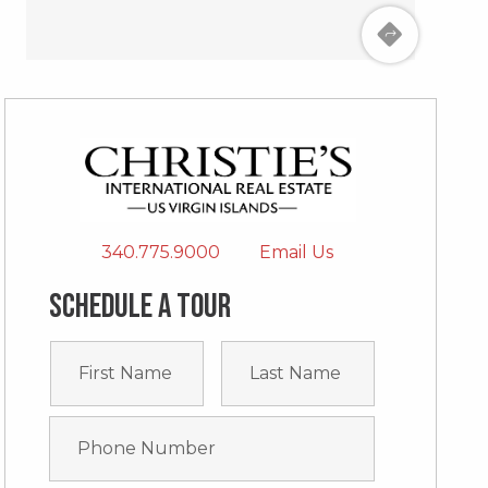
340.775.9000
Email Us
Schedule a tour