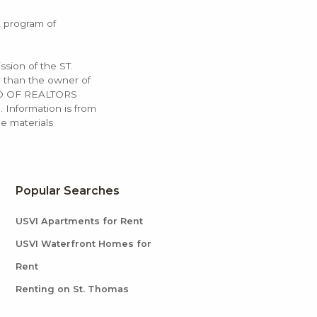
X program of
ssion of the ST.
 than the owner of
OARD OF REALTORS
. Information is from
e materials
Popular Searches
USVI Apartments for Rent
USVI Waterfront Homes for
Rent
Renting on St. Thomas