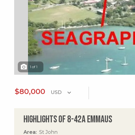
1
of
1
$80,000
Highlights of 8-42a Emmaus
Area
St John