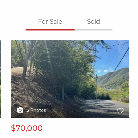
For Sale
Sold
X1X
5
Photos
$70,000