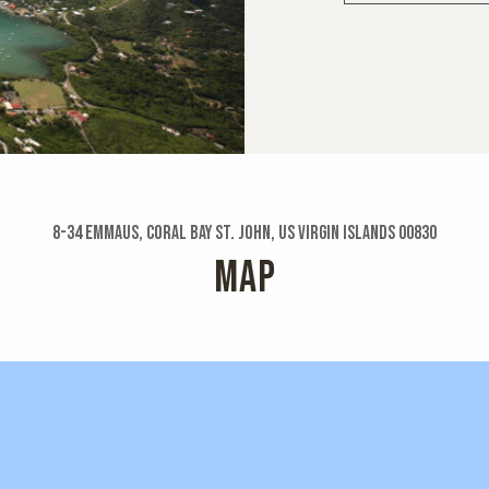
8-34 Emmaus, Coral Bay St. John, US Virgin Islands 00830
MAP