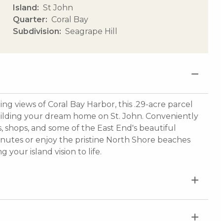
Island
St John
Quarter
Coral Bay
Subdivision
Seagrape Hill
g views of Coral Bay Harbor, this .29-acre parcel
building your dream home on St. John. Conveniently
nts, shops, and some of the East End's beautiful
minutes or enjoy the pristine North Shore beaches
 your island vision to life.