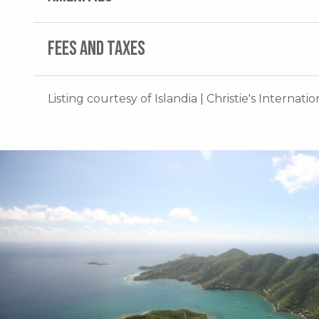
FEES AND TAXES
Listing courtesy of Islandia | Christie's Internati