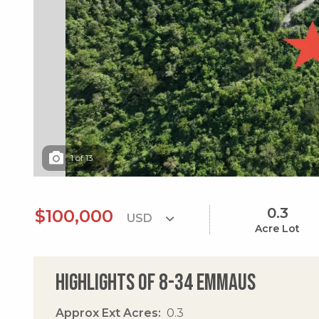
1
of
13
0.3
$100,000
Acre Lot
Highlights of 8-34 Emmaus
Approx Ext Acres
0.3