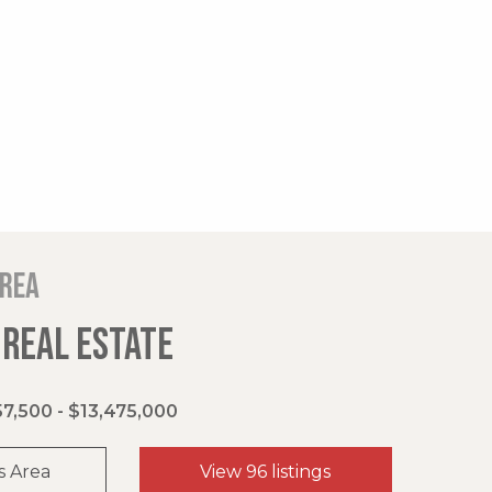
area
 REAL ESTATE
7,500 - $13,475,000
s Area
View 96 listings