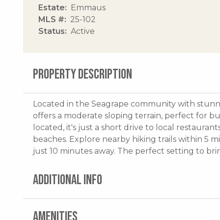
Estate
Emmaus
MLS #
25-102
Status
Active
PROPERTY DESCRIPTION
Located in the Seagrape community with stunnin
offers a moderate sloping terrain, perfect for 
located, it's just a short drive to local restaura
beaches. Explore nearby hiking trails within 5 
just 10 minutes away. The perfect setting to bring
ADDITIONAL INFO
AMENITIES