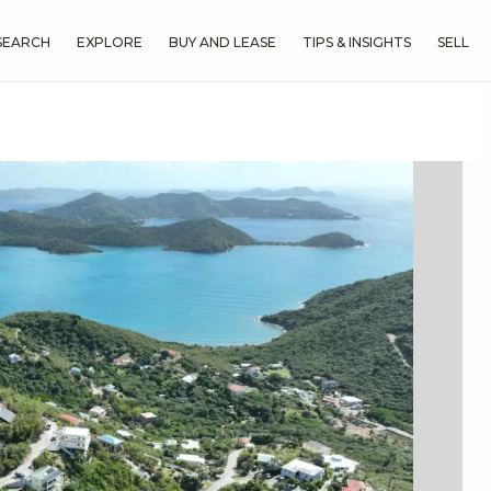
SEARCH
EXPLORE
BUY AND LEASE
TIPS & INSIGHTS
SELL