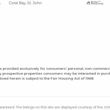
Coral Bay, St. John
is provided exclusively for consumers' personal, non-commerc
fy prospective properties consumers may be interested in pur
tised herein is subject to the Fair Housing Act of 1968.
aranteed. The listings on this site are displayed courtesy of the ID