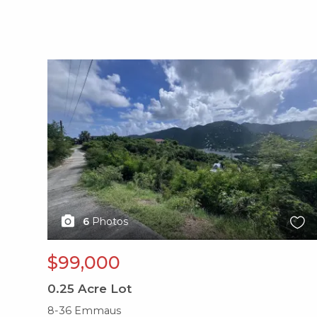
X1X
6
Photos
$99,000
0.25
Acre Lot
8-36 Emmaus