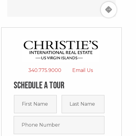
340.775.9000
Email Us
Schedule a tour