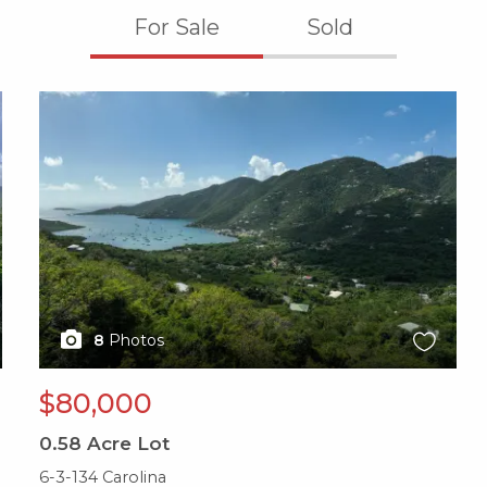
For Sale
Sold
X1X
8
Photos
$80,000
0.58
Acre Lot
6-3-134 Carolina