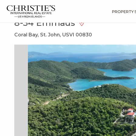
?
?
?
P
?
?
?
?
?
?
?
?
Search
Results
8-34 Emmaus
PROPERTY 
8-34 Emmaus
Coral Bay, St. John, USVI 00830