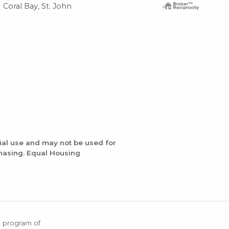
Coral Bay, St. John
Cor
ial use and may not be used for
chasing. Equal Housing
X program of