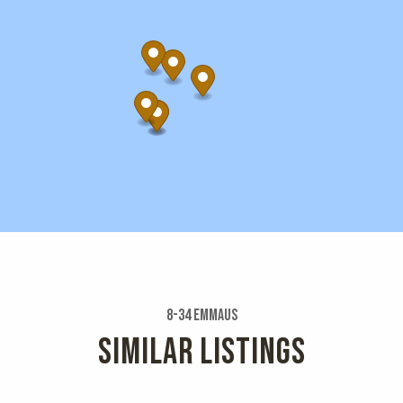
8-34 Emmaus
SIMILAR LISTINGS