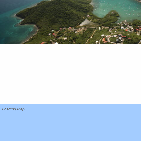
Loading Map...