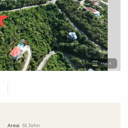
Map
Area
St John