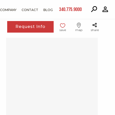
340.775.9000
COMPANY
CONTACT
BLOG
Request Info
save
map
share