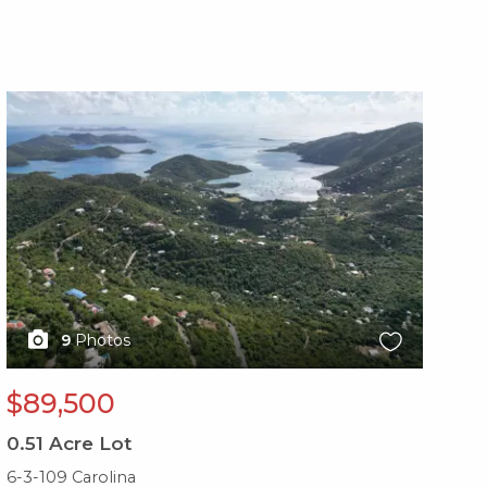
X1X
X1
9
Photos
$89,500
$
0.51
Acre Lot
0.
6-3-109 Carolina
10-