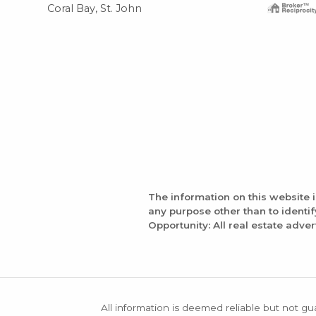
Coral Bay, St. John
The information on this website 
any purpose other than to identi
Opportunity: All real estate adver
All information is deemed reliable but not gu