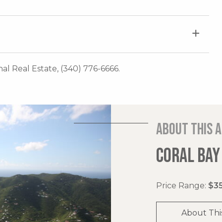
onal Real Estate, (340) 776-6666.
About this 
CORAL BAY
Price Range:
$35
About Thi