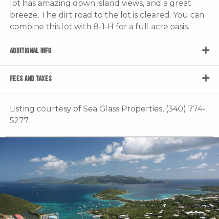
lot has amazing down island views, and a great
breeze. The dirt road to the lot is cleared. You can
combine this lot with 8-1-H for a full acre oasis.
ADDITIONAL INFO
FEES AND TAXES
Listing courtesy of Sea Glass Properties, (340) 774-
5277.