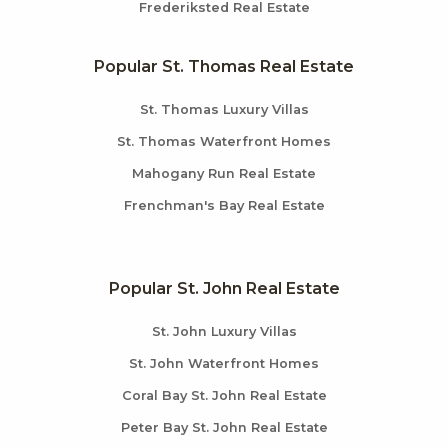
Frederiksted Real Estate
Popular St. Thomas Real Estate
St. Thomas Luxury Villas
St. Thomas Waterfront Homes
Mahogany Run Real Estate
Frenchman's Bay Real Estate
Popular St. John Real Estate
St. John Luxury Villas
St. John Waterfront Homes
Coral Bay St. John Real Estate
Peter Bay St. John Real Estate