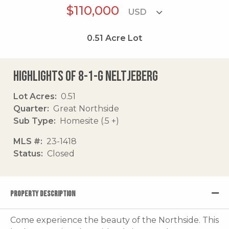
$110,000
0.51
Acre Lot
Highlights of 8-1-g Neltjeberg
Lot Acres
0.51
Quarter
Great Northside
Sub Type
Homesite (.5 +)
MLS #
23-1418
Status
Closed
PROPERTY DESCRIPTION
Come experience the beauty of the Northside. This