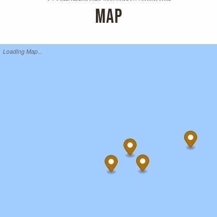
MAP
Loading Map...