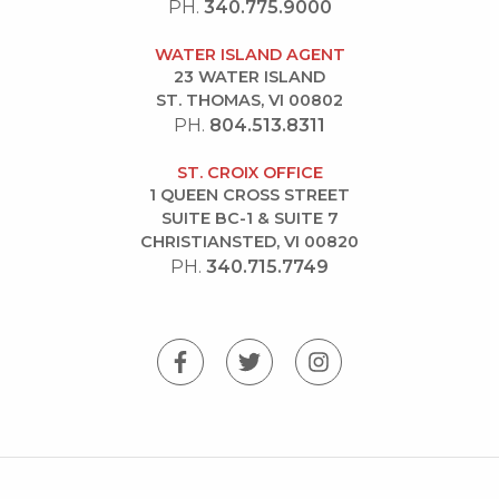
PH.
340.775.9000
WATER ISLAND AGENT
23 WATER ISLAND
ST. THOMAS, VI 00802
PH.
804.513.8311
ST. CROIX OFFICE
1 QUEEN CROSS STREET
SUITE BC-1 & SUITE 7
CHRISTIANSTED, VI 00820
PH.
340.715.7749