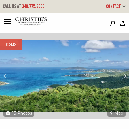
?
?
?
P
?
?
?
?
?
?
?
?
Call us at
340.775.9000
Contact
8-1-g Neltjeberg
Great Northside, St. Thomas, 00802
SOLD
13
Photos
Map