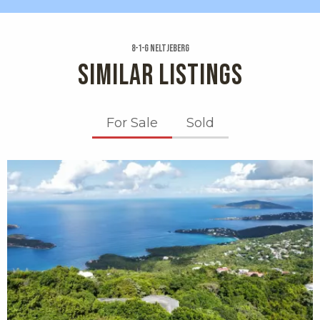
8-1-g Neltjeberg
SIMILAR LISTINGS
For Sale
Sold
X1X