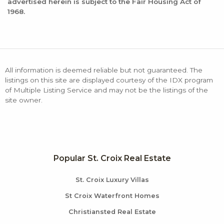
advertised herein is subject to the Fair Housing Act of
1968.
All information is deemed reliable but not guaranteed. The
listings on this site are displayed courtesy of the IDX program
of Multiple Listing Service and may not be the listings of the
site owner.
Popular St. Croix Real Estate
St. Croix Luxury Villas
St Croix Waterfront Homes
Christiansted Real Estate