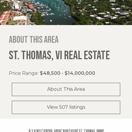
About this area
ST. THOMAS, VI REAL ESTATE
Price Range:
$48,500 - $14,000,000
About This Area
View 507 listings
8-1-g Neltjeberg, Great Northside St. Thomas, 00802