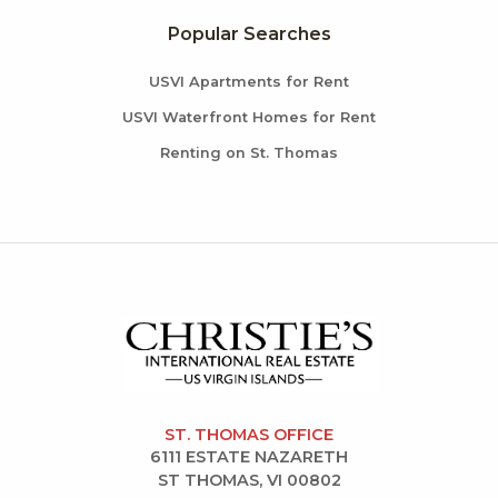
Popular Searches
USVI Apartments for Rent
USVI Waterfront Homes for Rent
Renting on St. Thomas
ST. THOMAS OFFICE
6111 ESTATE NAZARETH
ST THOMAS, VI 00802