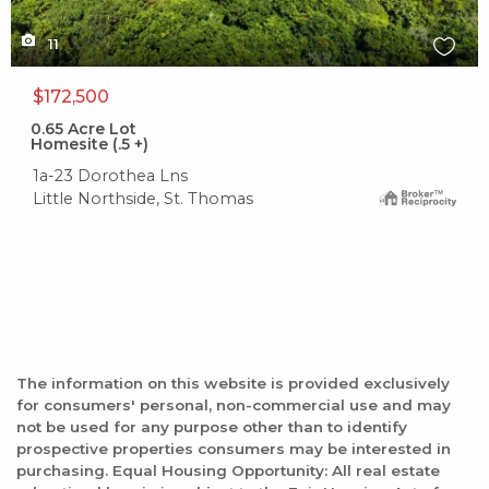
11
$172,500
0.65
Acre Lot
Homesite (.5 +)
1a-23 Dorothea Lns
Little Northside, St. Thomas
The information on this website is provided exclusively
for consumers' personal, non-commercial use and may
not be used for any purpose other than to identify
prospective properties consumers may be interested in
purchasing. Equal Housing Opportunity: All real estate