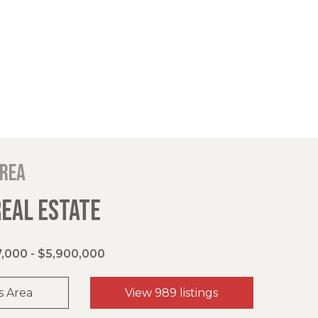
area
REAL ESTATE
,000 - $5,900,000
s Area
View 989 listings