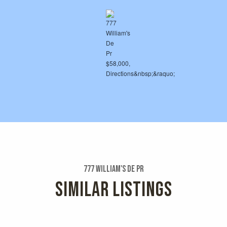
777 William's De Pr
SIMILAR LISTINGS