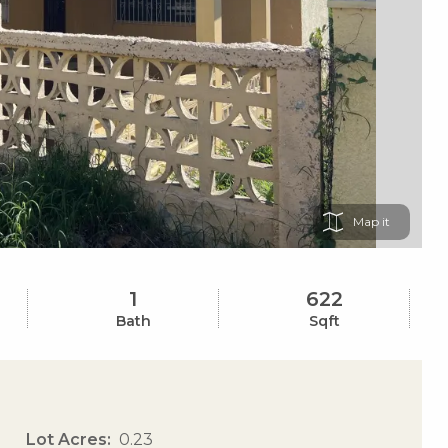
Map
1
622
Bath
Sqft
Lot Acres
0.23