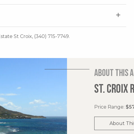
Estate St Croix, (340) 715-7749.
About this 
ST. CROIX 
Price Range:
$57
About Thi