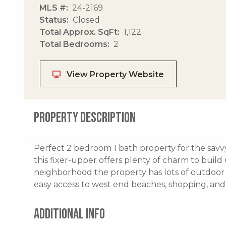
MLS #
24-2169
Status
Closed
Total Approx. SqFt
1,122
Total Bedrooms
2
View Property Website
PROPERTY DESCRIPTION
Perfect 2 bedroom 1 bath property for the savvy 
this fixer-upper offers plenty of charm to build
neighborhood the property has lots of outdoor l
easy access to west end beaches, shopping, and 
ADDITIONAL INFO