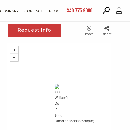
340.775.9000
COMPANY
CONTACT
BLOG
Request Info
map
share