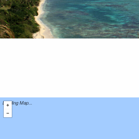
Loading Map...