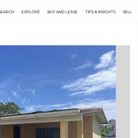
SEARCH
EXPLORE
BUY AND LEASE
TIPS & INSIGHTS
SELL