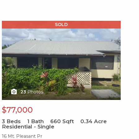
X1X
X1
SOLD
23
Photos
$77,000
$
3
Beds
1
Bath
660
Sqft
0.34
Acre
3
B
Residential - Single
Re
16 Mt. Pleasant Pr
31-