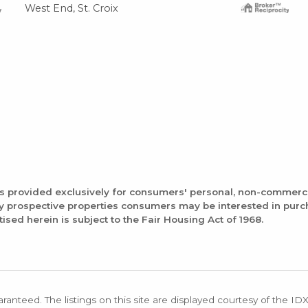
West End, St. Croix
is provided exclusively for consumers' personal, non-commerc
fy prospective properties consumers may be interested in pur
tised herein is subject to the Fair Housing Act of 1968.
aranteed. The listings on this site are displayed courtesy of the ID