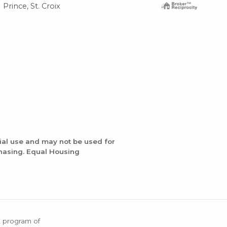
Prince, St. Croix
Wes
ial use and may not be used for
chasing. Equal Housing
X program of