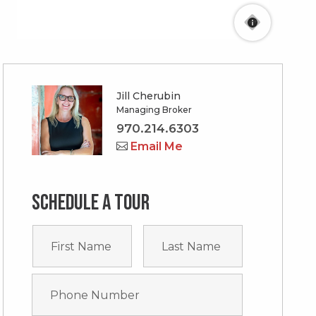
Jill Cherubin
Managing Broker
970.214.6303
Email Me
Schedule a tour