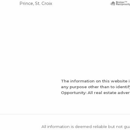
Prince, St. Croix
The information on this website 
any purpose other than to identi
Opportunity: All real estate adver
All information is deemed reliable but not gu