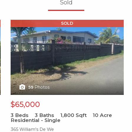
Sold
X1X
SOLD
59
Photos
$65,000
3
Beds
3
Baths
1,800
Sqft
10
Acre
Residential - Single
365 William's De We