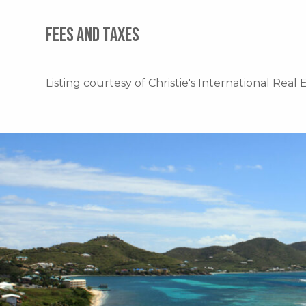
FEES AND TAXES
Listing courtesy of Christie's International Real 