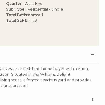
Quarter
West End
Sub Type
Residential - Single
Total Bathrooms
1
Total SqFt
1,122
investor or first-time home buyer with a vision,
 upon. Situated in the Williams Delight
iving space, a fenced spacious yard and provides
transportation.