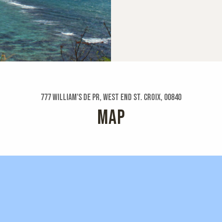
777 William's De Pr, West End St. Croix, 00840
MAP