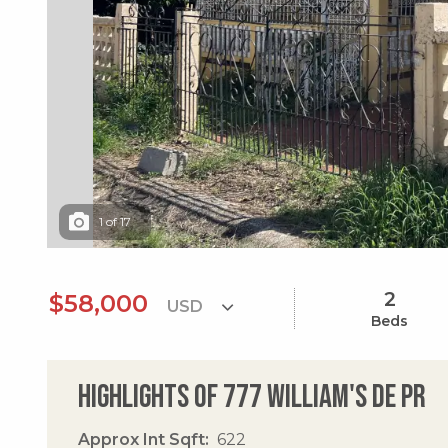
1
of
17
2
$58,000
Beds
Highlights of 777 William's De Pr
Approx Int Sqft
622