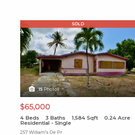
X1X
SOLD
15
Photos
$65,000
4
Beds
3
Baths
1,584
Sqft
0.24
Acre
Residential - Single
257 William's De Pr