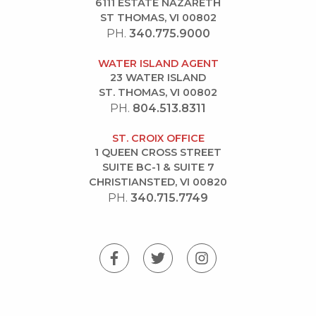
6111 ESTATE NAZARETH
ST THOMAS, VI 00802
PH.
340.775.9000
WATER ISLAND AGENT
23 WATER ISLAND
ST. THOMAS, VI 00802
PH.
804.513.8311
ST. CROIX OFFICE
1 QUEEN CROSS STREET
SUITE BC-1 & SUITE 7
CHRISTIANSTED, VI 00820
PH.
340.715.7749