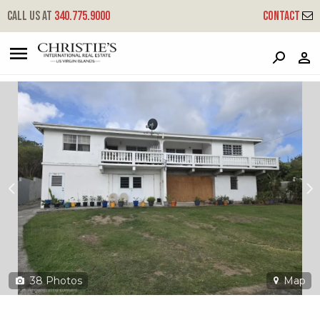
?
?
?
P
?
?
?
?
?
?
?
?
Call us at
340.775.9000
Contact
762 Barren Spot Ki
King, St. Croix, 00850
38
Photos
Map