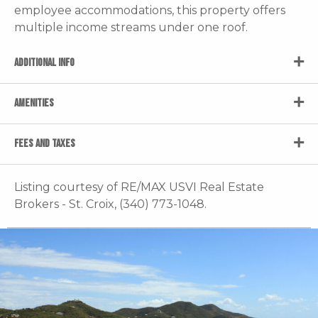
employee accommodations, this property offers
multiple income streams under one roof.
ADDITIONAL INFO
AMENITIES
FEES AND TAXES
Listing courtesy of RE/MAX USVI Real Estate
Brokers - St. Croix, (340) 773-1048.