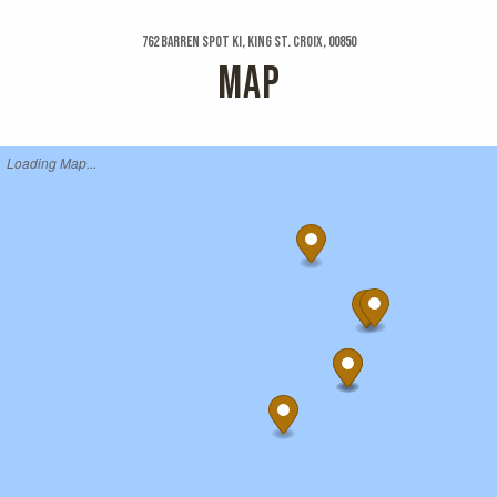
762 Barren Spot Ki, King St. Croix, 00850
MAP
Loading Map...