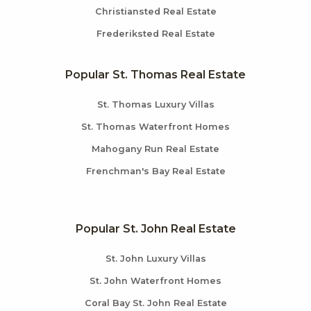
Christiansted Real Estate
Frederiksted Real Estate
Popular St. Thomas Real Estate
St. Thomas Luxury Villas
St. Thomas Waterfront Homes
Mahogany Run Real Estate
Frenchman's Bay Real Estate
Popular St. John Real Estate
St. John Luxury Villas
St. John Waterfront Homes
Coral Bay St. John Real Estate