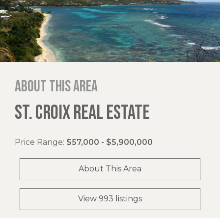
About this area
ST. CROIX REAL ESTATE
Price Range:
$57,000 - $5,900,000
About This Area
View 993 listings