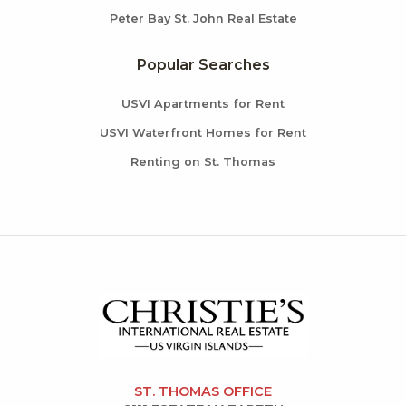
Peter Bay St. John Real Estate
Popular Searches
USVI Apartments for Rent
USVI Waterfront Homes for Rent
Renting on St. Thomas
ST. THOMAS OFFICE