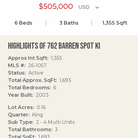
$505,000
6
Beds
3
Baths
1,355
Sqft
Highlights of 762 Barren Spot Ki
Approx Int Sqft
1,355
MLS #
26-1057
Status
Active
Total Approx. SqFt
1,693
Total Bedrooms
6
Year Built
2003
Lot Acres
0.16
Quarter
King
Sub Type
2 - 4 Multi Units
Total Bathrooms
3
Total SqFt
1,693