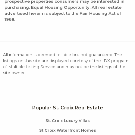
prospective properties consumers may be interested in
purchasing. Equal Housing Opportunity: All real estate
advertised herein is subject to the Fair Housing Act of
1968.
All information is deemed reliable but not guaranteed. The
listings on this site are displayed courtesy of the IDX program
of Multiple Listing Service and may not be the listings of the
site owner.
Popular St. Croix Real Estate
St. Croix Luxury Villas
St Croix Waterfront Homes