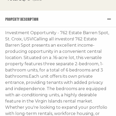
PROPERTY DESCRIPTION
Investment Opportunity - 762 Estate Barren Spot,
St. Croix, USVICalling all investors! 762 Estate
Barren Spot presents an excellent income-
producing opportunity in a convenient central
location. Situated on a .16-acre lot, this versatile
property features three separate 2-bedroom, 1-
bathroom units, for a total of 6 bedrooms and 3
bathrooms.Each unit offers its own private
entrance, providing tenants with added privacy
and independence. The bedrooms are equipped
with air-conditioning units, a highly desirable
feature in the Virgin Islands rental market.
Whether you're looking to expand your portfolio
with long-term rentals, workforce housing, or