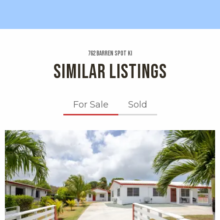
762 Barren Spot Ki
SIMILAR LISTINGS
For Sale
Sold
X1X