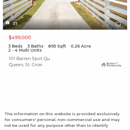
37
$499,000
3
Beds
3
Baths
895
Sqft
0.26
Acre
2 - 4 Multi Units
101 Barren Spot Qu
Queen, St. Croix
The information on this website is provided exclusively
for consumers' personal, non-commercial use and may
not be used for any purpose other than to identify