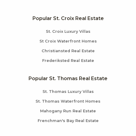
Popular St. Croix Real Estate
St. Croix Luxury Villas
St Croix Waterfront Homes
Christiansted Real Estate
Frederiksted Real Estate
Popular St. Thomas Real Estate
St. Thomas Luxury Villas
St. Thomas Waterfront Homes
Mahogany Run Real Estate
Frenchman's Bay Real Estate