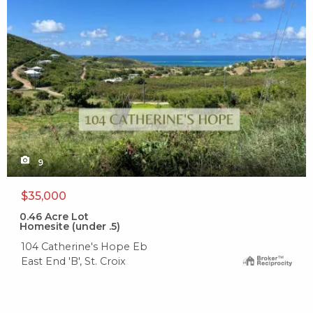
9
$35,000
0.46
Acre Lot
Homesite (under .5)
104 Catherine's Hope Eb
East End 'B', St. Croix