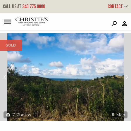
?
?
?
P
?
?
?
?
?
?
?
?
Call us at
340.775.9000
Contact
70 Catherine's Hope Eb
East End 'b', St. Croix, 00820
SOLD
7
Photos
Map