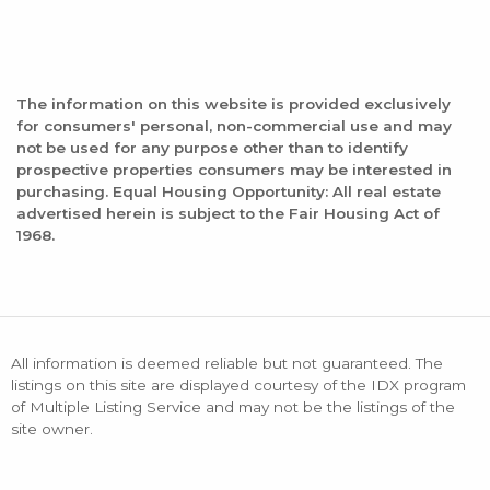
The information on this website is provided exclusively
for consumers' personal, non-commercial use and may
not be used for any purpose other than to identify
prospective properties consumers may be interested in
purchasing. Equal Housing Opportunity: All real estate
advertised herein is subject to the Fair Housing Act of
1968.
All information is deemed reliable but not guaranteed. The
listings on this site are displayed courtesy of the IDX program
of Multiple Listing Service and may not be the listings of the
site owner.