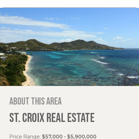
About this area
ST. CROIX REAL ESTATE
Price Range:
$57,000 - $5,900,000