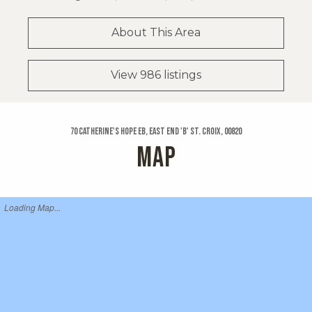
About This Area
View 986 listings
70 Catherine's Hope Eb, East End 'b' St. Croix, 00820
MAP
Loading Map...