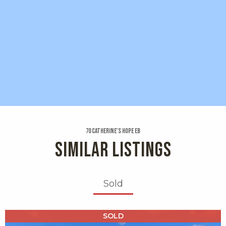
70 Catherine's Hope Eb
SIMILAR LISTINGS
Sold
X1X
SOLD