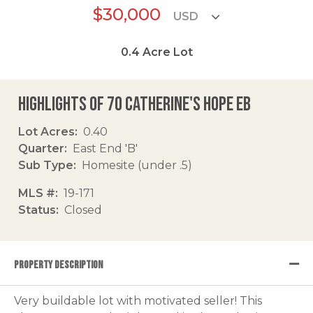
$30,000
0.4
Acre Lot
Highlights of 70 Catherine's Hope Eb
Lot Acres
0.40
Quarter
East End 'B'
Sub Type
Homesite (under .5)
MLS #
19-171
Status
Closed
PROPERTY DESCRIPTION
Very buildable lot with motivated seller! This