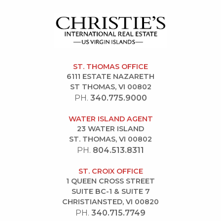
ST. THOMAS OFFICE
6111 ESTATE NAZARETH
ST THOMAS, VI 00802
PH.
340.775.9000
WATER ISLAND AGENT
23 WATER ISLAND
ST. THOMAS, VI 00802
PH.
804.513.8311
ST. CROIX OFFICE
1 QUEEN CROSS STREET
SUITE BC-1 & SUITE 7
CHRISTIANSTED, VI 00820
PH.
340.715.7749