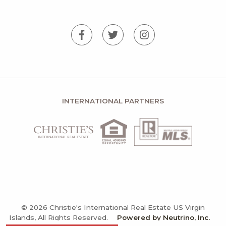
INTERNATIONAL PARTNERS
© 2026 Christie's International Real Estate US Virgin
Islands, All Rights Reserved.
Powered by Neutrino, Inc.