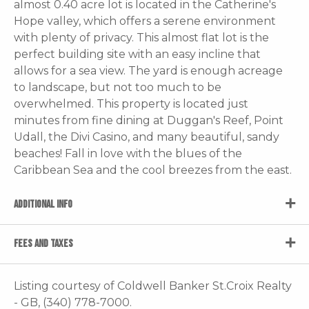
almost 0.40 acre lot is located in the Catherine's
Hope valley, which offers a serene environment
with plenty of privacy. This almost flat lot is the
perfect building site with an easy incline that
allows for a sea view. The yard is enough acreage
to landscape, but not too much to be
overwhelmed. This property is located just
minutes from fine dining at Duggan's Reef, Point
Udall, the Divi Casino, and many beautiful, sandy
beaches! Fall in love with the blues of the
Caribbean Sea and the cool breezes from the east.
ADDITIONAL INFO
FEES AND TAXES
Listing courtesy of Coldwell Banker St.Croix Realty
- GB, (340) 778-7000.