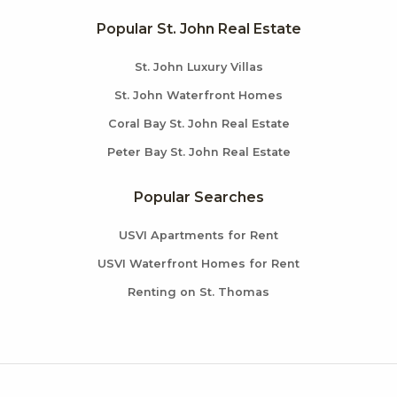
Popular St. John Real Estate
St. John Luxury Villas
St. John Waterfront Homes
Coral Bay St. John Real Estate
Peter Bay St. John Real Estate
Popular Searches
USVI Apartments for Rent
USVI Waterfront Homes for Rent
Renting on St. Thomas