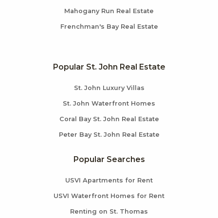
Mahogany Run Real Estate
Frenchman's Bay Real Estate
Popular St. John Real Estate
St. John Luxury Villas
St. John Waterfront Homes
Coral Bay St. John Real Estate
Peter Bay St. John Real Estate
Popular Searches
USVI Apartments for Rent
USVI Waterfront Homes for Rent
Renting on St. Thomas