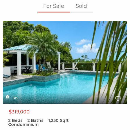
For Sale
Sold
X1X
36
$319,000
2
Beds
2
Baths
1,250
Sqft
Condominium