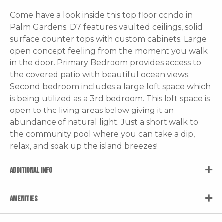
Come have a look inside this top floor condo in
Palm Gardens. D7 features vaulted ceilings, solid
surface counter tops with custom cabinets. Large
open concept feeling from the moment you walk
in the door. Primary Bedroom provides access to
the covered patio with beautiful ocean views.
Second bedroom includes a large loft space which
is being utilized as a 3rd bedroom. This loft space is
open to the living areas below giving it an
abundance of natural light. Just a short walk to
the community pool where you can take a dip,
relax, and soak up the island breezes!
ADDITIONAL INFO
AMENITIES