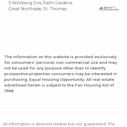
5 Wintberg Gns, Palm Gardens
Great Northside, St. Thomas
The information on this website is provided exclusively
for consumers' personal, non-commercial use and may
not be used for any purpose other than to identify
prospective properties consumers may be interested in
purchasing. Equal Housing Opportunity: All real estate
advertised herein is subject to the Fair Housing Act of
1968.
All information is deemed reliable but not guaranteed. The