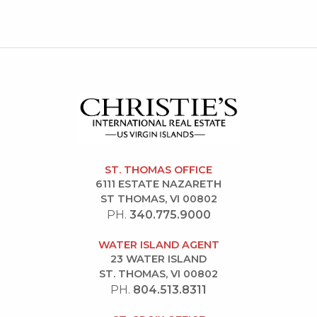
ST. THOMAS OFFICE
6111 ESTATE NAZARETH
ST THOMAS, VI 00802
PH.
340.775.9000
WATER ISLAND AGENT
23 WATER ISLAND
ST. THOMAS, VI 00802
PH.
804.513.8311