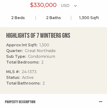
$330,000
2
Beds
2
Baths
1,300
Sqft
Highlights of 7 Wintberg Gns
Approx Int Sqft
1,300
Quarter
Great Northside
Sub Type
Condominium
Total Bedrooms
2
MLS #
24-1373
Status
Active
Total Bathrooms
2
PROPERTY DESCRIPTION