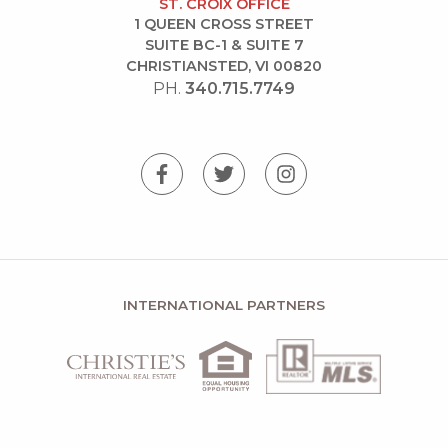
ST. CROIX OFFICE
1 QUEEN CROSS STREET
SUITE BC-1 & SUITE 7
CHRISTIANSTED, VI 00820
PH.
340.715.7749
INTERNATIONAL PARTNERS