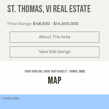
ST. THOMAS, VI REAL ESTATE
Price Range:
$48,500 - $14,000,000
About This Area
View 506 listings
7 Wintberg Gns, Great Northside St. Thomas, 00802
MAP
Loading Map...