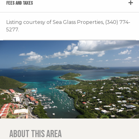
FEES AND TAXES
Listing courtesy of Sea Glass Properties, (340) 774-
5277.
About this area