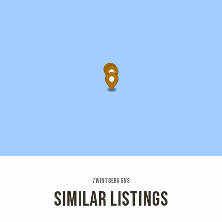
7 Wintberg Gns
SIMILAR LISTINGS