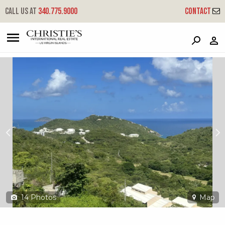
?
?
?
P
?
?
?
?
?
?
?
?
Call us at
340.775.9000
Contact
7 Wintberg Gns - Palm Gardens
Great Northside, St. Thomas, 00802
14
Photos
Map