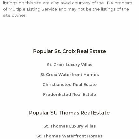
listings on this site are displayed courtesy of the IDX program
of Multiple Listing Service and may not be the listings of the
site owner.
Popular St. Croix Real Estate
St. Croix Luxury Villas
St Croix Waterfront Homes
Christiansted Real Estate
Frederiksted Real Estate
Popular St. Thomas Real Estate
St. Thomas Luxury Villas
St. Thomas Waterfront Homes