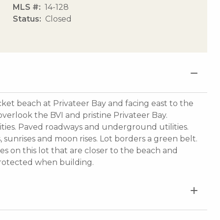
MLS #
14-128
Status
Closed
cket beach at Privateer Bay and facing east to the
verlook the BVI and pristine Privateer Bay.
ities. Paved roadways and underground utilities.
, sunrises and moon rises. Lot borders a green belt.
s on this lot that are closer to the beach and
protected when building.