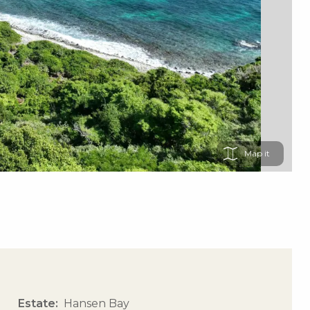
Map
Estate
Hansen Bay