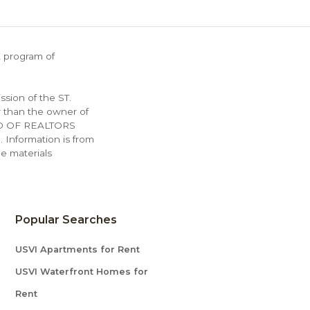
X program of
ssion of the ST.
 than the owner of
OARD OF REALTORS
. Information is from
e materials
Popular Searches
USVI Apartments for Rent
USVI Waterfront Homes for
Rent