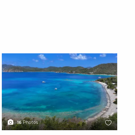
X1X
X1
16
Photos