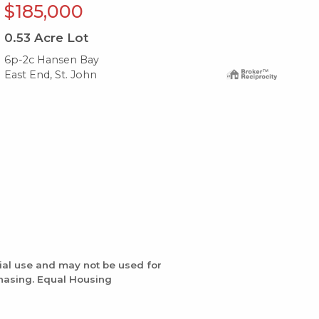
$185,000
$
0.53
Acre Lot
0.
6p-2c Hansen Bay
6-o
East End, St. John
Eas
ial use and may not be used for
chasing. Equal Housing