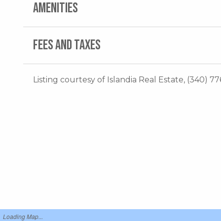
AMENITIES
FEES AND TAXES
Listing courtesy of Islandia Real Estate, (340) 77
Loading Map...