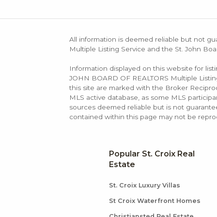
All information is deemed reliable but not gu
Multiple Listing Service and the St. John Boa
Information displayed on this website for lis
JOHN BOARD OF REALTORS Multiple Listing Se
this site are marked with the Broker Recip
MLS active database, as some MLS participant
sources deemed reliable but is not guarantee
contained within this page may not be repro
Popular St. Croix Real
Estate
St. Croix Luxury Villas
St Croix Waterfront Homes
Christiansted Real Estate