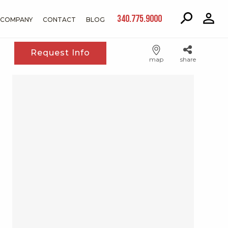
340.775.9000
COMPANY
CONTACT
BLOG
Request Info
map
share