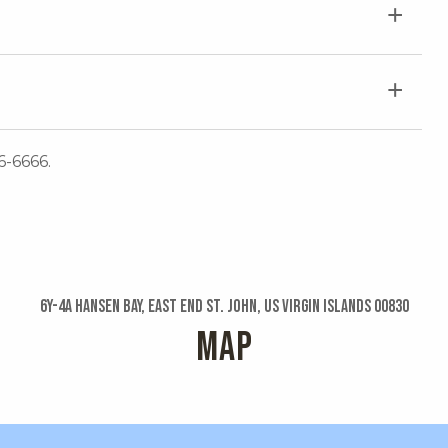
6-6666.
6y-4a Hansen Bay, East End St. John, US Virgin Islands 00830
MAP