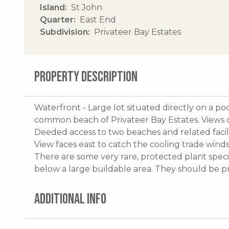
Island
St John
Quarter
East End
Subdivision
Privateer Bay Estates
PROPERTY DESCRIPTION
Waterfront - Large lot situated directly on a po
common beach of Privateer Bay Estates. Views o
Deeded access to two beaches and related facil
View faces east to catch the cooling trade winds
There are some very rare, protected plant specie
below a large buildable area. They should be 
ADDITIONAL INFO