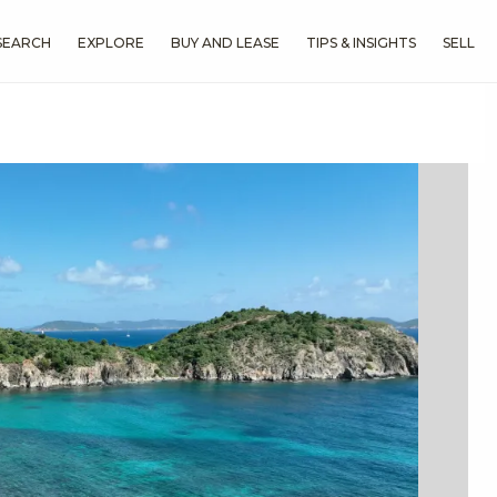
SEARCH
EXPLORE
BUY AND LEASE
TIPS & INSIGHTS
SELL