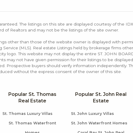
aranteed. The listings on this site are displayed courtesy of the ID
rd of Realtors and may not be the listings of the site owner.
tings other than those of the website owner is displayed with permi
rvice (MLS). Real estate Listings held by brokerage firms other
rocity logo. This website may not display the entire ST. JOHN B
s may not have given permission for their listings to be displayed
d. Prospective buyers should verify information independently. Th
duced without the express consent of the owner of this site.
Popular St. Thomas
Popular St. John Real
Real Estate
Estate
St. Thomas Luxury Villas
St. John Luxury Villas
St. Thomas Waterfront
St. John Waterfront Homes
Homes
Coral Bay St. John Real