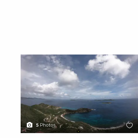
X1X
5
Photos