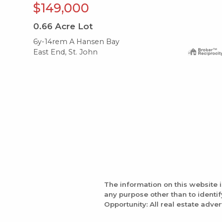
$149,000
0.66
Acre Lot
6y-14rem A Hansen Bay
East End, St. John
The information on this website 
any purpose other than to identi
Opportunity: All real estate adver