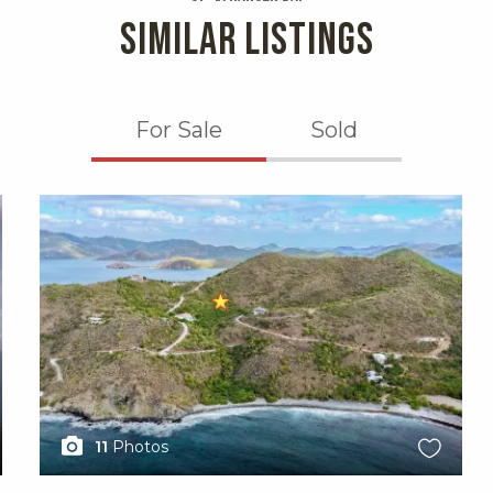
SIMILAR LISTINGS
For Sale
Sold
X1X
11
Photos