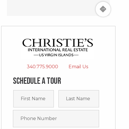
340.775.9000
Email Us
Schedule a tour