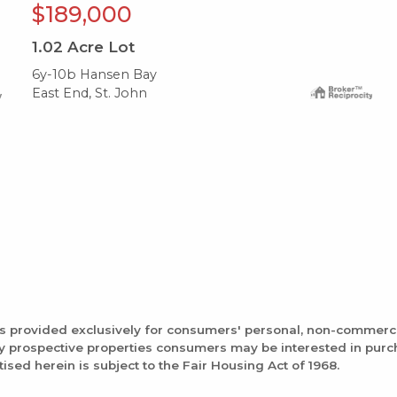
$189,000
1.02
Acre Lot
6y-10b Hansen Bay
East End, St. John
is provided exclusively for consumers' personal, non-commerc
fy prospective properties consumers may be interested in pur
tised herein is subject to the Fair Housing Act of 1968.