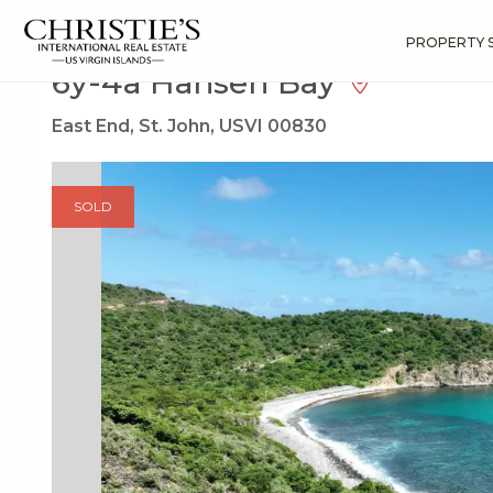
?
?
?
P
?
?
?
?
?
?
?
?
Search
Results
6y-4a Hansen Bay
PROPERTY 
6y-4a Hansen Bay
East End, St. John, USVI 00830
SOLD