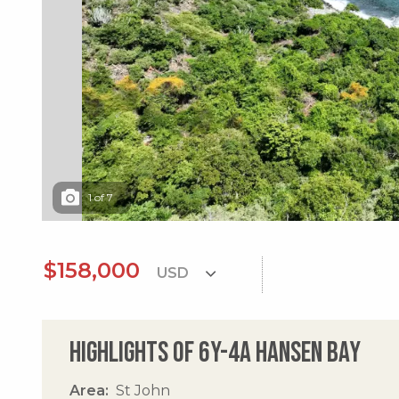
1
of
7
$158,000
Highlights of 6y-4a Hansen Bay
Area
St John