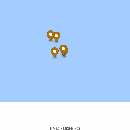
6y-4a Hansen Bay