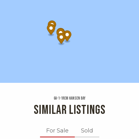
6a-1-1rem Hansen Bay
SIMILAR LISTINGS
For Sale
Sold