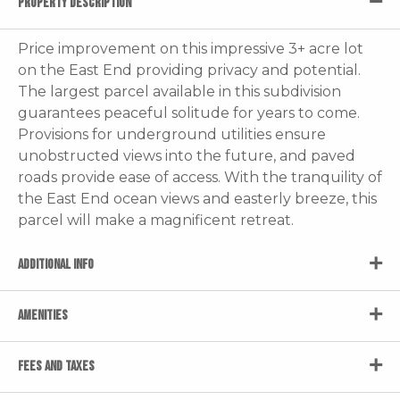
PROPERTY DESCRIPTION
Price improvement on this impressive 3+ acre lot
on the East End providing privacy and potential.
The largest parcel available in this subdivision
guarantees peaceful solitude for years to come.
Provisions for underground utilities ensure
unobstructed views into the future, and paved
roads provide ease of access. With the tranquility of
the East End ocean views and easterly breeze, this
parcel will make a magnificent retreat.
ADDITIONAL INFO
AMENITIES
FEES AND TAXES