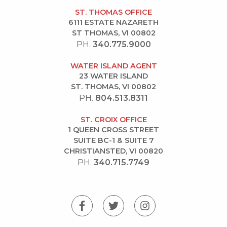
ST. THOMAS OFFICE
6111 ESTATE NAZARETH
ST THOMAS, VI 00802
PH.
340.775.9000
WATER ISLAND AGENT
23 WATER ISLAND
ST. THOMAS, VI 00802
PH.
804.513.8311
ST. CROIX OFFICE
1 QUEEN CROSS STREET
SUITE BC-1 & SUITE 7
CHRISTIANSTED, VI 00820
PH.
340.715.7749