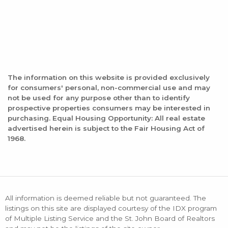
The information on this website is provided exclusively
for consumers' personal, non-commercial use and may
not be used for any purpose other than to identify
prospective properties consumers may be interested in
purchasing. Equal Housing Opportunity: All real estate
advertised herein is subject to the Fair Housing Act of
1968.
All information is deemed reliable but not guaranteed. The
listings on this site are displayed courtesy of the IDX program
of Multiple Listing Service and the St. John Board of Realtors