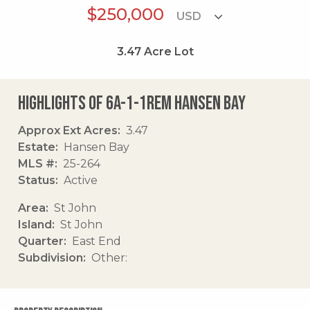
$250,000
3.47
Acre Lot
Highlights of 6a-1-1rem Hansen Bay
Approx Ext Acres
3.47
Estate
Hansen Bay
MLS #
25-264
Status
Active
Area
St John
Island
St John
Quarter
East End
Subdivision
Other: