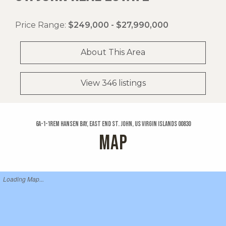
Price Range:
$249,000 - $27,990,000
About This Area
View 346 listings
6a-1-1rem Hansen Bay, East End St. John, US Virgin Islands 00830
MAP
Loading Map...