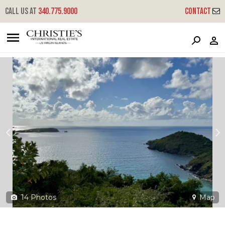
?
?
?
P
?
?
?
?
?
?
?
?
Call us at
340.775.9000
Contact
6a-1-1rem Hansen Bay
East End, St. John, USVI 00830
14
Photos
Map