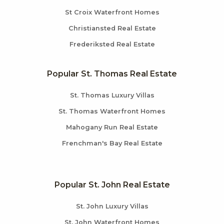
St Croix Waterfront Homes
Christiansted Real Estate
Frederiksted Real Estate
Popular St. Thomas Real Estate
St. Thomas Luxury Villas
St. Thomas Waterfront Homes
Mahogany Run Real Estate
Frenchman's Bay Real Estate
Popular St. John Real Estate
St. John Luxury Villas
St. John Waterfront Homes