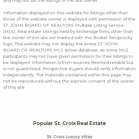
and may not be the listings of the site owner.
Information displayed on this website for listings other than
those of the website owner is displayed with permission of the
ST. JOHN BOARD OF REALTORS Multiple Listing Service
(MLS). Real estate Listings held by brokerage firms other than
the owner of this site are marked with the Broker Reciprocity
logo. This website may not display the entire ST. JOHN
BOARD OF REALTORS MLS active database, as some MLS
participants may not have given permission for their listings to
be displayed. Information is from sources deemed reliable but
is not guaranteed. Prospective buyers should verify information
independently. The materials contained within this page may
not be reproduced without the express consent of the owner
of this site.
Popular St. Croix Real Estate
St. Croix Luxury Villas