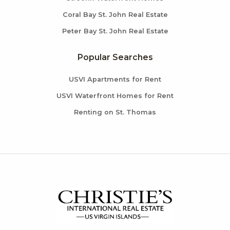
Coral Bay St. John Real Estate
Peter Bay St. John Real Estate
Popular Searches
USVI Apartments for Rent
USVI Waterfront Homes for Rent
Renting on St. Thomas