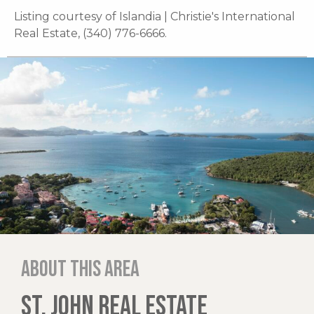
Listing courtesy of Islandia | Christie's International
Real Estate, (340) 776-6666.
About this area
ST. JOHN REAL ESTATE