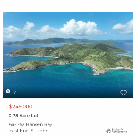
X1X
7
$249,000
0.78
Acre Lot
6a-1-5a Hansen Bay
East End, St. John