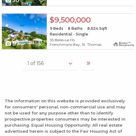
50
X1X
$9,500,000
9
Beds
8
Baths
8,624
Sqft
Residential - Single
35 Bellevue Fb
97
Frenchmans Bay, St. Thomas
The information on this website is provided exclusively
for consumers' personal, non-commercial use and may
not be used for any purpose other than to identify
prospective properties consumers may be interested in
purchasing. Equal Housing Opportunity: All real estate
advertised herein is subject to the Fair Housing Act of