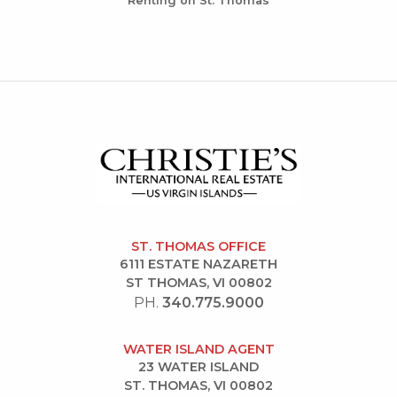
Renting on St. Thomas
ST. THOMAS OFFICE
6111 ESTATE NAZARETH
ST THOMAS, VI 00802
PH.
340.775.9000
WATER ISLAND AGENT
23 WATER ISLAND
ST. THOMAS, VI 00802