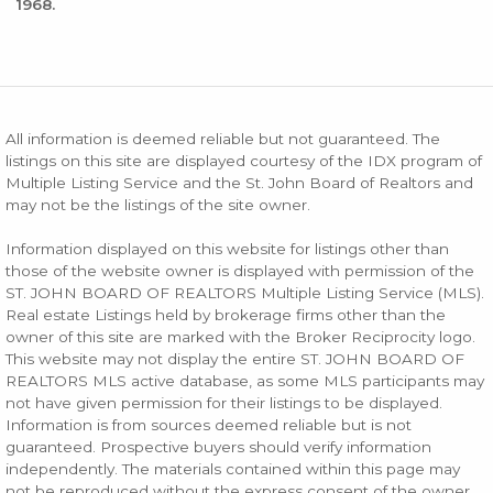
1968.
All information is deemed reliable but not guaranteed. The
listings on this site are displayed courtesy of the IDX program of
Multiple Listing Service and the St. John Board of Realtors and
may not be the listings of the site owner.
Information displayed on this website for listings other than
those of the website owner is displayed with permission of the
ST. JOHN BOARD OF REALTORS Multiple Listing Service (MLS).
Real estate Listings held by brokerage firms other than the
owner of this site are marked with the Broker Reciprocity logo.
This website may not display the entire ST. JOHN BOARD OF
REALTORS MLS active database, as some MLS participants may
not have given permission for their listings to be displayed.
Information is from sources deemed reliable but is not
guaranteed. Prospective buyers should verify information
independently. The materials contained within this page may
not be reproduced without the express consent of the owner