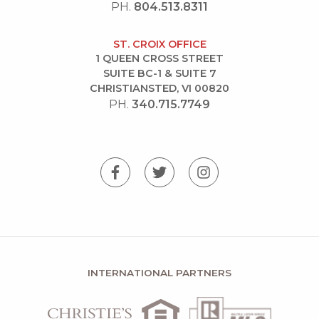
PH.
804.513.8311
ST. CROIX OFFICE
1 QUEEN CROSS STREET
SUITE BC-1 & SUITE 7
CHRISTIANSTED, VI 00820
PH.
340.715.7749
INTERNATIONAL PARTNERS