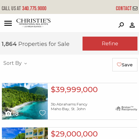
Call us at
340.775.9000
Contact
?
?
?
P
?
?
?
?
?
?
?
?
Refine
1,864
Properties for Sale
Sort By
Save
X1X
$39,999,000
3b Abrahams Fancy
Maho Bay, St. John
18
X1X
$29,000,000