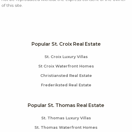
of this site.
Popular St. Croix Real Estate
St. Croix Luxury Villas
St Croix Waterfront Homes
Christiansted Real Estate
Frederiksted Real Estate
Popular St. Thomas Real Estate
St. Thomas Luxury Villas
St. Thomas Waterfront Homes