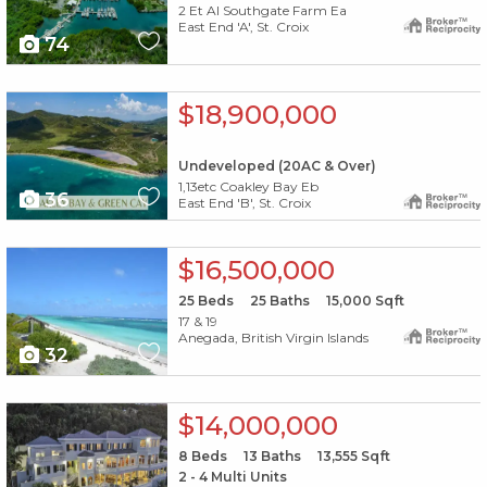
2 Et Al Southgate Farm Ea
East End 'A', St. Croix
74
X1X
$18,900,000
Undeveloped (20AC & Over)
1,13etc Coakley Bay Eb
36
East End 'B', St. Croix
X1X
$16,500,000
25
Beds
25
Baths
15,000
Sqft
17 & 19
Anegada, British Virgin Islands
32
X1X
$14,000,000
8
Beds
13
Baths
13,555
Sqft
2 - 4 Multi Units