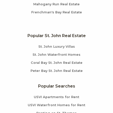
Mahogany Run Real Estate
Frenchman's Bay Real Estate
Popular St. John Real Estate
St. John Luxury Villas
St. John Waterfront Homes
Coral Bay St. John Real Estate
Peter Bay St. John Real Estate
Popular Searches
USVI Apartments for Rent
USVI Waterfront Homes for Rent