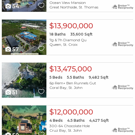
Ocean View Mansion
54
Great Northside, St. Thomas
X1X
$13,900,000
18
Baths
35,600
Sqft
7g & 7h Diamond Qu
Queen, St. Croix
57
X1X
$13,475,000
5
Beds
5.5
Baths
9,482
Sqft
6p Rem+ Ben Runnels Gut
Coral Bay, St. John
51
X1X
$12,000,000
4
Beds
4.5
Baths
4,427
Sqft
300-64 Chocolate Hole
Cruz Bay, St. John