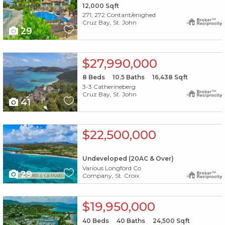
12,000
Sqft
271, 272 Contant/enighed
Cruz Bay, St. John
29
X1X
$27,990,000
8
Beds
10.5
Baths
16,438
Sqft
3-3 Catherineberg
Cruz Bay, St. John
41
X1X
$22,500,000
Undeveloped (20AC & Over)
Various Longford Co
29
Company, St. Croix
X1X
$19,950,000
40
Beds
40
Baths
24,500
Sqft