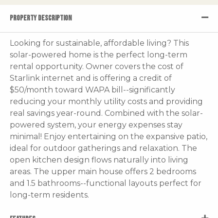
PROPERTY DESCRIPTION
Looking for sustainable, affordable living? This
solar-powered home is the perfect long-term
rental opportunity. Owner covers the cost of
Starlink internet and is offering a credit of
$50/month toward WAPA bill--significantly
reducing your monthly utility costs and providing
real savings year-round. Combined with the solar-
powered system, your energy expenses stay
minimal! Enjoy entertaining on the expansive patio,
ideal for outdoor gatherings and relaxation. The
open kitchen design flows naturally into living
areas. The upper main house offers 2 bedrooms
and 1.5 bathrooms--functional layouts perfect for
long-term residents.