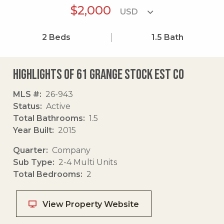
$2,000
2
Beds
1.5
Bath
Highlights of 61 Grange Stock Est Co
MLS #
26-943
Status
Active
Total Bathrooms
1.5
Year Built
2015
Quarter
Company
Sub Type
2-4 Multi Units
Total Bedrooms
2
View Property Website