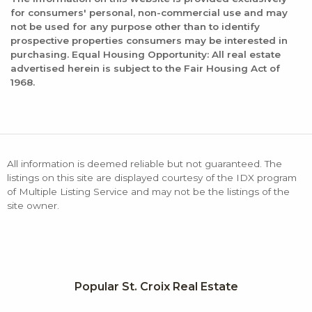
for consumers' personal, non-commercial use and may
not be used for any purpose other than to identify
prospective properties consumers may be interested in
purchasing. Equal Housing Opportunity: All real estate
advertised herein is subject to the Fair Housing Act of
1968.
All information is deemed reliable but not guaranteed. The
listings on this site are displayed courtesy of the IDX program
of Multiple Listing Service and may not be the listings of the
site owner.
Popular St. Croix Real Estate