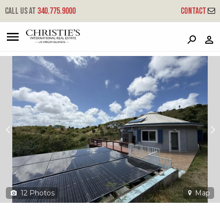
?
?
?
P
?
?
?
?
?
?
?
?
Call us at
340.775.9000
Contact
61 Grange Stock Est Co
Company, St. Croix, 00820
12
Photos
Map