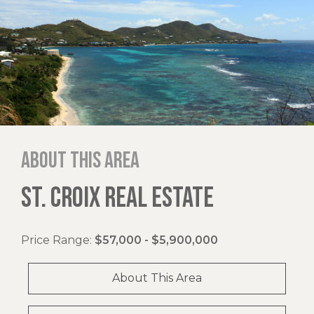
About this area
ST. CROIX REAL ESTATE
Price Range:
$57,000 - $5,900,000
About This Area