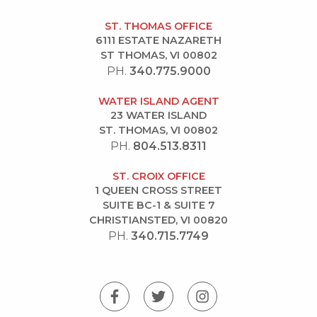
ST. THOMAS OFFICE
6111 ESTATE NAZARETH
ST THOMAS, VI 00802
PH.
340.775.9000
WATER ISLAND AGENT
23 WATER ISLAND
ST. THOMAS, VI 00802
PH.
804.513.8311
ST. CROIX OFFICE
1 QUEEN CROSS STREET
SUITE BC-1 & SUITE 7
CHRISTIANSTED, VI 00820
PH.
340.715.7749