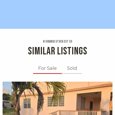
61 Grange Stock Est Co
SIMILAR LISTINGS
For Sale
Sold
X1X