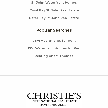
St. John Waterfront Homes
Coral Bay St. John Real Estate
Peter Bay St. John Real Estate
Popular Searches
USVI Apartments for Rent
USVI Waterfront Homes for Rent
Renting on St. Thomas