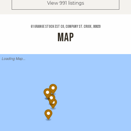
View 991 listings
61 Grange Stock Est Co, Company St. Croix, 00820
MAP
Loading Map...