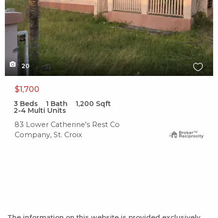
20
$1,700
3
Beds
1
Bath
1,200
Sqft
2-4 Multi Units
83 Lower Catherine's Rest Co
Company, St. Croix
The information on this website is provided exclusively