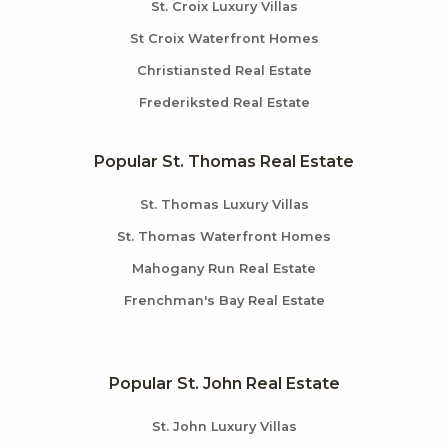
St. Croix Luxury Villas
St Croix Waterfront Homes
Christiansted Real Estate
Frederiksted Real Estate
Popular St. Thomas Real Estate
St. Thomas Luxury Villas
St. Thomas Waterfront Homes
Mahogany Run Real Estate
Frenchman's Bay Real Estate
Popular St. John Real Estate
St. John Luxury Villas