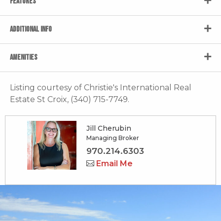
FEATURES
ADDITIONAL INFO
AMENITIES
Listing courtesy of Christie's International Real
Estate St Croix, (340) 715-7749.
Jill Cherubin
Managing Broker
970.214.6303
Email Me