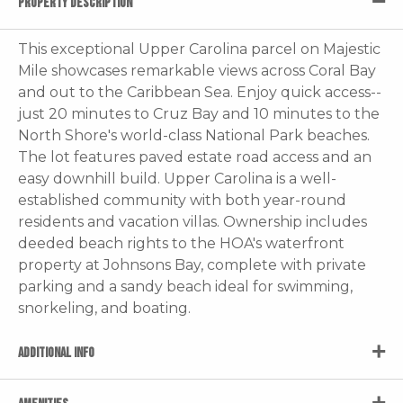
PROPERTY DESCRIPTION
This exceptional Upper Carolina parcel on Majestic
Mile showcases remarkable views across Coral Bay
and out to the Caribbean Sea. Enjoy quick access--
just 20 minutes to Cruz Bay and 10 minutes to the
North Shore's world-class National Park beaches.
The lot features paved estate road access and an
easy downhill build. Upper Carolina is a well-
established community with both year-round
residents and vacation villas. Ownership includes
deeded beach rights to the HOA's waterfront
property at Johnsons Bay, complete with private
parking and a sandy beach ideal for swimming,
snorkeling, and boating.
ADDITIONAL INFO