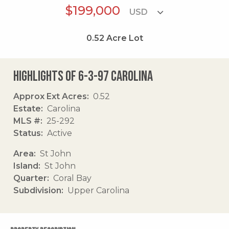
$199,000
0.52
Acre Lot
Highlights of 6-3-97 Carolina
Approx Ext Acres
0.52
Estate
Carolina
MLS #
25-292
Status
Active
Area
St John
Island
St John
Quarter
Coral Bay
Subdivision
Upper Carolina