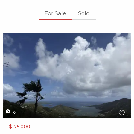
For Sale
Sold
X1X
6
$175,000