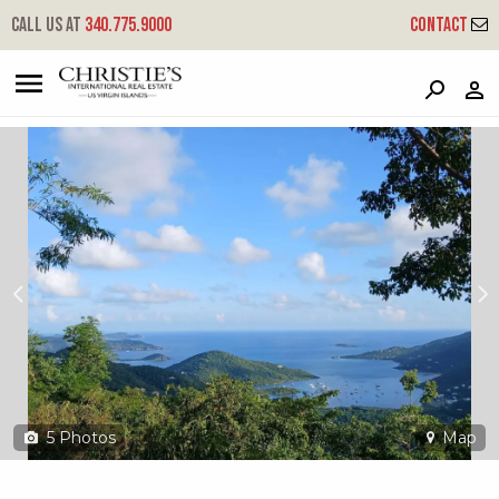
?
?
?
P
?
?
?
?
?
?
?
?
Call us at
340.775.9000
Contact
6-3-97 Carolina
Coral Bay, St. John, USVI 00830
5
Photos
Map