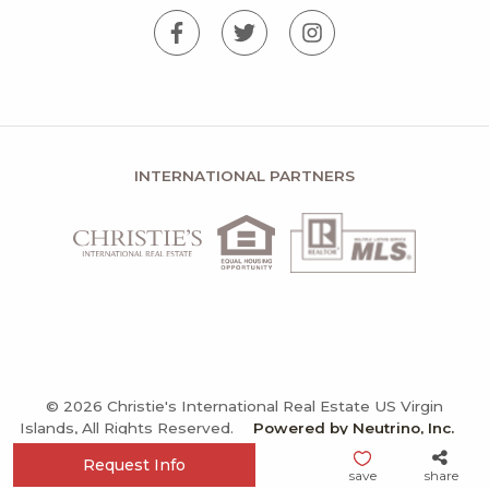
INTERNATIONAL PARTNERS
© 2026 Christie's International Real Estate US Virgin
Islands, All Rights Reserved.
Powered by Neutrino, Inc.
Privacy Policy
Terms and Conditions
Sitemap
Request Info
save
share