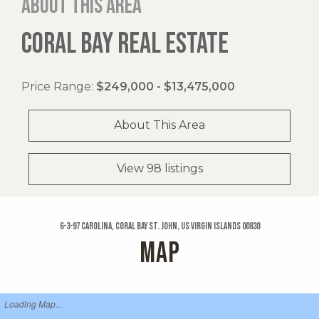
About this area
CORAL BAY REAL ESTATE
Price Range:
$249,000 - $13,475,000
About This Area
View 98 listings
6-3-97 Carolina, Coral Bay St. John, US Virgin Islands 00830
MAP
Loading Map...