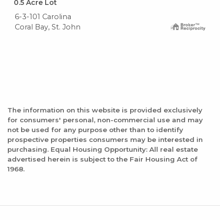
0.5
Acre Lot
6-3-101 Carolina
Coral Bay, St. John
The information on this website is provided exclusively
for consumers' personal, non-commercial use and may
not be used for any purpose other than to identify
prospective properties consumers may be interested in
purchasing. Equal Housing Opportunity: All real estate
advertised herein is subject to the Fair Housing Act of
1968.