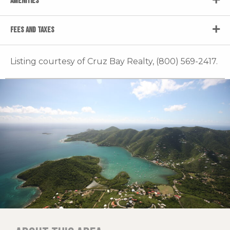
AMENITIES
FEES AND TAXES
Listing courtesy of Cruz Bay Realty, (800) 569-2417.