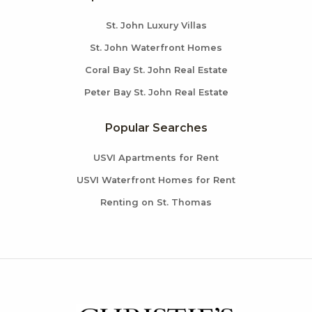
St. John Luxury Villas
St. John Waterfront Homes
Coral Bay St. John Real Estate
Peter Bay St. John Real Estate
Popular Searches
USVI Apartments for Rent
USVI Waterfront Homes for Rent
Renting on St. Thomas