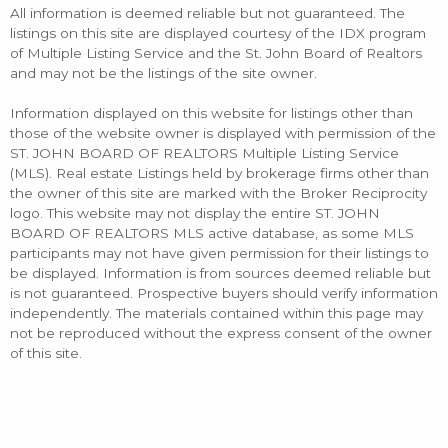
All information is deemed reliable but not guaranteed. The
listings on this site are displayed courtesy of the IDX program
of Multiple Listing Service and the St. John Board of Realtors
and may not be the listings of the site owner.
Information displayed on this website for listings other than
those of the website owner is displayed with permission of the
ST. JOHN BOARD OF REALTORS Multiple Listing Service
(MLS). Real estate Listings held by brokerage firms other than
the owner of this site are marked with the Broker Reciprocity
logo. This website may not display the entire ST. JOHN
BOARD OF REALTORS MLS active database, as some MLS
participants may not have given permission for their listings to
be displayed. Information is from sources deemed reliable but
is not guaranteed. Prospective buyers should verify information
independently. The materials contained within this page may
not be reproduced without the express consent of the owner
of this site.