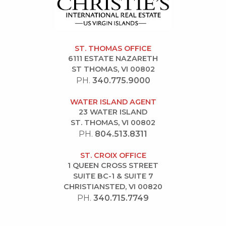
ST. THOMAS OFFICE
6111 ESTATE NAZARETH
ST THOMAS, VI 00802
PH.
340.775.9000
WATER ISLAND AGENT
23 WATER ISLAND
ST. THOMAS, VI 00802
PH.
804.513.8311
ST. CROIX OFFICE
1 QUEEN CROSS STREET
SUITE BC-1 & SUITE 7
CHRISTIANSTED, VI 00820
PH.
340.715.7749