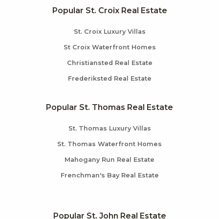
Popular St. Croix Real Estate
St. Croix Luxury Villas
St Croix Waterfront Homes
Christiansted Real Estate
Frederiksted Real Estate
Popular St. Thomas Real Estate
St. Thomas Luxury Villas
St. Thomas Waterfront Homes
Mahogany Run Real Estate
Frenchman's Bay Real Estate
Popular St. John Real Estate