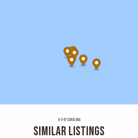
6-3-97 Carolina
SIMILAR LISTINGS