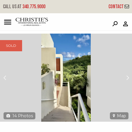
?
?
?
P
?
?
?
?
?
?
?
?
Call us at
340.775.9000
Contact
508l Lovenlund Gns - Mahogany Run
Great Northside, St. Thomas, 00802
SOLD
14
Photos
Map