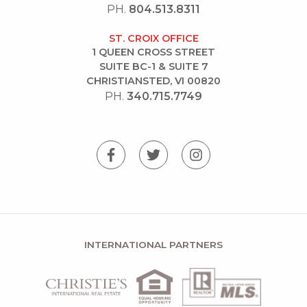
PH.
804.513.8311
ST. CROIX OFFICE
1 QUEEN CROSS STREET
SUITE BC-1 & SUITE 7
CHRISTIANSTED, VI 00820
PH.
340.715.7749
INTERNATIONAL PARTNERS