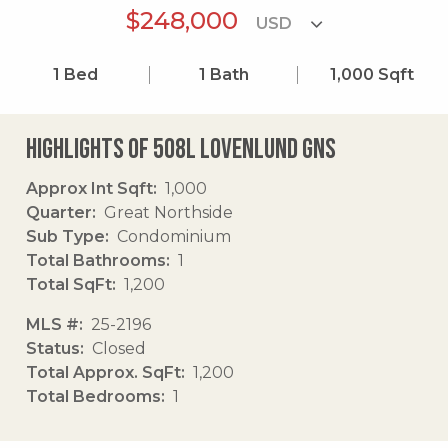
$248,000
1
Bed
1
Bath
1,000
Sqft
Highlights of 508l Lovenlund Gns
Approx Int Sqft
1,000
Quarter
Great Northside
Sub Type
Condominium
Total Bathrooms
1
Total SqFt
1,200
MLS #
25-2196
Status
Closed
Total Approx. SqFt
1,200
Total Bedrooms
1