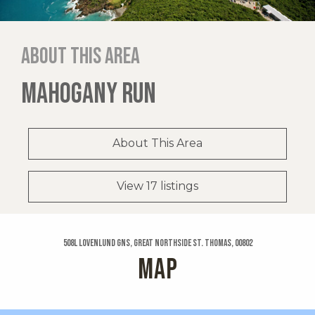
About this area
MAHOGANY RUN
About This Area
View 17 listings
508l Lovenlund Gns, Great Northside St. Thomas, 00802
MAP