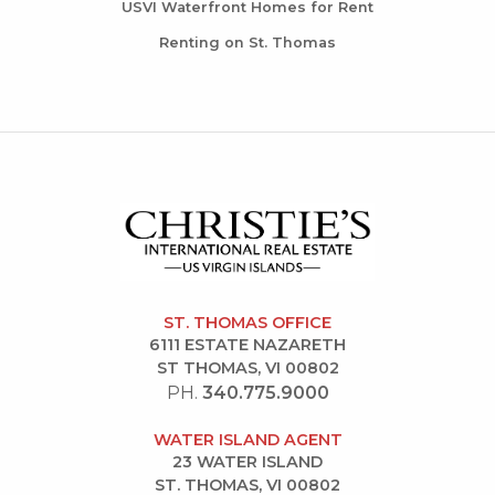
USVI Waterfront Homes for Rent
Renting on St. Thomas
ST. THOMAS OFFICE
6111 ESTATE NAZARETH
ST THOMAS, VI 00802
PH.
340.775.9000
WATER ISLAND AGENT
23 WATER ISLAND
ST. THOMAS, VI 00802