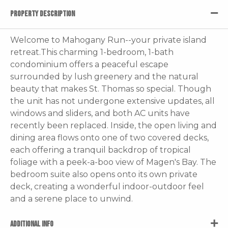
PROPERTY DESCRIPTION
Welcome to Mahogany Run--your private island
retreat.This charming 1-bedroom, 1-bath
condominium offers a peaceful escape
surrounded by lush greenery and the natural
beauty that makes St. Thomas so special. Though
the unit has not undergone extensive updates, all
windows and sliders, and both AC units have
recently been replaced. Inside, the open living and
dining area flows onto one of two covered decks,
each offering a tranquil backdrop of tropical
foliage with a peek-a-boo view of Magen's Bay. The
bedroom suite also opens onto its own private
deck, creating a wonderful indoor-outdoor feel
and a serene place to unwind.
ADDITIONAL INFO