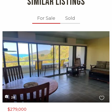
SIMILAR LISTINGS
For Sale
Sold
X1X
28
$279,000