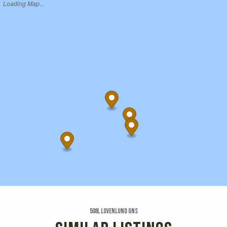
Loading Map...
508l Lovenlund Gns