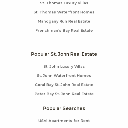
St. Thomas Luxury Villas
St. Thomas Waterfront Homes
Mahogany Run Real Estate
Frenchman's Bay Real Estate
Popular St. John Real Estate
St. John Luxury Villas
St. John Waterfront Homes
Coral Bay St. John Real Estate
Peter Bay St. John Real Estate
Popular Searches
USVI Apartments for Rent