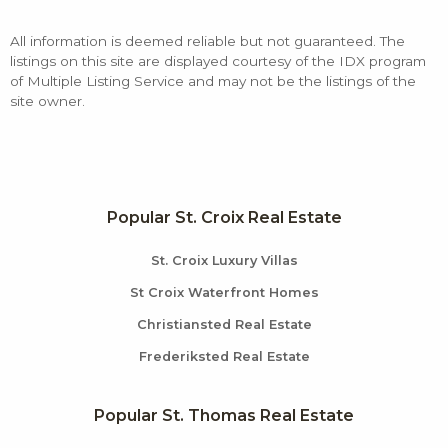
All information is deemed reliable but not guaranteed. The
listings on this site are displayed courtesy of the IDX program
of Multiple Listing Service and may not be the listings of the
site owner.
Popular St. Croix Real Estate
St. Croix Luxury Villas
St Croix Waterfront Homes
Christiansted Real Estate
Frederiksted Real Estate
Popular St. Thomas Real Estate