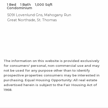
1
Bed
1
Bath
1,000
Sqft
Condominium
509l Lovenlund Gns, Mahogany Run
Great Northside, St. Thomas
The information on this website is provided exclusively
for consumers' personal, non-commercial use and may
not be used for any purpose other than to identify
prospective properties consumers may be interested in
purchasing. Equal Housing Opportunity: All real estate
advertised herein is subject to the Fair Housing Act of
1968.