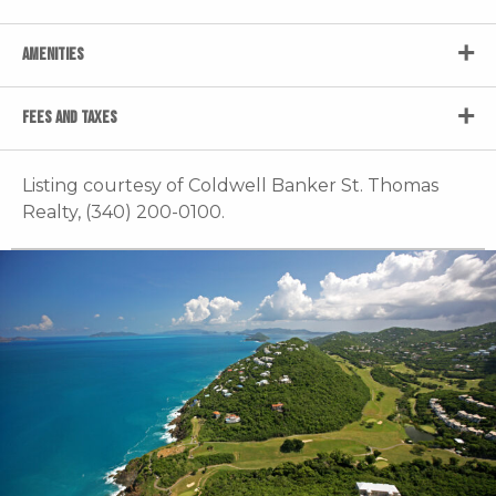
AMENITIES
FEES AND TAXES
Listing courtesy of Coldwell Banker St. Thomas
Realty, (340) 200-0100.