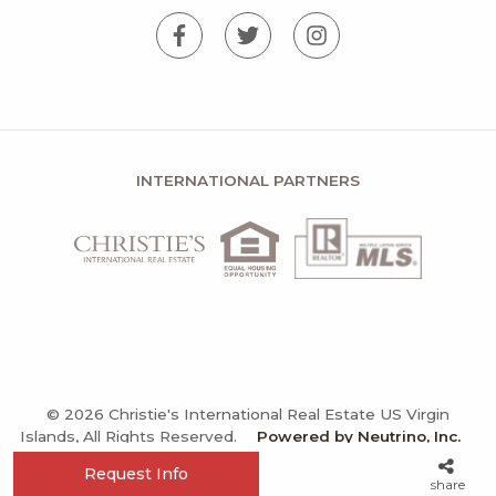
INTERNATIONAL PARTNERS
© 2026 Christie's International Real Estate US Virgin
Islands, All Rights Reserved.
Powered by Neutrino, Inc.
Privacy Policy
Terms and Conditions
Sitemap
Request Info
share