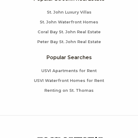
St. John Luxury Villas
St. John Waterfront Homes
Coral Bay St. John Real Estate
Peter Bay St. John Real Estate
Popular Searches
USVI Apartments for Rent
USVI Waterfront Homes for Rent
Renting on St. Thomas