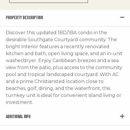
PROPERTY DESCRIPTION
Discover this updated 1BD/1BA condo in the
desirable Southgate Courtyard community. The
bright interior features a recently renovated
kitchen and bath, open living space, and an in-unit
washer/dryer. Enjoy Caribbean breezes and a sea
view from the patio, plus access to the community
pool and tropical landscaped courtyard. With AC
and a prime Christiansted location close to
beaches, golf, dining, and the waterfront, this
turnkey unit is ideal for convenient island living or
investment.
ADDITIONAL INFO