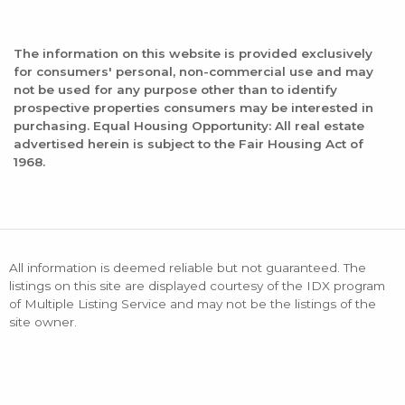
The information on this website is provided exclusively
for consumers' personal, non-commercial use and may
not be used for any purpose other than to identify
prospective properties consumers may be interested in
purchasing. Equal Housing Opportunity: All real estate
advertised herein is subject to the Fair Housing Act of
1968.
All information is deemed reliable but not guaranteed. The
listings on this site are displayed courtesy of the IDX program
of Multiple Listing Service and may not be the listings of the
site owner.