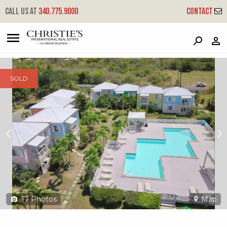
?
?
?
P
?
?
?
?
?
?
?
?
Call us at
340.775.9000
Contact
5 Southgate - SG Crtyd Villas
Ea, St. Croix, 00820
SOLD
17
Photos
Map