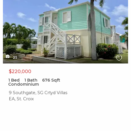
25
$220,000
1
Bed
1
Bath
676
Sqft
Condominium
9 Southgate, SG Crtyd Villas
EA, St. Croix