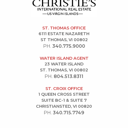
ST. THOMAS OFFICE
6111 ESTATE NAZARETH
ST THOMAS, VI 00802
PH.
340.775.9000
WATER ISLAND AGENT
23 WATER ISLAND
ST. THOMAS, VI 00802
PH.
804.513.8311
ST. CROIX OFFICE
1 QUEEN CROSS STREET
SUITE BC-1 & SUITE 7
CHRISTIANSTED, VI 00820
PH.
340.715.7749