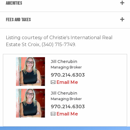
AMENITIES
FEES AND TAXES
Listing courtesy of Christie's International Real
Estate St Croix, (340) 715-7749.
Jill Cherubin
Managing Broker
970.214.6303
Email Me
Jill Cherubin
Managing Broker
970.214.6303
Email Me