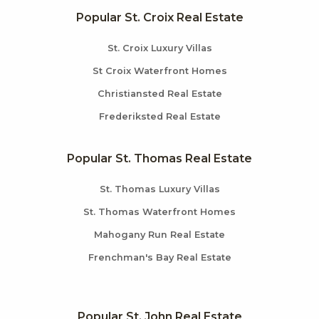
Popular St. Croix Real Estate
St. Croix Luxury Villas
St Croix Waterfront Homes
Christiansted Real Estate
Frederiksted Real Estate
Popular St. Thomas Real Estate
St. Thomas Luxury Villas
St. Thomas Waterfront Homes
Mahogany Run Real Estate
Frenchman's Bay Real Estate
Popular St. John Real Estate