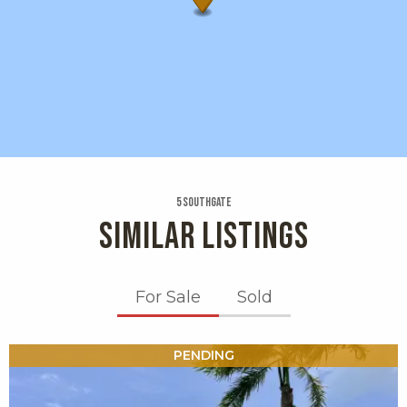
5 Southgate
SIMILAR LISTINGS
For Sale
Sold
X1X
PENDING