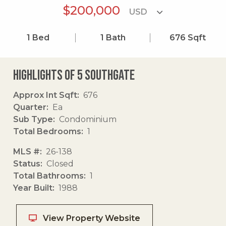
$200,000
1
Bed
1
Bath
676
Sqft
Highlights of 5 Southgate
Approx Int Sqft
676
Quarter
Ea
Sub Type
Condominium
Total Bedrooms
1
MLS #
26-138
Status
Closed
Total Bathrooms
1
Year Built
1988
View Property Website