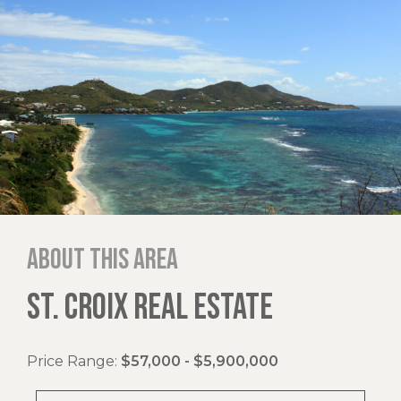
About this area
ST. CROIX REAL ESTATE
Price Range:
$57,000 - $5,900,000