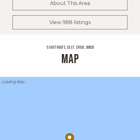
About This Area
View 988 listings
5 Southgate, Ea St. Croix, 00820
MAP
Loading Map...