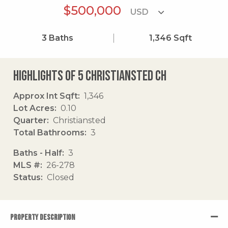
$500,000
3
Baths
1,346
Sqft
Highlights of 5 Christiansted Ch
Approx Int Sqft
1,346
Lot Acres
0.10
Quarter
Christiansted
Total Bathrooms
3
Baths - Half
3
MLS #
26-278
Status
Closed
PROPERTY DESCRIPTION