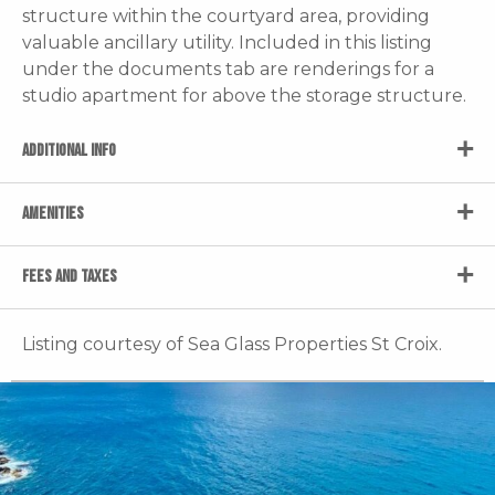
structure within the courtyard area, providing
valuable ancillary utility. Included in this listing
under the documents tab are renderings for a
studio apartment for above the storage structure.
ADDITIONAL INFO
AMENITIES
FEES AND TAXES
Listing courtesy of Sea Glass Properties St Croix.