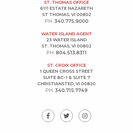
ST. THOMAS OFFICE
6111 ESTATE NAZARETH
ST THOMAS, VI 00802
PH.
340.775.9000
WATER ISLAND AGENT
23 WATER ISLAND
ST. THOMAS, VI 00802
PH.
804.513.8311
ST. CROIX OFFICE
1 QUEEN CROSS STREET
SUITE BC-1 & SUITE 7
CHRISTIANSTED, VI 00820
PH.
340.715.7749