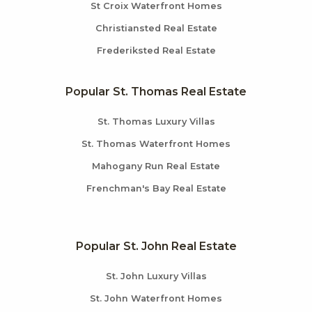
St Croix Waterfront Homes
Christiansted Real Estate
Frederiksted Real Estate
Popular St. Thomas Real Estate
St. Thomas Luxury Villas
St. Thomas Waterfront Homes
Mahogany Run Real Estate
Frenchman's Bay Real Estate
Popular St. John Real Estate
St. John Luxury Villas
St. John Waterfront Homes