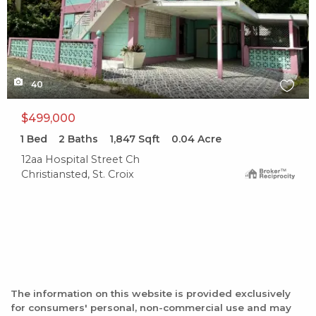
40
$499,000
1
Bed
2
Baths
1,847
Sqft
0.04
Acre
12aa Hospital Street Ch
Christiansted, St. Croix
The information on this website is provided exclusively
for consumers' personal, non-commercial use and may