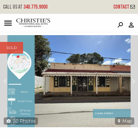
?
?
?
P
?
?
?
?
?
?
?
?
Call us at
340.775.9000
Contact
5 Christiansted Ch
Christiansted, St. Croix, 00820
SOLD
30
Photos
Map