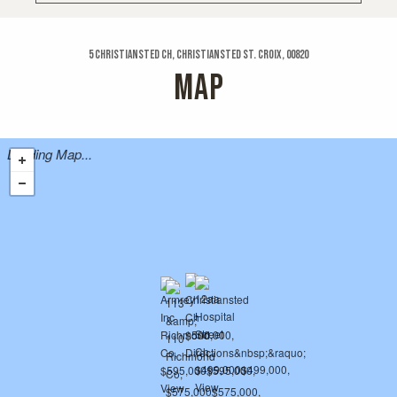
5 Christiansted Ch, Christiansted St. Croix, 00820
MAP
Loading Map...