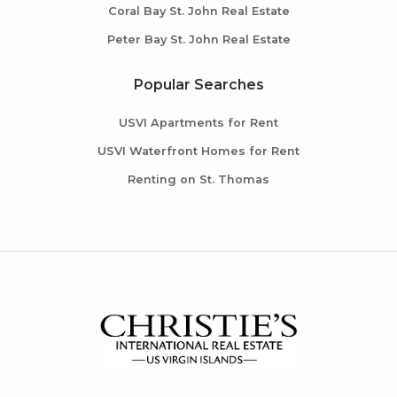
Coral Bay St. John Real Estate
Peter Bay St. John Real Estate
Popular Searches
USVI Apartments for Rent
USVI Waterfront Homes for Rent
Renting on St. Thomas