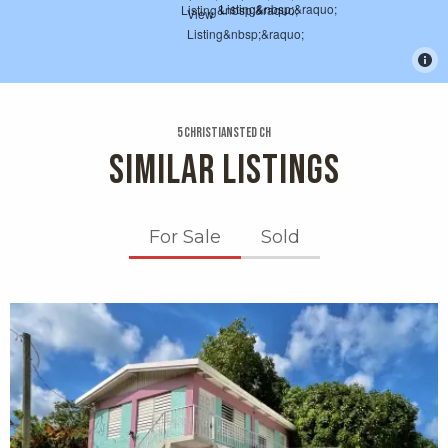
5 Christiansted Ch
SIMILAR LISTINGS
For Sale
Sold
X1X