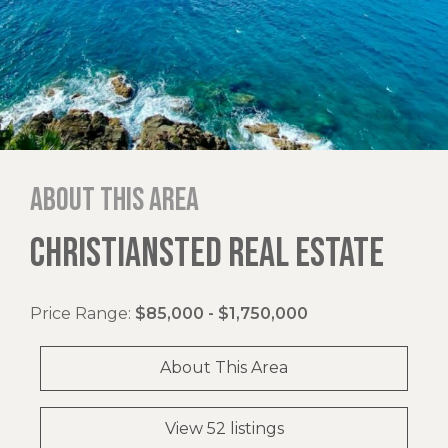
About this area
CHRISTIANSTED REAL ESTATE
Price Range:
$85,000 - $1,750,000
About This Area
View 52 listings