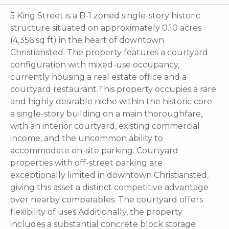
5 King Street is a B-1 zoned single-story historic
structure situated on approximately 0.10 acres
(4,356 sq ft) in the heart of downtown
Christiansted. The property features a courtyard
configuration with mixed-use occupancy,
currently housing a real estate office and a
courtyard restaurant.This property occupies a rare
and highly desirable niche within the historic core:
a single-story building on a main thoroughfare,
with an interior courtyard, existing commercial
income, and the uncommon ability to
accommodate on-site parking. Courtyard
properties with off-street parking are
exceptionally limited in downtown Christiansted,
giving this asset a distinct competitive advantage
over nearby comparables. The courtyard offers
flexibility of uses.Additionally, the property
includes a substantial concrete block storage