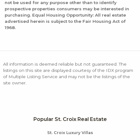
not be used for any purpose other than to identify
prospective properties consumers may be interested in
purchasing. Equal Housing Opportunity: All real estate
advertised herein is subject to the Fair Housing Act of
1968.
All information is deemed reliable but not guaranteed. The
listings on this site are displayed courtesy of the IDX program
of Multiple Listing Service and may not be the listings of the
site owner.
Popular St. Croix Real Estate
St. Croix Luxury Villas