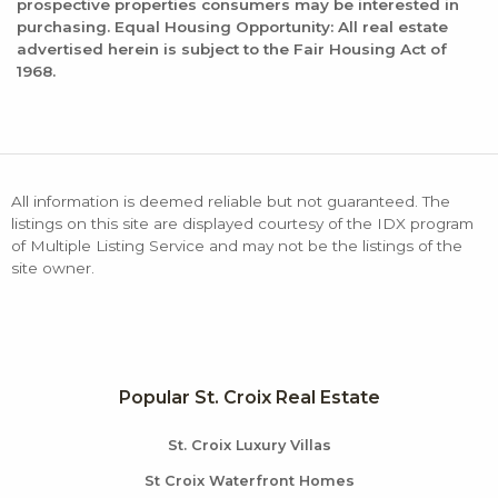
prospective properties consumers may be interested in
purchasing. Equal Housing Opportunity: All real estate
advertised herein is subject to the Fair Housing Act of
1968.
All information is deemed reliable but not guaranteed. The
listings on this site are displayed courtesy of the IDX program
of Multiple Listing Service and may not be the listings of the
site owner.
Popular St. Croix Real Estate
St. Croix Luxury Villas
St Croix Waterfront Homes