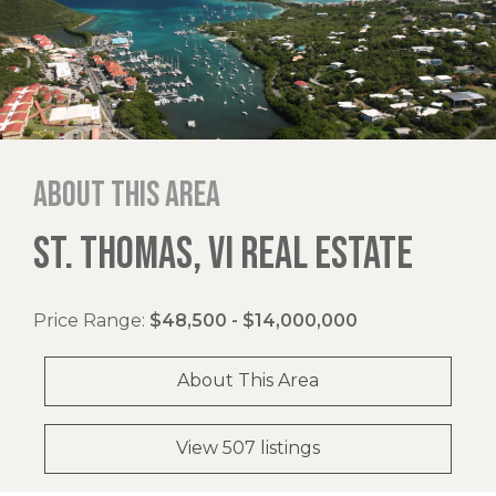
About this area
ST. THOMAS, VI REAL ESTATE
Price Range:
$48,500 - $14,000,000
About This Area
View 507 listings