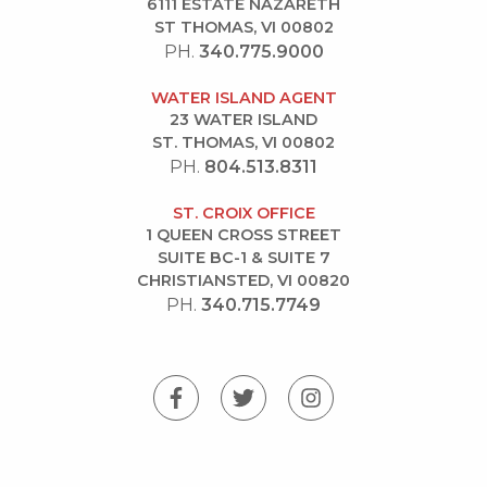
6111 ESTATE NAZARETH
ST THOMAS, VI 00802
PH.
340.775.9000
WATER ISLAND AGENT
23 WATER ISLAND
ST. THOMAS, VI 00802
PH.
804.513.8311
ST. CROIX OFFICE
1 QUEEN CROSS STREET
SUITE BC-1 & SUITE 7
CHRISTIANSTED, VI 00820
PH.
340.715.7749