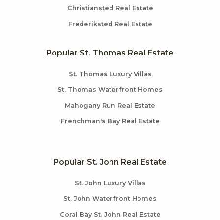
Christiansted Real Estate
Frederiksted Real Estate
Popular St. Thomas Real Estate
St. Thomas Luxury Villas
St. Thomas Waterfront Homes
Mahogany Run Real Estate
Frenchman's Bay Real Estate
Popular St. John Real Estate
St. John Luxury Villas
St. John Waterfront Homes
Coral Bay St. John Real Estate