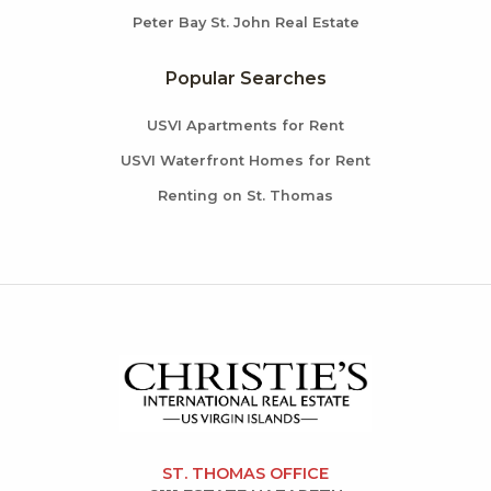
Peter Bay St. John Real Estate
Popular Searches
USVI Apartments for Rent
USVI Waterfront Homes for Rent
Renting on St. Thomas
ST. THOMAS OFFICE