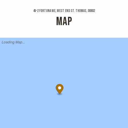
4v-2 Fortuna We, West End St. Thomas, 00802
MAP
Loading Map...