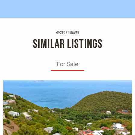
4v-2 Fortuna We
SIMILAR LISTINGS
For Sale
X1X