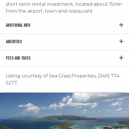
short term rental investment, located about 15min
from the airport, town and restaurant
ADDITIONAL INFO
AMENITIES
FEES AND TAXES
Listing courtesy of Sea Glass Properties, (340) 774-
5277.