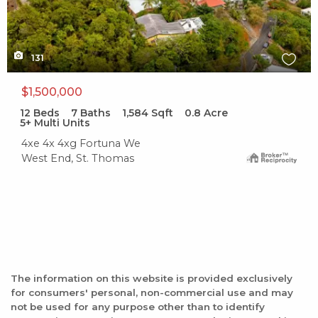
131
$1,500,000
12
Beds
7
Baths
1,584
Sqft
0.8
Acre
5+ Multi Units
4xe 4x 4xg Fortuna We
West End, St. Thomas
The information on this website is provided exclusively
for consumers' personal, non-commercial use and may
not be used for any purpose other than to identify