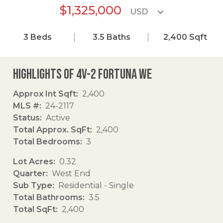
$1,325,000
3
Beds
3.5
Baths
2,400
Sqft
Highlights of 4v-2 Fortuna We
Approx Int Sqft
2,400
MLS #
24-2117
Status
Active
Total Approx. SqFt
2,400
Total Bedrooms
3
Lot Acres
0.32
Quarter
West End
Sub Type
Residential - Single
Total Bathrooms
3.5
Total SqFt
2,400