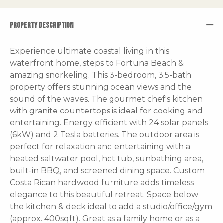
PROPERTY DESCRIPTION
Experience ultimate coastal living in this
waterfront home, steps to Fortuna Beach &
amazing snorkeling. This 3-bedroom, 3.5-bath
property offers stunning ocean views and the
sound of the waves. The gourmet chef's kitchen
with granite countertops is ideal for cooking and
entertaining. Energy efficient with 24 solar panels
(6kW) and 2 Tesla batteries. The outdoor area is
perfect for relaxation and entertaining with a
heated saltwater pool, hot tub, sunbathing area,
built-in BBQ, and screened dining space. Custom
Costa Rican hardwood furniture adds timeless
elegance to this beautiful retreat. Space below
the kitchen & deck ideal to add a studio/office/gym
(approx. 400sqft). Great as a family home or as a