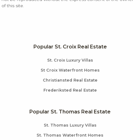
of this site.
Popular St. Croix Real Estate
St. Croix Luxury Villas
St Croix Waterfront Homes
Christiansted Real Estate
Frederiksted Real Estate
Popular St. Thomas Real Estate
St. Thomas Luxury Villas
St. Thomas Waterfront Homes