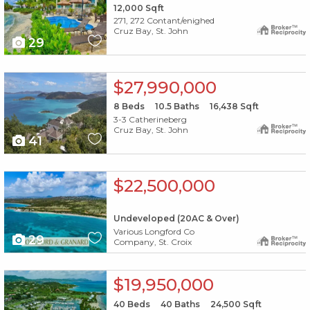
12,000
Sqft
271, 272 Contant/enighed
Cruz Bay, St. John
29
X1X
$27,990,000
8
Beds
10.5
Baths
16,438
Sqft
3-3 Catherineberg
Cruz Bay, St. John
41
X1X
$22,500,000
Undeveloped (20AC & Over)
Various Longford Co
29
Company, St. Croix
X1X
$19,950,000
40
Beds
40
Baths
24,500
Sqft