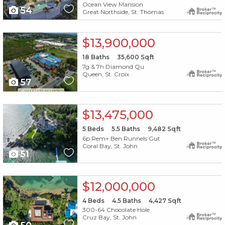
Ocean View Mansion
54
Great Northside, St. Thomas
X1X
$13,900,000
18
Baths
35,600
Sqft
7g & 7h Diamond Qu
Queen, St. Croix
57
X1X
$13,475,000
5
Beds
5.5
Baths
9,482
Sqft
6p Rem+ Ben Runnels Gut
Coral Bay, St. John
51
X1X
$12,000,000
4
Beds
4.5
Baths
4,427
Sqft
300-64 Chocolate Hole
Cruz Bay, St. John