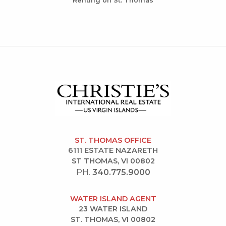
Renting on St. Thomas
ST. THOMAS OFFICE
6111 ESTATE NAZARETH
ST THOMAS, VI 00802
PH.
340.775.9000
WATER ISLAND AGENT
23 WATER ISLAND
ST. THOMAS, VI 00802