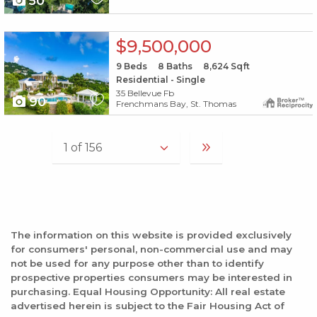
50
X1X
$9,500,000
9
Beds
8
Baths
8,624
Sqft
Residential - Single
35 Bellevue Fb
90
Frenchmans Bay, St. Thomas
The information on this website is provided exclusively
for consumers' personal, non-commercial use and may
not be used for any purpose other than to identify
prospective properties consumers may be interested in
purchasing. Equal Housing Opportunity: All real estate
advertised herein is subject to the Fair Housing Act of