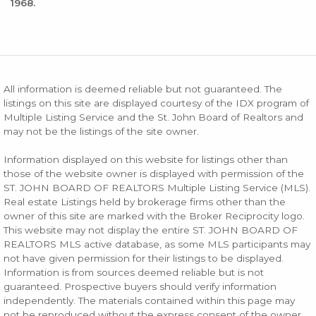
1968.
All information is deemed reliable but not guaranteed. The
listings on this site are displayed courtesy of the IDX program of
Multiple Listing Service and the St. John Board of Realtors and
may not be the listings of the site owner.
Information displayed on this website for listings other than
those of the website owner is displayed with permission of the
ST. JOHN BOARD OF REALTORS Multiple Listing Service (MLS).
Real estate Listings held by brokerage firms other than the
owner of this site are marked with the Broker Reciprocity logo.
This website may not display the entire ST. JOHN BOARD OF
REALTORS MLS active database, as some MLS participants may
not have given permission for their listings to be displayed.
Information is from sources deemed reliable but is not
guaranteed. Prospective buyers should verify information
independently. The materials contained within this page may
not be reproduced without the express consent of the owner