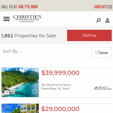
Call us at
340.775.9000
Contact
?
?
?
P
?
?
?
?
?
?
?
?
Refine
1,862
Properties for Sale
Sort By
Save
X1X
$39,999,000
3b Abrahams Fancy
Maho Bay, St. John
18
X1X
$29,000,000