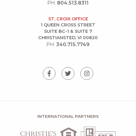
PH.
804.513.8311
ST. CROIX OFFICE
1 QUEEN CROSS STREET
SUITE BC-1 & SUITE 7
CHRISTIANSTED, VI 00820
PH.
340.715.7749
INTERNATIONAL PARTNERS