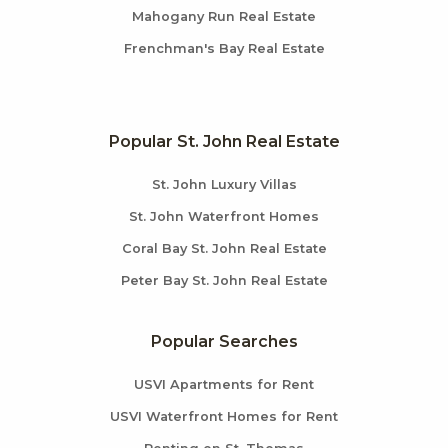
Mahogany Run Real Estate
Frenchman's Bay Real Estate
Popular St. John Real Estate
St. John Luxury Villas
St. John Waterfront Homes
Coral Bay St. John Real Estate
Peter Bay St. John Real Estate
Popular Searches
USVI Apartments for Rent
USVI Waterfront Homes for Rent