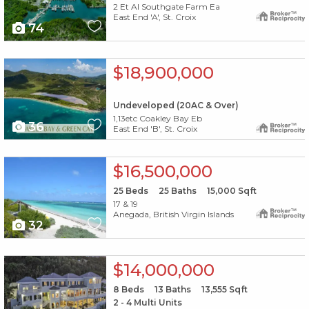
2 Et Al Southgate Farm Ea
East End 'A', St. Croix
74
X1X
$18,900,000
Undeveloped (20AC & Over)
1,13etc Coakley Bay Eb
36
East End 'B', St. Croix
X1X
$16,500,000
25
Beds
25
Baths
15,000
Sqft
17 & 19
Anegada, British Virgin Islands
32
X1X
$14,000,000
8
Beds
13
Baths
13,555
Sqft
2 - 4 Multi Units