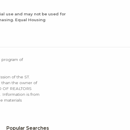
ial use and may not be used for
chasing. Equal Housing
X program of
ssion of the ST.
 than the owner of
OARD OF REALTORS
. Information is from
e materials
Popular Searches