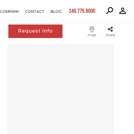
340.775.9000
COMPANY
CONTACT
BLOG
Request Info
map
share