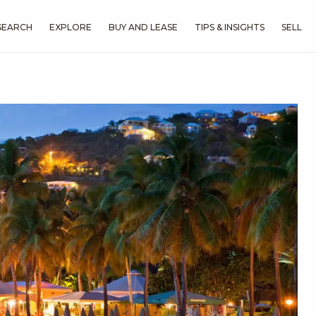
SEARCH
EXPLORE
BUY AND LEASE
TIPS & INSIGHTS
SELL