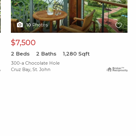
10
Photos
$7,500
2
Beds
2
Baths
1,280
Sqft
300-a Chocolate Hole
Cruz Bay, St. John