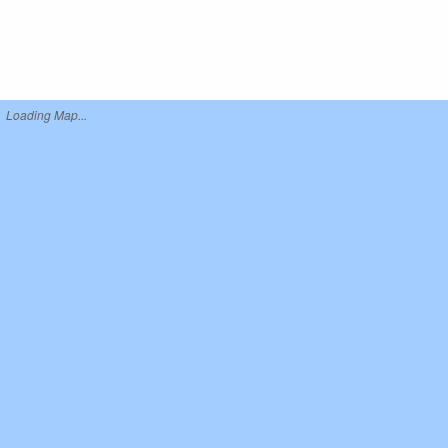
Loading Map...