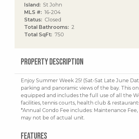
Island
St John
MLS #
16-204
Status
Closed
Total Bathrooms
2
Total SqFt
750
PROPERTY DESCRIPTION
Enjoy Summer Week 25! (Sat-Sat Late June Dates
parking and panoramic views of the bay. This on
equipped and includes the full use of all the W
facilities, tennis courts, health club & restauran
*Annual Condo Fee includes: Maintenance Fee
may not be of actual unit.
FEATURES