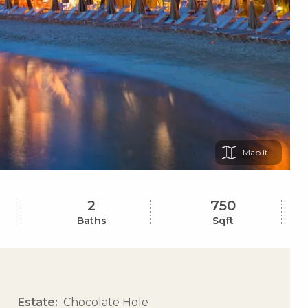
Map
2
750
Baths
Sqft
Estate
Chocolate Hole