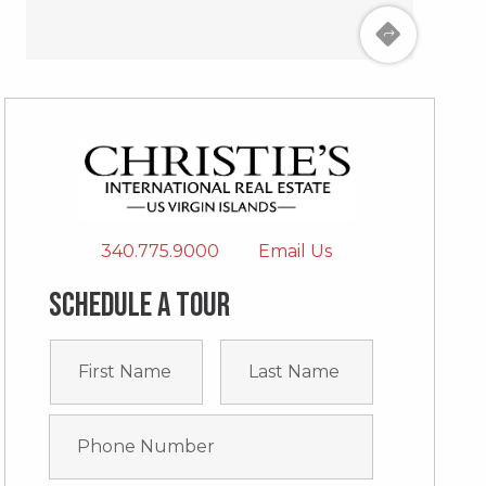
340.775.9000
Email Us
Schedule a tour