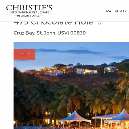
?
?
?
P
?
?
?
?
?
?
?
?
Search
Results
479 Chocolate Hole
PROPERTY 
479 Chocolate Hole
Cruz Bay, St. John, USVI 00830
SOLD