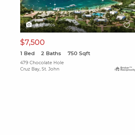
8
Photos
$7,500
1
Bed
2
Baths
750
Sqft
479 Chocolate Hole
Cruz Bay, St. John