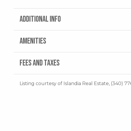
ADDITIONAL INFO
AMENITIES
FEES AND TAXES
Listing courtesy of Islandia Real Estate, (340) 77