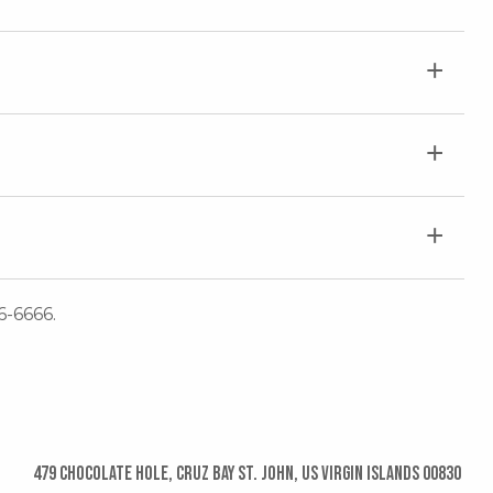
6-6666.
479 Chocolate Hole, Cruz Bay St. John, US Virgin Islands 00830