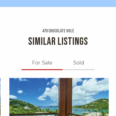
479 Chocolate Hole
SIMILAR LISTINGS
For Sale
Sold
X1X