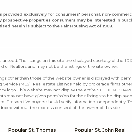
is provided exclusively for consumers' personal, non-commerc
fy prospective properties consumers may be interested in pur
tised herein is subject to the Fair Housing Act of 1968.
aranteed. The listings on this site are displayed courtesy of the ID
rd of Realtors and may not be the listings of the site owner.
tings other than those of the website owner is displayed with permi
rvice (MLS). Real estate Listings held by brokerage firms other
rocity logo. This website may not display the entire ST. JOHN B
s may not have given permission for their listings to be displayed
d. Prospective buyers should verify information independently. Th
duced without the express consent of the owner of this site.
Popular St. Thomas
Popular St. John Real