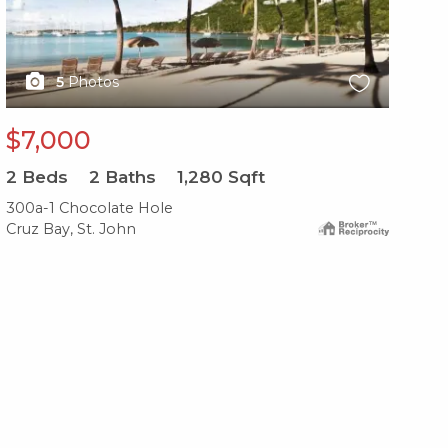
5
Photos
$7,000
$
2
Beds
2
Baths
1,280
Sqft
2
B
300a-1 Chocolate Hole
479
Cruz Bay, St. John
Cru