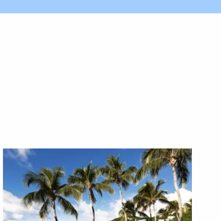
X1X
X1