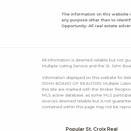
The information on this website 
any purpose other than to identi
Opportunity: All real estate adver
All information is deemed reliable but not gu
Multiple Listing Service and the St. John Boa
Information displayed on this website for lis
JOHN BOARD OF REALTORS Multiple Listing Se
this site are marked with the Broker Recip
MLS active database, as some MLS participant
sources deemed reliable but is not guarantee
contained within this page may not be repro
Popular St. Croix Real