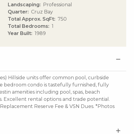
Landscaping
Professional
Quarter
Cruz Bay
Total Approx. SqFt
750
Total Bedrooms
1
Year Built
1989
) Hillside units offer common pool, curbside
e bedroom condo is tastefully furnished, fully
estin amenities including pool, spas, beach
ts. Excellent rental options and trade potential.
, Replacement Reserve Fee & VSN Dues. *Photos