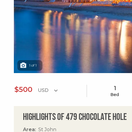
1
of
1
1
$500
Bed
Highlights of 479 Chocolate Hole
Area
St John