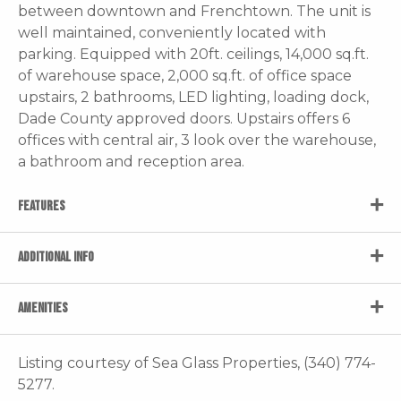
between downtown and Frenchtown. The unit is
well maintained, conveniently located with
parking. Equipped with 20ft. ceilings, 14,000 sq.ft.
of warehouse space, 2,000 sq.ft. of office space
upstairs, 2 bathrooms, LED lighting, loading dock,
Dade County approved doors. Upstairs offers 6
offices with central air, 3 look over the warehouse,
a bathroom and reception area.
FEATURES
ADDITIONAL INFO
AMENITIES
Listing courtesy of Sea Glass Properties, (340) 774-
5277.