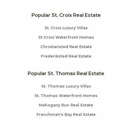
Popular St. Croix Real Estate
St. Croix Luxury Villas
St Croix Waterfront Homes
Christiansted Real Estate
Frederiksted Real Estate
Popular St. Thomas Real Estate
St. Thomas Luxury Villas
St. Thomas Waterfront Homes
Mahogany Run Real Estate
Frenchman's Bay Real Estate