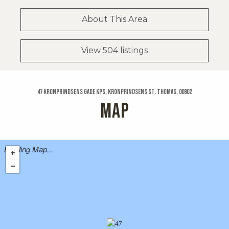
About This Area
View 504 listings
47 Kronprindsens Gade Kps, Kronprindsens St. Thomas, 00802
MAP
Loading Map...