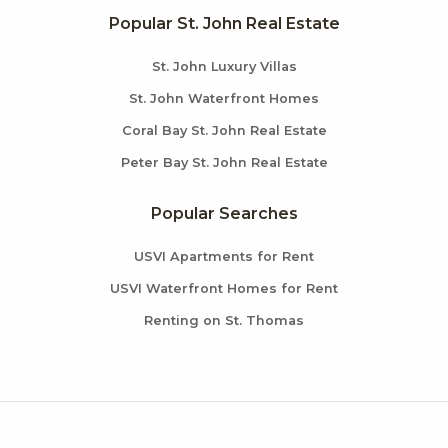
Popular St. John Real Estate
St. John Luxury Villas
St. John Waterfront Homes
Coral Bay St. John Real Estate
Peter Bay St. John Real Estate
Popular Searches
USVI Apartments for Rent
USVI Waterfront Homes for Rent
Renting on St. Thomas