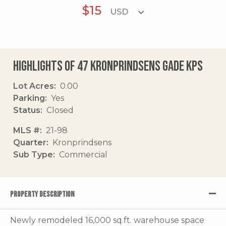
$15
Highlights of 47 Kronprindsens Gade Kps
Lot Acres
0.00
Parking
Yes
Status
Closed
MLS #
21-98
Quarter
Kronprindsens
Sub Type
Commercial
PROPERTY DESCRIPTION
Newly remodeled 16,000 sq.ft. warehouse space