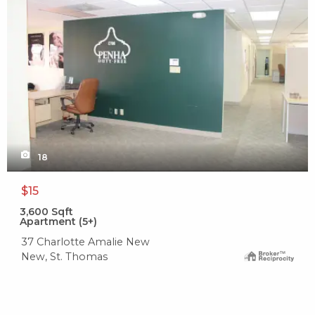
18
$15
3,600
Sqft
Apartment (5+)
37 Charlotte Amalie New
New, St. Thomas