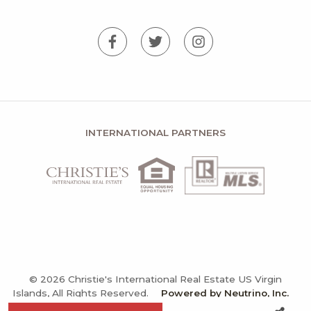
INTERNATIONAL PARTNERS
© 2026 Christie's International Real Estate US Virgin
Islands, All Rights Reserved.
Powered by Neutrino, Inc.
Privacy Policy
Terms and Conditions
Sitemap