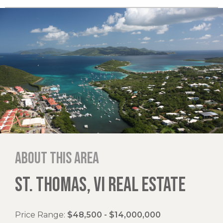
About this area
ST. THOMAS, VI REAL ESTATE
Price Range:
$48,500 - $14,000,000