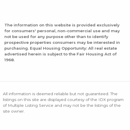
The information on this website is provided exclusively
for consumers' personal, non-commercial use and may
not be used for any purpose other than to identify
prospective properties consumers may be interested in
purchasing. Equal Housing Opportunity: All real estate
advertised herein is subject to the Fair Housing Act of
1968.
All information is deemed reliable but not guaranteed. The
listings on this site are displayed courtesy of the IDX program
of Multiple Listing Service and may not be the listings of the
site owner.