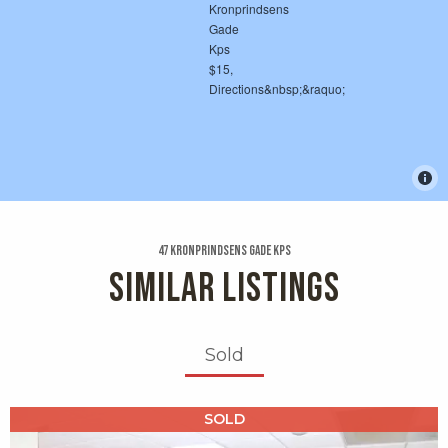
47 Kronprindsens Gade Kps
SIMILAR LISTINGS
Sold
X1X
SOLD