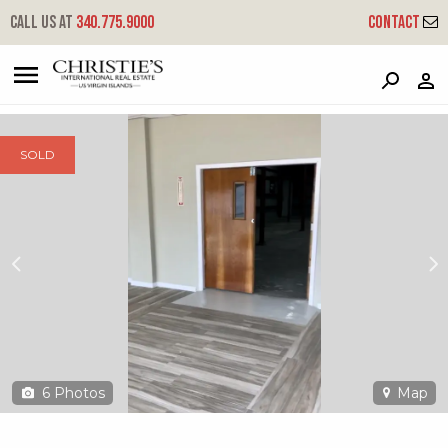
?
?
?
P
?
?
?
?
?
?
?
?
Call us at
340.775.9000
Contact
47 Kronprindsens Gade Kps
Kronprindsens, St. Thomas, 00802
SOLD
6
Photos
Map