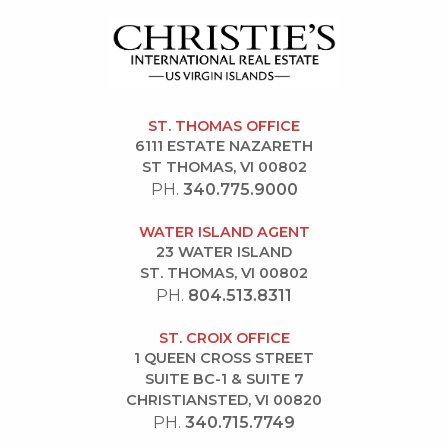
ST. THOMAS OFFICE
6111 ESTATE NAZARETH
ST THOMAS, VI 00802
PH.
340.775.9000
WATER ISLAND AGENT
23 WATER ISLAND
ST. THOMAS, VI 00802
PH.
804.513.8311
ST. CROIX OFFICE
1 QUEEN CROSS STREET
SUITE BC-1 & SUITE 7
CHRISTIANSTED, VI 00820
PH.
340.715.7749