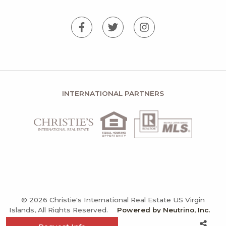
INTERNATIONAL PARTNERS
© 2026 Christie's International Real Estate US Virgin
Islands, All Rights Reserved.
Powered by Neutrino, Inc.
Privacy Policy
Terms and Conditions
Sitemap