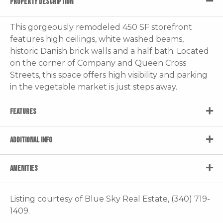
PROPERTY DESCRIPTION
This gorgeously remodeled 450 SF storefront
features high ceilings, white washed beams,
historic Danish brick walls and a half bath. Located
on the corner of Company and Queen Cross
Streets, this space offers high visibility and parking
in the vegetable market is just steps away.
FEATURES
ADDITIONAL INFO
AMENITIES
Listing courtesy of Blue Sky Real Estate, (340) 719-
1409.