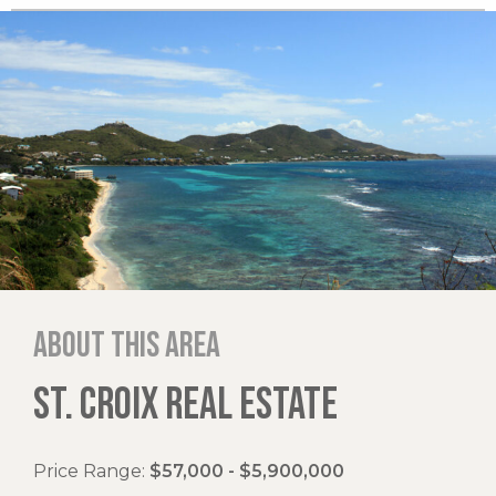
About this area
ST. CROIX REAL ESTATE
Price Range:
$57,000 - $5,900,000