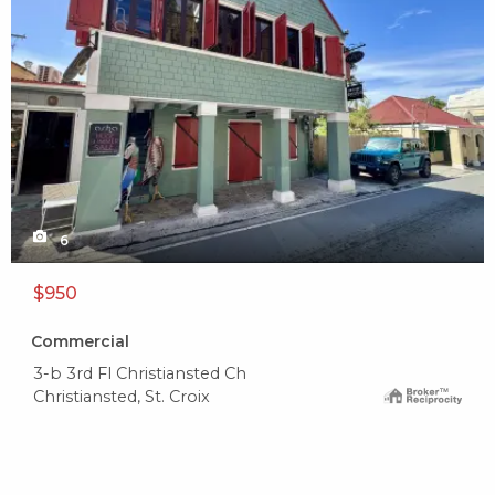
6
$950
Commercial
3-b 3rd Fl Christiansted Ch
Christiansted, St. Croix