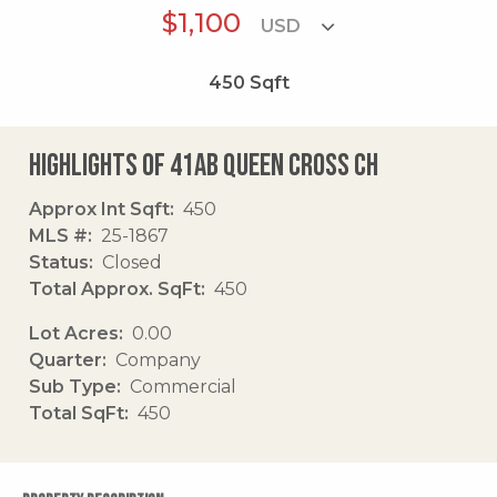
$1,100
450
Sqft
Highlights of 41ab Queen Cross Ch
Approx Int Sqft
450
MLS #
25-1867
Status
Closed
Total Approx. SqFt
450
Lot Acres
0.00
Quarter
Company
Sub Type
Commercial
Total SqFt
450