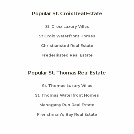
Popular St. Croix Real Estate
St. Croix Luxury Villas
St Croix Waterfront Homes
Christiansted Real Estate
Frederiksted Real Estate
Popular St. Thomas Real Estate
St. Thomas Luxury Villas
St. Thomas Waterfront Homes
Mahogany Run Real Estate
Frenchman's Bay Real Estate