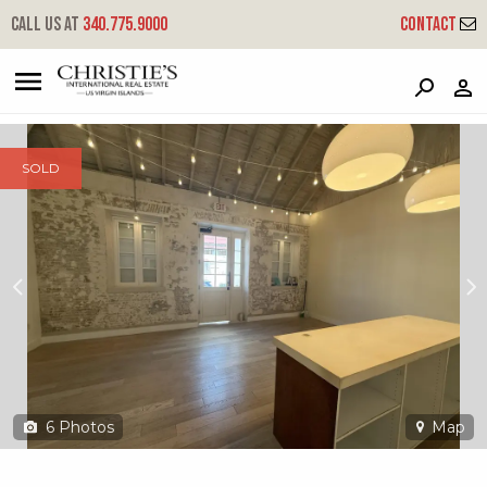
?
?
?
P
?
?
?
?
?
?
?
?
Call us at
340.775.9000
Contact
41ab Queen Cross Ch
Company, St. Croix, 00820
SOLD
6
Photos
Map