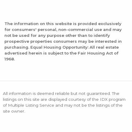
The information on this website is provided exclusively
for consumers' personal, non-commercial use and may
not be used for any purpose other than to identify
prospective properties consumers may be interested in
purchasing. Equal Housing Opportunity: All real estate
advertised herein is subject to the Fair Housing Act of
1968.
All information is deemed reliable but not guaranteed. The
listings on this site are displayed courtesy of the IDX program
of Multiple Listing Service and may not be the listings of the
site owner.