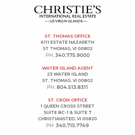
ST. THOMAS OFFICE
6111 ESTATE NAZARETH
ST THOMAS, VI 00802
PH.
340.775.9000
WATER ISLAND AGENT
23 WATER ISLAND
ST. THOMAS, VI 00802
PH.
804.513.8311
ST. CROIX OFFICE
1 QUEEN CROSS STREET
SUITE BC-1 & SUITE 7
CHRISTIANSTED, VI 00820
PH.
340.715.7749