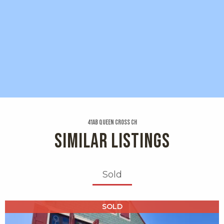
41ab Queen Cross Ch
SIMILAR LISTINGS
Sold
X1X
SOLD