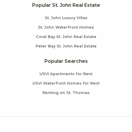
Popular St. John Real Estate
St. John Luxury Villas
St. John Waterfront Homes
Coral Bay St. John Real Estate
Peter Bay St. John Real Estate
Popular Searches
USVI Apartments for Rent
USVI Waterfront Homes for Rent
Renting on St. Thomas