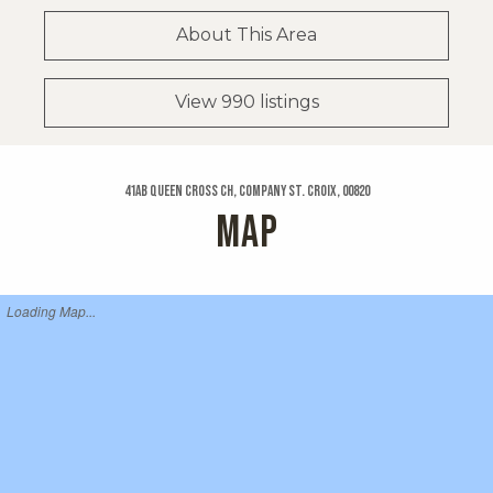
About This Area
View 990 listings
41ab Queen Cross Ch, Company St. Croix, 00820
MAP
Loading Map...