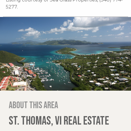
5277.
About this area
ST. THOMAS, VI REAL ESTATE