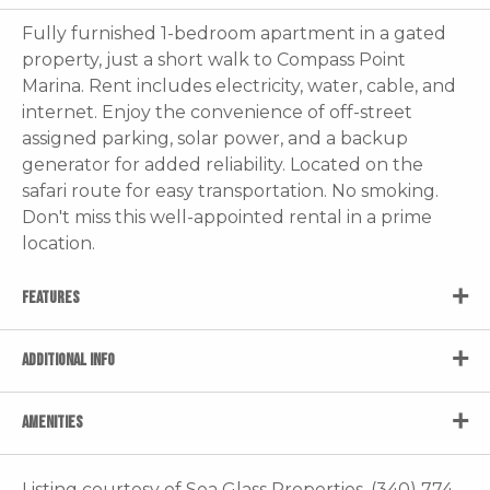
Fully furnished 1-bedroom apartment in a gated
property, just a short walk to Compass Point
Marina. Rent includes electricity, water, cable, and
internet. Enjoy the convenience of off-street
assigned parking, solar power, and a backup
generator for added reliability. Located on the
safari route for easy transportation. No smoking.
Don't miss this well-appointed rental in a prime
location.
FEATURES
ADDITIONAL INFO
AMENITIES
Listing courtesy of Sea Glass Properties, (340) 774-