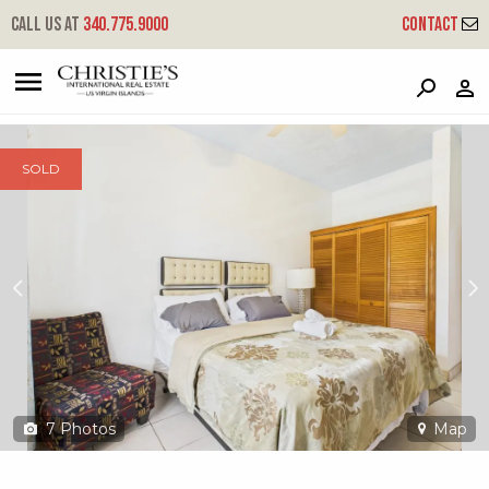
?
?
?
P
?
?
?
?
?
?
?
?
Call us at
340.775.9000
Contact
41-5-6 Frydenhoj Rh
Red Hook, St. Thomas, 00802
SOLD
7
Photos
Map