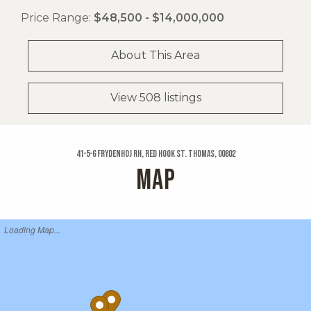
Price Range:
$48,500 - $14,000,000
About This Area
View 508 listings
41-5-6 Frydenhoj Rh, Red Hook St. Thomas, 00802
MAP
Loading Map...