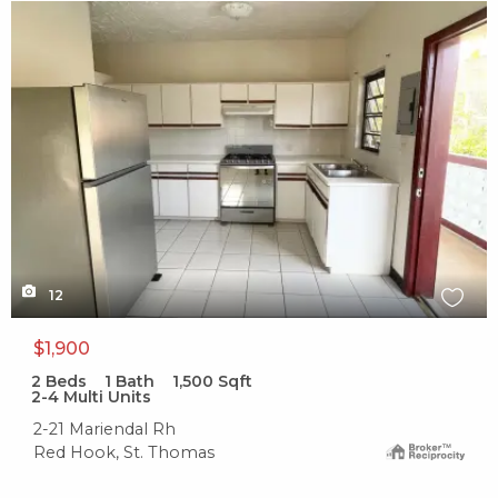
X1X
12
$1,900
2
Beds
1
Bath
1,500
Sqft
2-4 Multi Units
2-21 Mariendal Rh
Red Hook, St. Thomas