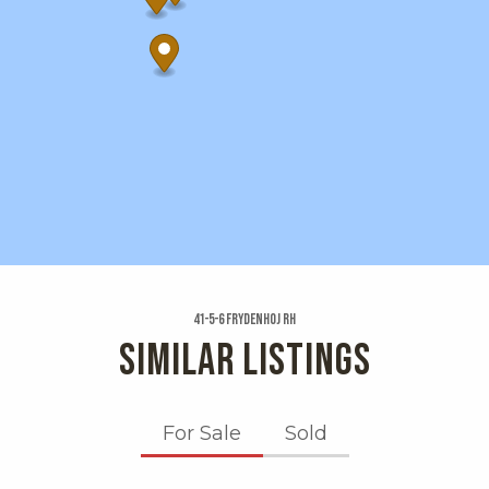
41-5-6 Frydenhoj Rh
SIMILAR LISTINGS
For Sale
Sold