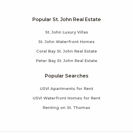
Popular St. John Real Estate
St. John Luxury Villas
St. John Waterfront Homes
Coral Bay St. John Real Estate
Peter Bay St. John Real Estate
Popular Searches
USVI Apartments for Rent
USVI Waterfront Homes for Rent
Renting on St. Thomas