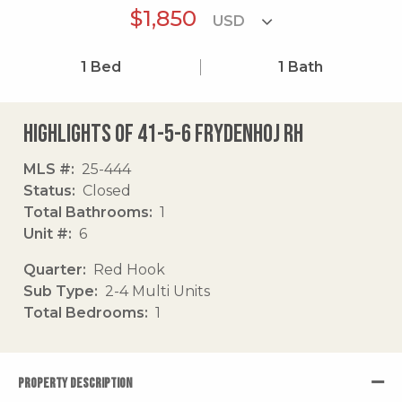
$1,850
1
Bed
1
Bath
Highlights of 41-5-6 Frydenhoj Rh
MLS #
25-444
Status
Closed
Total Bathrooms
1
Unit #
6
Quarter
Red Hook
Sub Type
2-4 Multi Units
Total Bedrooms
1
PROPERTY DESCRIPTION