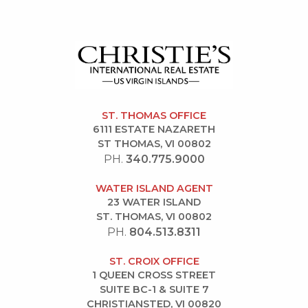
ST. THOMAS OFFICE
6111 ESTATE NAZARETH
ST THOMAS, VI 00802
PH.
340.775.9000
WATER ISLAND AGENT
23 WATER ISLAND
ST. THOMAS, VI 00802
PH.
804.513.8311
ST. CROIX OFFICE
1 QUEEN CROSS STREET
SUITE BC-1 & SUITE 7
CHRISTIANSTED, VI 00820