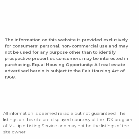
The information on this website is provided exclusively
for consumers' personal, non-commercial use and may
not be used for any purpose other than to identify
prospective properties consumers may be interested in
purchasing. Equal Housing Opportunity: All real estate
advertised herein is subject to the Fair Housing Act of
1968.
All information is deemed reliable but not guaranteed. The
listings on this site are displayed courtesy of the IDX program
of Multiple Listing Service and may not be the listings of the
site owner.