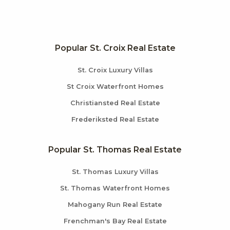
Popular St. Croix Real Estate
St. Croix Luxury Villas
St Croix Waterfront Homes
Christiansted Real Estate
Frederiksted Real Estate
Popular St. Thomas Real Estate
St. Thomas Luxury Villas
St. Thomas Waterfront Homes
Mahogany Run Real Estate
Frenchman's Bay Real Estate