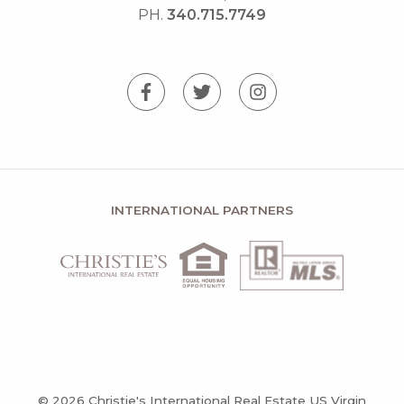
PH.
340.715.7749
INTERNATIONAL PARTNERS
© 2026 Christie's International Real Estate US Virgin