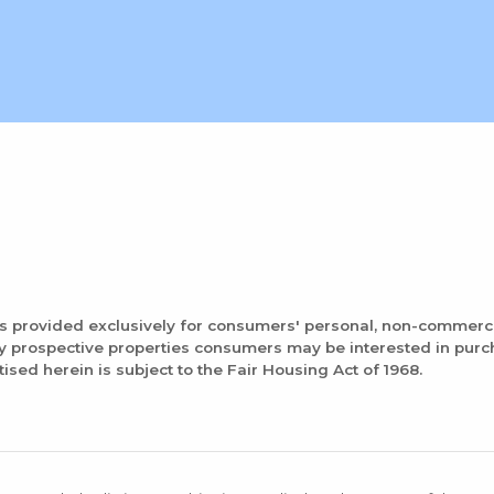
is provided exclusively for consumers' personal, non-commerc
fy prospective properties consumers may be interested in pur
tised herein is subject to the Fair Housing Act of 1968.