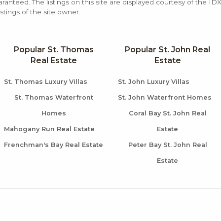
aranteed. The listings on this site are displayed courtesy of the ID
stings of the site owner.
Popular St. Thomas
Popular St. John Real
Real Estate
Estate
St. Thomas Luxury Villas
St. John Luxury Villas
St. Thomas Waterfront
St. John Waterfront Homes
Homes
Coral Bay St. John Real
Mahogany Run Real Estate
Estate
Frenchman's Bay Real Estate
Peter Bay St. John Real
Estate