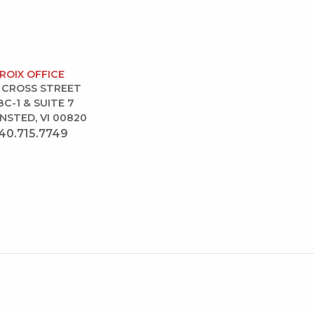
CROIX OFFICE
 CROSS STREET
BC-1 & SUITE 7
NSTED, VI 00820
40.715.7749