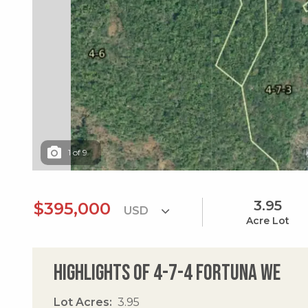
1
of
9
3.95
$395,000
Acre Lot
Highlights of 4-7-4 Fortuna We
Lot Acres
3.95