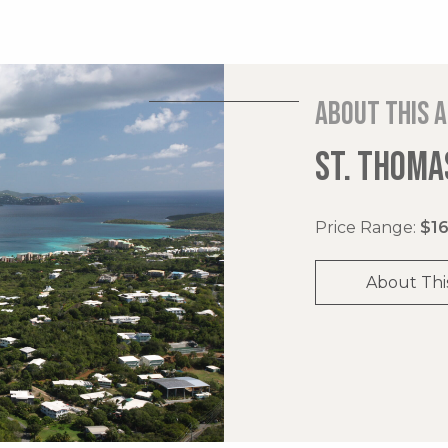
About this 
ST. THOMAS
Price Range:
$16
About Thi