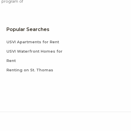
X program of
Popular Searches
USVI Apartments for Rent
USVI Waterfront Homes for
Rent
Renting on St. Thomas