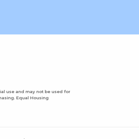
ial use and may not be used for
chasing. Equal Housing