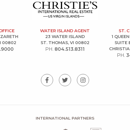
OFFICE
WATER ISLAND AGENT
ST. 
NAZARETH
23 WATER ISLAND
1 QUEEN
I 00802
ST. THOMAS, VI 00802
SUITE 
CHRISTIA
.9000
PH.
804.513.8311
PH.
3
INTERNATIONAL PARTNERS