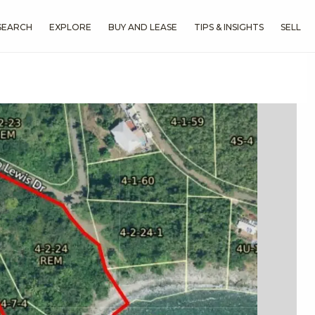
SEARCH
EXPLORE
BUY AND LEASE
TIPS & INSIGHTS
SELL