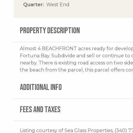
Quarter
West End
PROPERTY DESCRIPTION
Almost 4 BEACHFRONT acres ready for developm
Fortuna Bay. Subdivide and sell or continue to
nearby. There is existing road access on two sid
the beach from the parcel, this parcel offers co
ADDITIONAL INFO
FEES AND TAXES
Listing courtesy of Sea Glass Properties, (340) 7