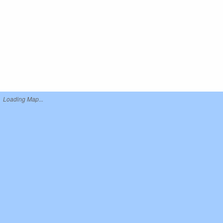
Loading Map...