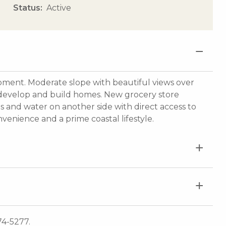
Status
Active
ent. Moderate slope with beautiful views over
 develop and build homes. New grocery store
es and water on another side with direct access to
nvenience and a prime coastal lifestyle.
74-5277.