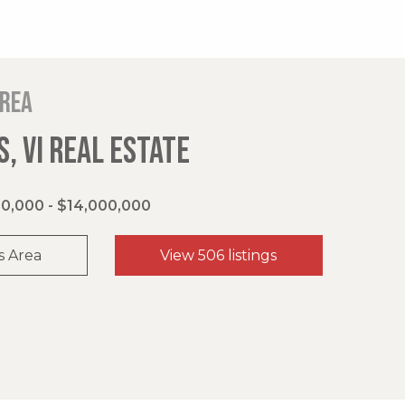
area
, VI REAL ESTATE
0,000 - $14,000,000
s Area
View 506 listings