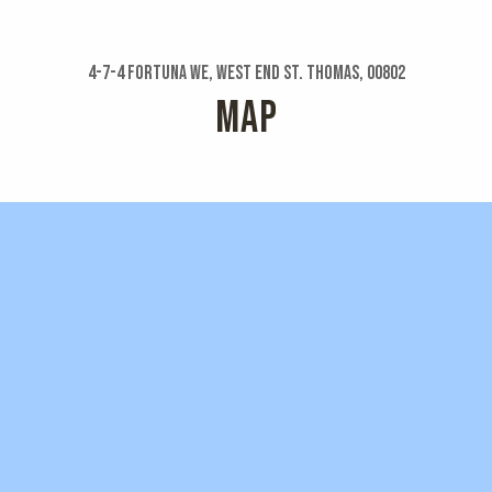
4-7-4 Fortuna We, West End St. Thomas, 00802
MAP