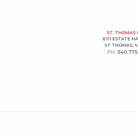
ST. THOMAS 
6111 ESTATE 
ST THOMAS, V
PH.
340.775