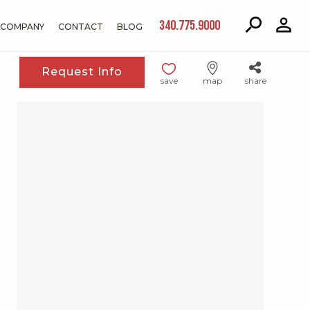
340.775.9000
COMPANY
CONTACT
BLOG
Request Info
save
map
share