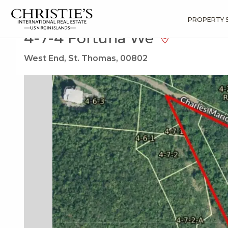
?
?
?
P
?
?
?
?
?
?
?
?
Search
Results
4-7-4 Fortuna We
PROPERTY 
4-7-4 Fortuna We
West End, St. Thomas, 00802