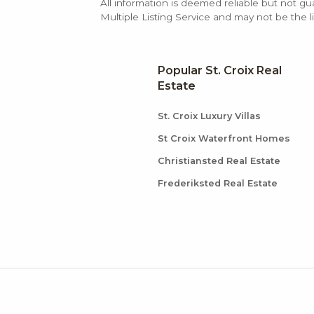
All information is deemed reliable but not gu
Multiple Listing Service and may not be the li
Popular St. Croix Real
Estate
St. Croix Luxury Villas
St Croix Waterfront Homes
Christiansted Real Estate
Frederiksted Real Estate