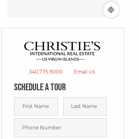
340.775.9000
Email Us
Schedule a tour