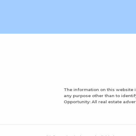
The information on this website 
any purpose other than to identi
Opportunity: All real estate adver