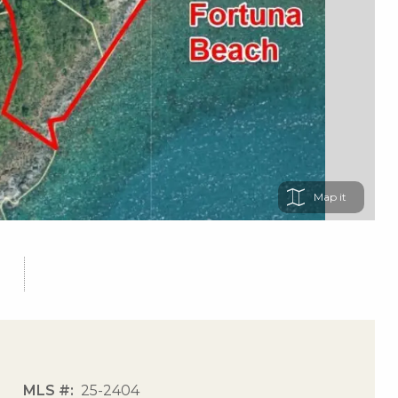
Map
MLS #
25-2404