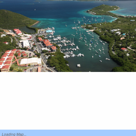
Loading Map...