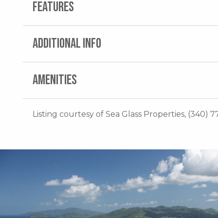
FEATURES
ADDITIONAL INFO
AMENITIES
Listing courtesy of Sea Glass Properties, (340) 7