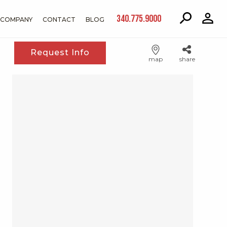
340.775.9000
COMPANY
CONTACT
BLOG
Request Info
map
share