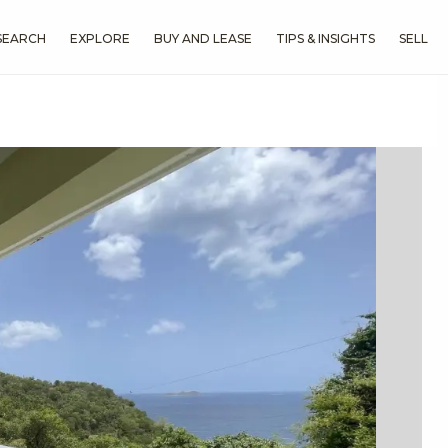
SEARCH
EXPLORE
BUY AND LEASE
TIPS & INSIGHTS
SELL