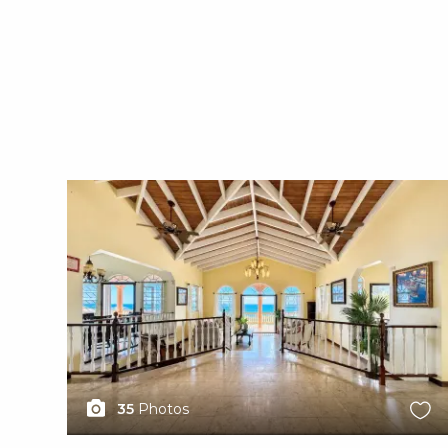
X1X
35
Photos