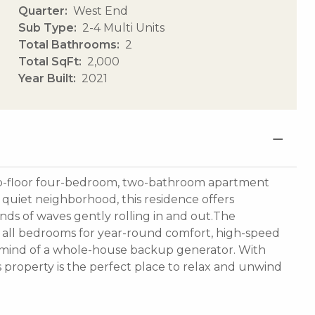
Quarter
West End
Sub Type
2-4 Multi Units
Total Bathrooms
2
Total SqFt
2,000
Year Built
2021
us top-floor four-bedroom, two-bathroom apartment
a quiet neighborhood, this residence offers
ds of waves gently rolling in and out.The
in all bedrooms for year-round comfort, high-speed
f mind of a whole-house backup generator. With
s property is the perfect place to relax and unwind