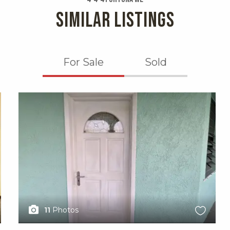
SIMILAR LISTINGS
For Sale
Sold
X1X
11
Photos