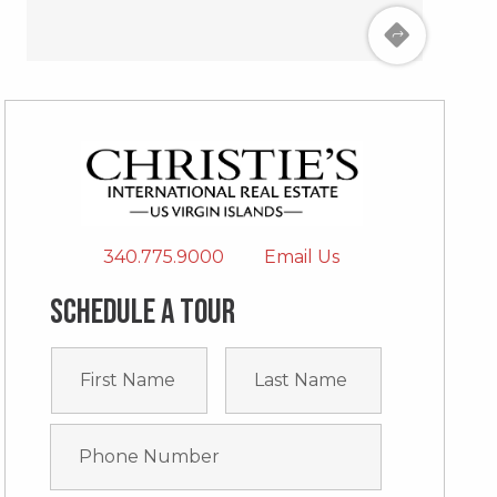
340.775.9000
Email Us
Schedule a tour