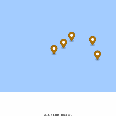
4-4-4 Fortuna We