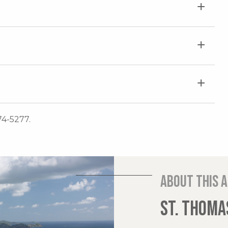
74-5277.
About this 
ST. THOMAS