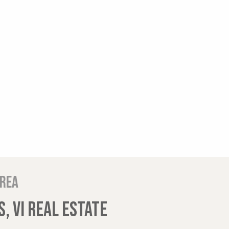
area
, VI REAL ESTATE