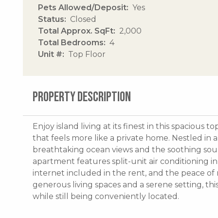
Pets Allowed/Deposit
Yes
Status
Closed
Total Approx. SqFt
2,000
Total Bedrooms
4
Unit #
Top Floor
PROPERTY DESCRIPTION
Enjoy island living at its finest in this spacio
that feels more like a private home. Nestled in 
breathtaking ocean views and the soothing soun
apartment features split-unit air conditioning 
internet included in the rent, and the peace o
generous living spaces and a serene setting, thi
while still being conveniently located.