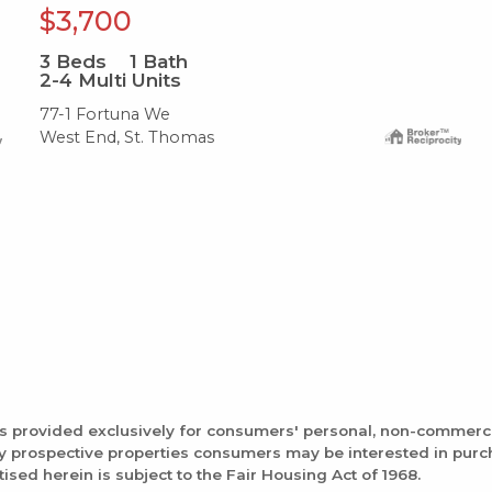
$3,700
3
Beds
1
Bath
2-4 Multi Units
77-1 Fortuna We
West End, St. Thomas
is provided exclusively for consumers' personal, non-commerc
fy prospective properties consumers may be interested in pur
tised herein is subject to the Fair Housing Act of 1968.