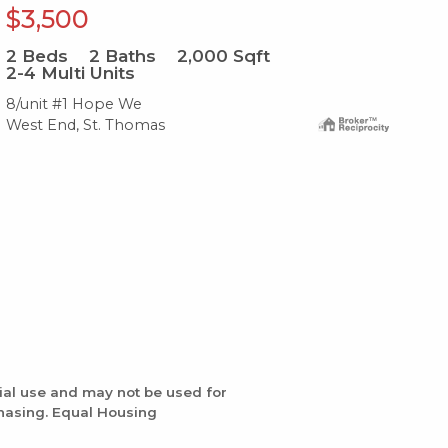
$3,500
$
2
Beds
2
Baths
2,000
Sqft
2
B
2-4 Multi Units
2-
8/unit #1 Hope We
4a-
West End, St. Thomas
Wes
ial use and may not be used for
chasing. Equal Housing