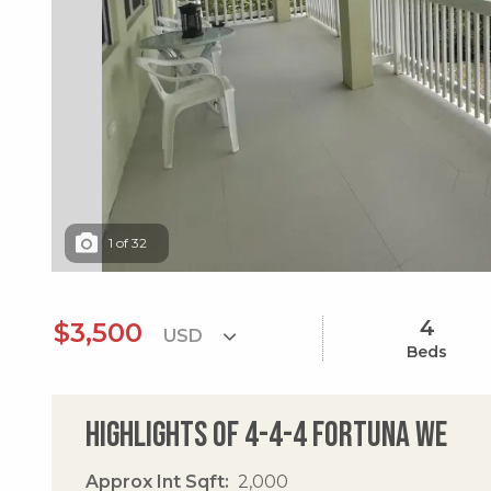
1
of
32
4
$3,500
Beds
Highlights of 4-4-4 Fortuna We
Approx Int Sqft
2,000