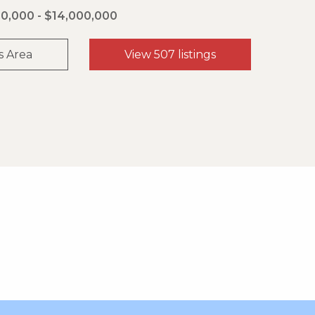
0,000 - $14,000,000
s Area
View 507 listings