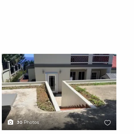
X1X
X1
30
Photos