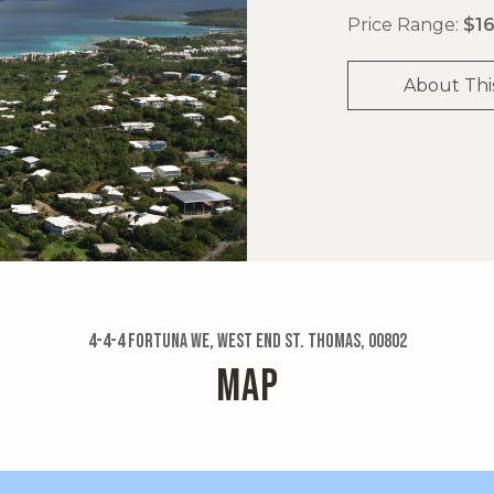
Price Range:
$16
About Thi
4-4-4 Fortuna We, West End St. Thomas, 00802
MAP