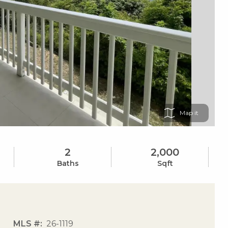
Map
2
2,000
Baths
Sqft
MLS #
26-1119