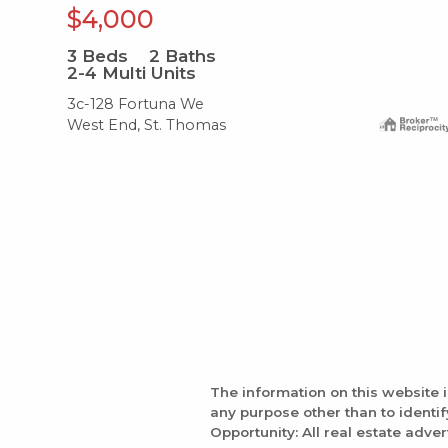
$4,000
3
Beds
2
Baths
2-4 Multi Units
3c-128 Fortuna We
West End, St. Thomas
The information on this website 
any purpose other than to identi
Opportunity: All real estate adver