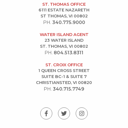
ST. THOMAS OFFICE
6111 ESTATE NAZARETH
ST THOMAS, VI 00802
PH.
340.775.9000
WATER ISLAND AGENT
23 WATER ISLAND
ST. THOMAS, VI 00802
PH.
804.513.8311
ST. CROIX OFFICE
1 QUEEN CROSS STREET
SUITE BC-1 & SUITE 7
CHRISTIANSTED, VI 00820
PH.
340.715.7749