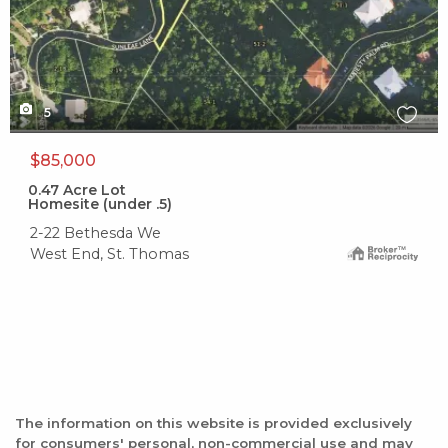
5
$85,000
0.47
Acre Lot
Homesite (under .5)
2-22 Bethesda We
West End, St. Thomas
The information on this website is provided exclusively
for consumers' personal, non-commercial use and may