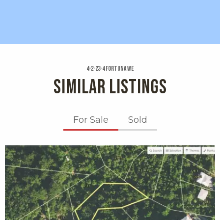
4-2-23-4 Fortuna We
SIMILAR LISTINGS
For Sale
Sold
X1X