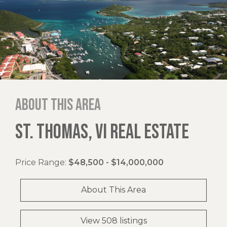
About this area
ST. THOMAS, VI REAL ESTATE
Price Range:
$48,500 - $14,000,000
About This Area
View 508 listings