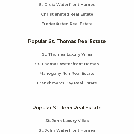
St Croix Waterfront Homes
Christiansted Real Estate
Frederiksted Real Estate
Popular St. Thomas Real Estate
St. Thomas Luxury Villas
St. Thomas Waterfront Homes
Mahogany Run Real Estate
Frenchman's Bay Real Estate
Popular St. John Real Estate
St. John Luxury Villas
St. John Waterfront Homes