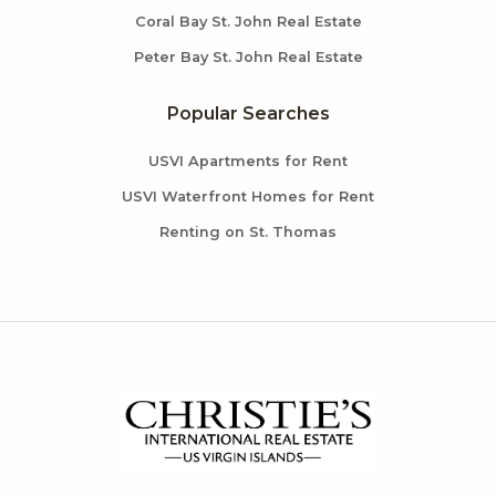
Coral Bay St. John Real Estate
Peter Bay St. John Real Estate
Popular Searches
USVI Apartments for Rent
USVI Waterfront Homes for Rent
Renting on St. Thomas