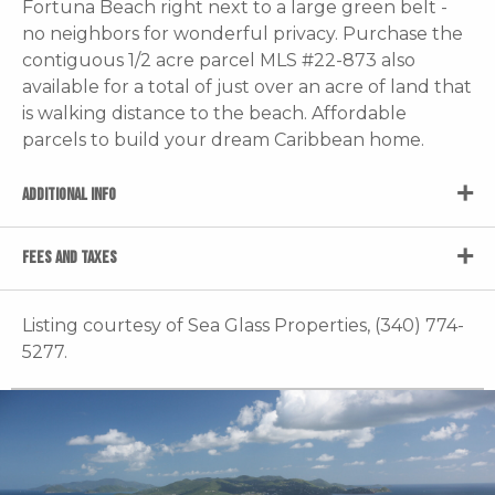
Fortuna Beach right next to a large green belt -
no neighbors for wonderful privacy. Purchase the
contiguous 1/2 acre parcel MLS #22-873 also
available for a total of just over an acre of land that
is walking distance to the beach. Affordable
parcels to build your dream Caribbean home.
ADDITIONAL INFO
FEES AND TAXES
Listing courtesy of Sea Glass Properties, (340) 774-
5277.