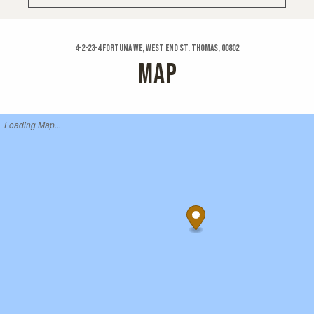
4-2-23-4 Fortuna We, West End St. Thomas, 00802
MAP
Loading Map...