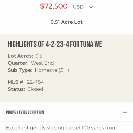
$72,500
0.51
Acre Lot
Highlights of 4-2-23-4 Fortuna We
Lot Acres
0.51
Quarter
West End
Sub Type
Homesite (.5 +)
MLS #
22-784
Status
Closed
PROPERTY DESCRIPTION
Excellent gently sloping parcel 100 yards from