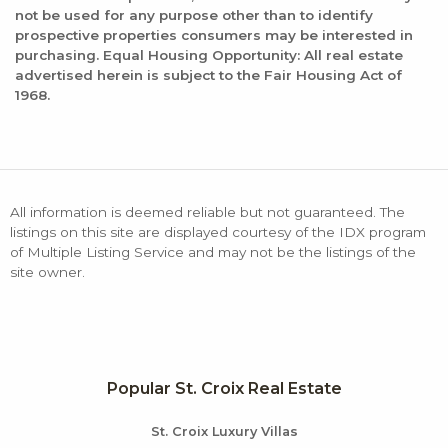
not be used for any purpose other than to identify
prospective properties consumers may be interested in
purchasing. Equal Housing Opportunity: All real estate
advertised herein is subject to the Fair Housing Act of
1968.
All information is deemed reliable but not guaranteed. The
listings on this site are displayed courtesy of the IDX program
of Multiple Listing Service and may not be the listings of the
site owner.
Popular St. Croix Real Estate
St. Croix Luxury Villas