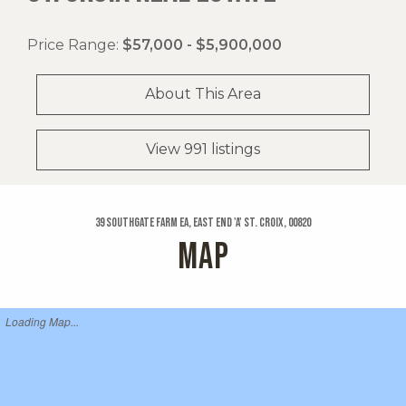
Price Range:
$57,000 - $5,900,000
About This Area
View 991 listings
39 Southgate Farm Ea, East End 'a' St. Croix, 00820
MAP
Loading Map...