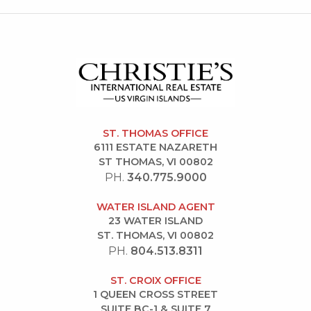
ST. THOMAS OFFICE
6111 ESTATE NAZARETH
ST THOMAS, VI 00802
PH.
340.775.9000
WATER ISLAND AGENT
23 WATER ISLAND
ST. THOMAS, VI 00802
PH.
804.513.8311
ST. CROIX OFFICE
1 QUEEN CROSS STREET
SUITE BC-1 & SUITE 7