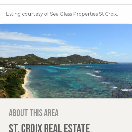
Listing courtesy of Sea Glass Properties St Croix.
About this area
ST. CROIX REAL ESTATE