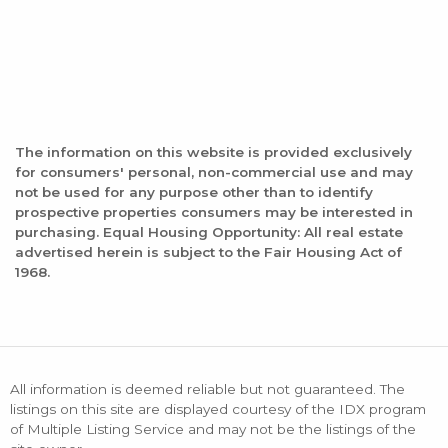
The information on this website is provided exclusively
for consumers' personal, non-commercial use and may
not be used for any purpose other than to identify
prospective properties consumers may be interested in
purchasing. Equal Housing Opportunity: All real estate
advertised herein is subject to the Fair Housing Act of
1968.
All information is deemed reliable but not guaranteed. The
listings on this site are displayed courtesy of the IDX program
of Multiple Listing Service and may not be the listings of the