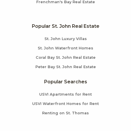
Frenchman's Bay Real Estate
Popular St. John Real Estate
St. John Luxury Villas
St. John Waterfront Homes
Coral Bay St. John Real Estate
Peter Bay St. John Real Estate
Popular Searches
USVI Apartments for Rent
USVI Waterfront Homes for Rent
Renting on St. Thomas