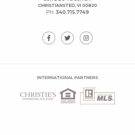
CHRISTIANSTED, VI 00820
PH.
340.715.7749
INTERNATIONAL PARTNERS