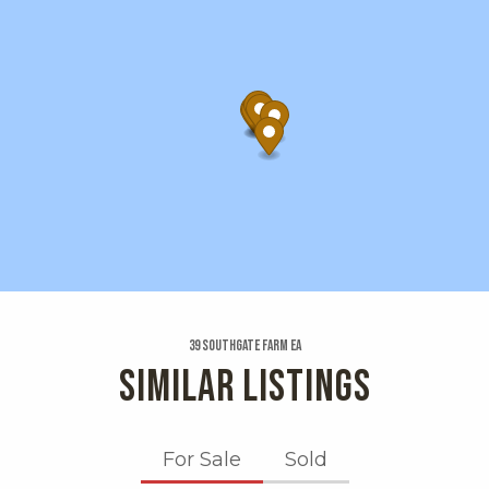
39 Southgate Farm Ea
SIMILAR LISTINGS
For Sale
Sold