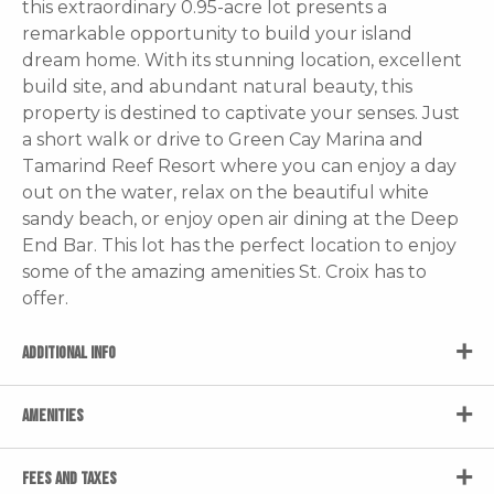
this extraordinary 0.95-acre lot presents a
remarkable opportunity to build your island
dream home. With its stunning location, excellent
build site, and abundant natural beauty, this
property is destined to captivate your senses. Just
a short walk or drive to Green Cay Marina and
Tamarind Reef Resort where you can enjoy a day
out on the water, relax on the beautiful white
sandy beach, or enjoy open air dining at the Deep
End Bar. This lot has the perfect location to enjoy
some of the amazing amenities St. Croix has to
offer.
ADDITIONAL INFO
AMENITIES
FEES AND TAXES