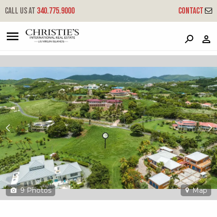
?
?
?
P
?
?
?
?
?
?
?
?
Call us at
340.775.9000
Contact
39 Southgate Farm Ea
East End 'a', St. Croix, 00820
9
Photos
Map