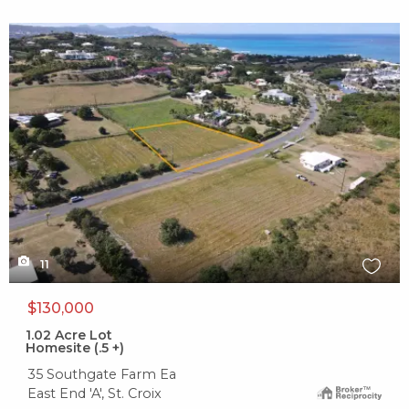
X1X
11
$130,000
1.02
Acre Lot
Homesite (.5 +)
35 Southgate Farm Ea
East End 'A', St. Croix