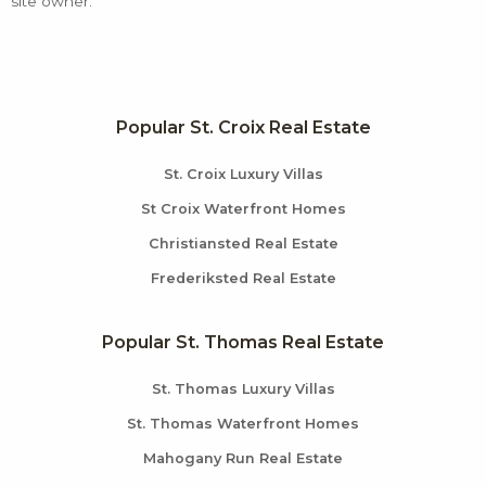
site owner.
Popular St. Croix Real Estate
St. Croix Luxury Villas
St Croix Waterfront Homes
Christiansted Real Estate
Frederiksted Real Estate
Popular St. Thomas Real Estate
St. Thomas Luxury Villas
St. Thomas Waterfront Homes
Mahogany Run Real Estate