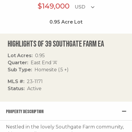
$149,000
0.95
Acre Lot
Highlights of 39 Southgate Farm Ea
Lot Acres
0.95
Quarter
East End 'A'
Sub Type
Homesite (.5 +)
MLS #
23-1171
Status
Active
PROPERTY DESCRIPTION
Nestled in the lovely Southgate Farm community,