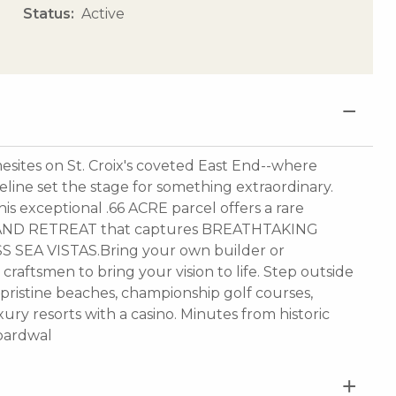
Status
Active
mesites on St. Croix's coveted East End--where
eline set the stage for something extraordinary.
 exceptional .66 ACRE parcel offers a rare
ISLAND RETREAT that captures BREATHTAKING
 SEA VISTAS.Bring your own builder or
 craftsmen to bring your vision to life. Step outside
 pristine beaches, championship golf courses,
uxury resorts with a casino. Minutes from historic
boardwal