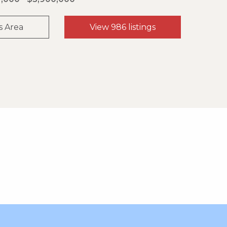
s Area
View 986 listings