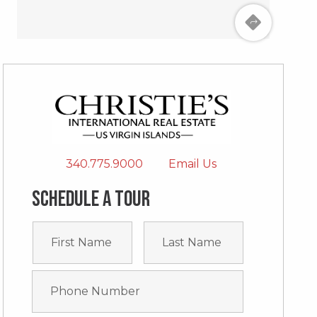
340.775.9000
Email Us
Schedule a tour