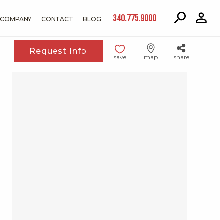
340.775.9000
COMPANY
CONTACT
BLOG
Request Info
save
map
share