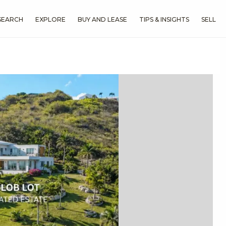
SEARCH
EXPLORE
BUY AND LEASE
TIPS & INSIGHTS
SELL