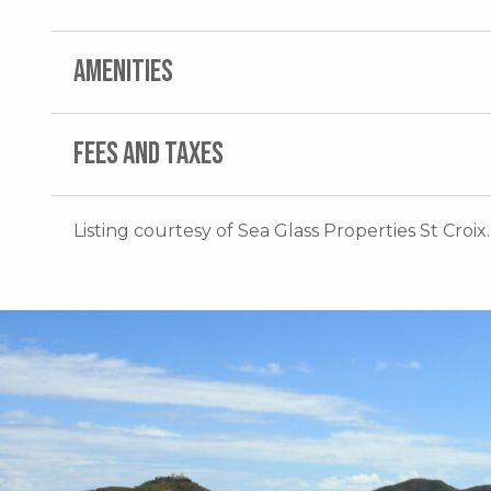
AMENITIES
FEES AND TAXES
Listing courtesy of Sea Glass Properties St Croix.