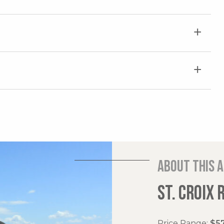
About this 
ST. CROIX 
Price Range:
$57