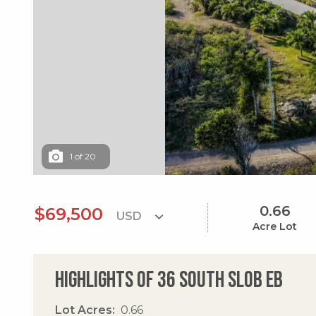
1
of
20
0.66
$69,500
Acre Lot
Highlights of 36 South Slob Eb
Lot Acres
0.66