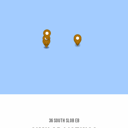
36 South Slob Eb