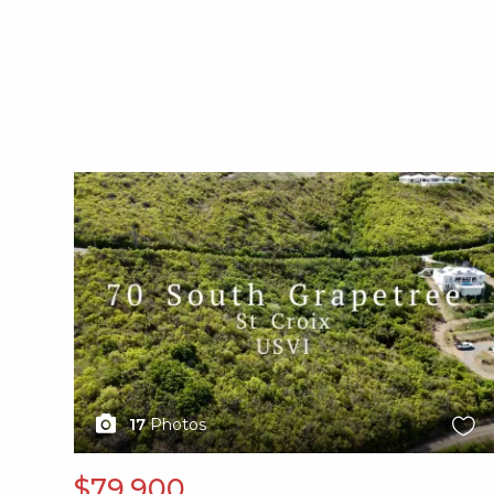
X1X
17
Photos
$79,900