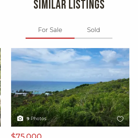
SIMILAR LISTINGS
For Sale
Sold
X1X
9
Photos
$75,000