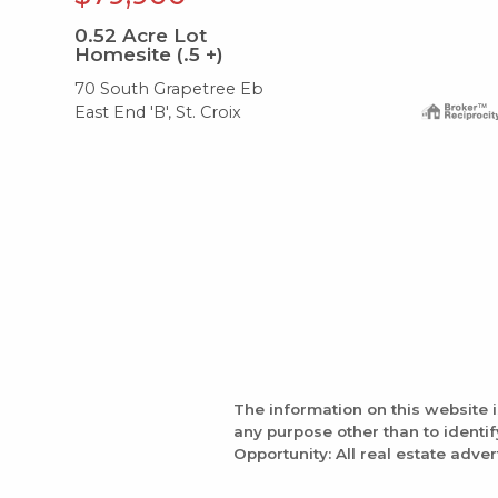
0.52
Acre Lot
Homesite (.5 +)
70 South Grapetree Eb
East End 'B', St. Croix
The information on this website 
any purpose other than to identi
Opportunity: All real estate adver