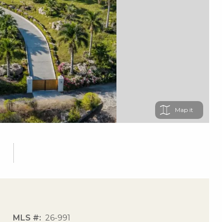
Map
MLS #
26-991