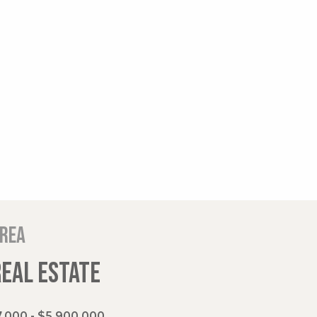
area
REAL ESTATE
,000 - $5,900,000