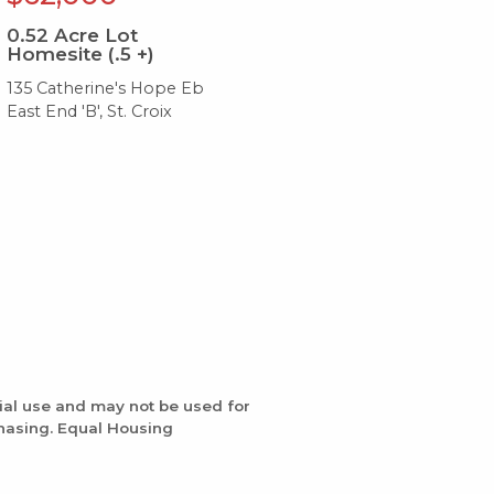
0.52
Acre Lot
0.
Homesite (.5 +)
Ho
135 Catherine's Hope Eb
132
East End 'B', St. Croix
Eas
ial use and may not be used for
chasing. Equal Housing