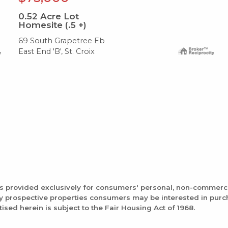
0.52
Acre Lot
Homesite (.5 +)
69 South Grapetree Eb
East End 'B', St. Croix
is provided exclusively for consumers' personal, non-commerc
fy prospective properties consumers may be interested in pur
tised herein is subject to the Fair Housing Act of 1968.