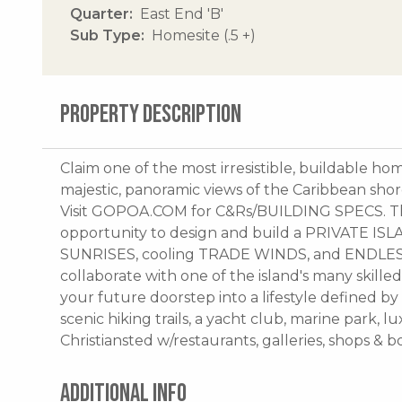
Quarter
East End 'B'
Sub Type
Homesite (.5 +)
PROPERTY DESCRIPTION
Claim one of the most irresistible, buildable ho
majestic, panoramic views of the Caribbean shor
Visit GOPOA.COM for C&Rs/BUILDING SPECS. This
opportunity to design and build a PRIVATE 
SUNRISES, cooling TRADE WINDS, and ENDLESS
collaborate with one of the island's many skilled
your future doorstep into a lifestyle defined by
scenic hiking trails, a yacht club, marine park, l
Christiansted w/restaurants, galleries, shops & 
ADDITIONAL INFO