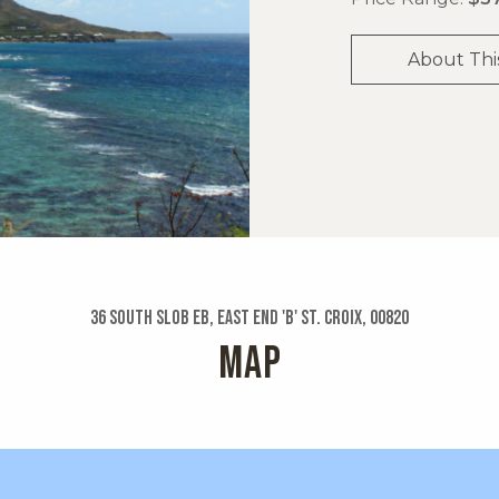
About Thi
36 South Slob Eb, East End 'b' St. Croix, 00820
MAP