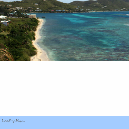
Loading Map...