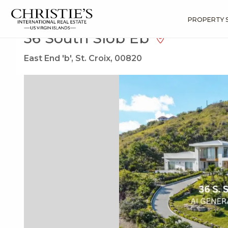
?
?
?
P
?
?
?
?
?
?
?
?
Search
Results
36 South Slob Eb
PROPERTY 
36 South Slob Eb
East End 'b', St. Croix, 00820