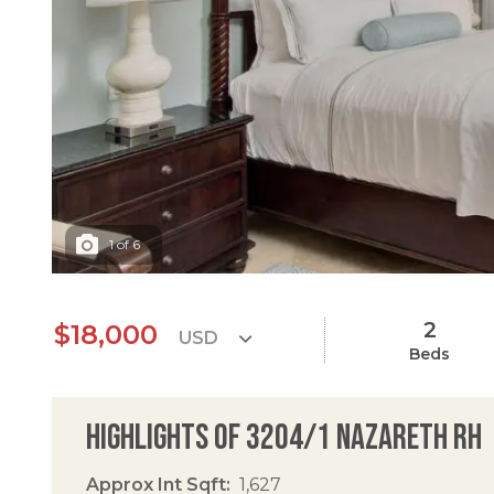
1
of
6
2
$18,000
Beds
Highlights of 3204/1 Nazareth Rh
Approx Int Sqft
1,627