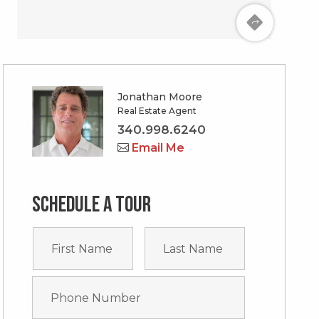
Jonathan Moore
Real Estate Agent
340.998.6240
Email Me
Schedule a tour