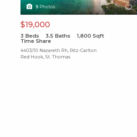
5
Photos
$19,000
3
Beds
3.5
Baths
1,800
Sqft
Time Share
4403/10 Nazareth Rh, Ritz-Carlton
Red Hook, St. Thomas