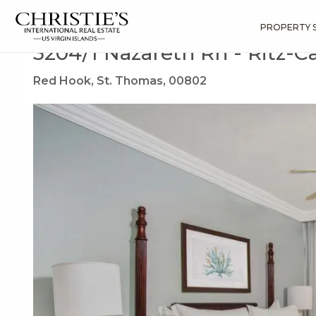
?
?
?
P
?
?
?
?
?
?
?
?
Search
Results
3204/1 Nazareth Rh
PROPERTY 
3204/1 Nazareth Rh - Ritz-C
Red Hook, St. Thomas, 00802