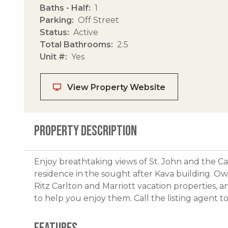
Baths - Half
1
Parking
Off Street
Status
Active
Total Bathrooms
2.5
Unit #
Yes
View Property Website
PROPERTY DESCRIPTION
Enjoy breathtaking views of St. John and the C
residence in the sought after Kava building. Ow
Ritz Carlton and Marriott vacation properties, 
to help you enjoy them. Call the listing agent t