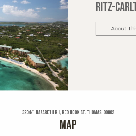
RITZ-CARL
About Thi
3204/1 Nazareth Rh, Red Hook St. Thomas, 00802
MAP