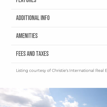
FEATURES
ADDITIONAL INFO
AMENITIES
FEES AND TAXES
Listing courtesy of Christie's International Real