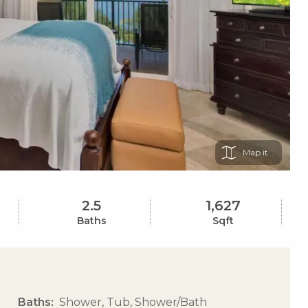
Map
2.5
1,627
Baths
Sqft
Baths
Shower, Tub, Shower/Bath