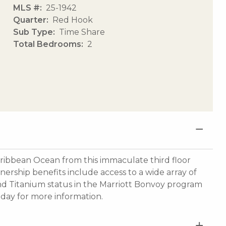
MLS #
25-1942
Quarter
Red Hook
Sub Type
Time Share
Total Bedrooms
2
aribbean Ocean from this immaculate third floor
nership benefits include access to a wide array of
and Titanium status in the Marriott Bonvoy program
oday for more information.