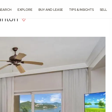
SEARCH
EXPLORE
BUY AND LEASE
TIPS & INSIGHTS
SELL
arlton