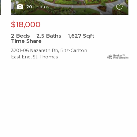
20
Photos
$18,000
2
Beds
2.5
Baths
1,627
Sqft
Time Share
3201-06 Nazareth Rh, Ritz-Carlton
East End, St. Thomas