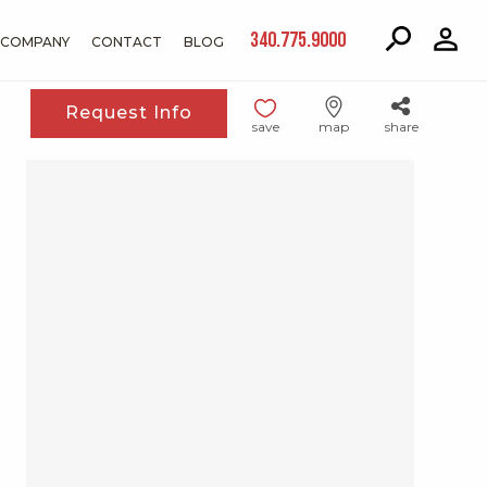
340.775.9000
COMPANY
CONTACT
BLOG
Request Info
save
map
share