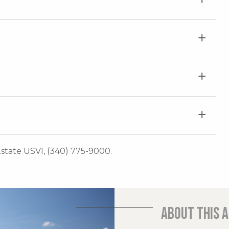
 Estate USVI, (340) 775-9000.
About this 