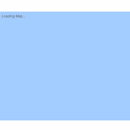
Loading Map...