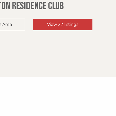
TON RESIDENCE CLUB
s Area
View 22 listings