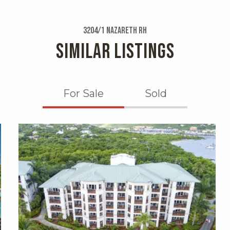
3204/1 Nazareth Rh
SIMILAR LISTINGS
For Sale
Sold
X1X