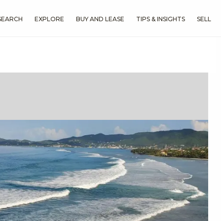
SEARCH
EXPLORE
BUY AND LEASE
TIPS & INSIGHTS
SELL