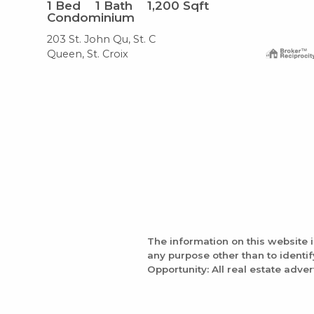
1
Bed
1
Bath
1,200
Sqft
Condominium
203 St. John Qu, St. C
Queen, St. Croix
The information on this website 
any purpose other than to identi
Opportunity: All real estate adver