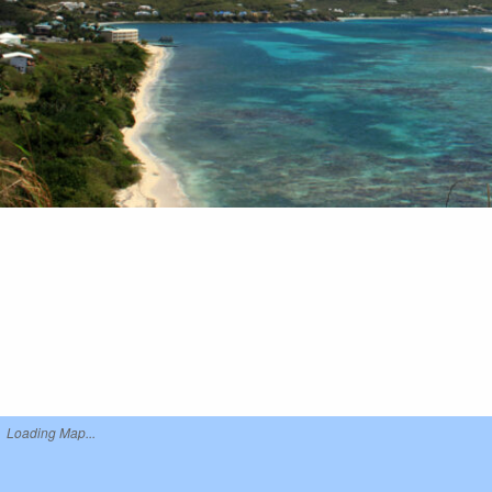
Loading Map...