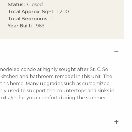
Status
Closed
Total Approx. SqFt
1,200
Total Bedrooms
1
Year Built
1969
odeled condo at highly sought after St. C. So
itchen and bathroom remodel in this unit. The
all this home. Many upgrades such as customized
rly used to support the countertops and sinks in
t unit a/c's for your comfort during the summer