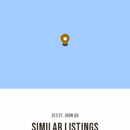
313 St. John Qu
SIMILAR LISTINGS