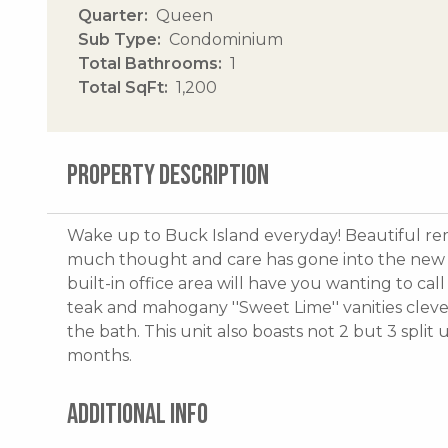
Quarter
Queen
Sub Type
Condominium
Total Bathrooms
1
Total SqFt
1,200
PROPERTY DESCRIPTION
Wake up to Buck Island everyday! Beautiful rem
much thought and care has gone into the new k
built-in office area will have you wanting to c
teak and mahogany ''Sweet Lime'' vanities cleve
the bath. This unit also boasts not 2 but 3 spli
months.
ADDITIONAL INFO