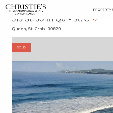
?
?
?
P
?
?
?
?
?
?
?
?
Search
Results
313 St. John Qu
PROPERTY 
313 St. John Qu - St. C
Queen, St. Croix, 00820
SOLD