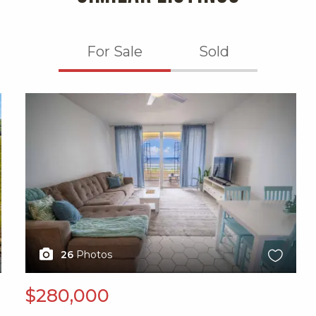
For Sale
Sold
X1X
26
Photos
$280,000