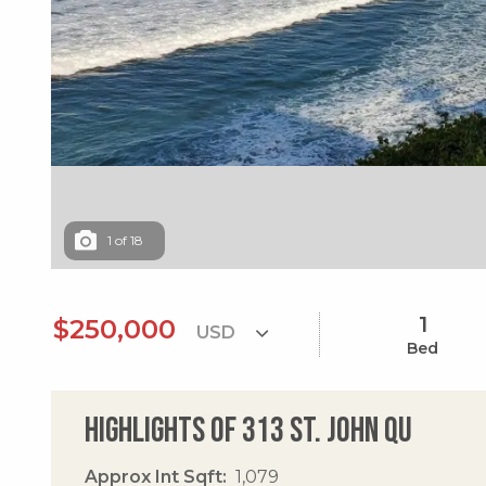
1
of
18
1
$250,000
Bed
Highlights of 313 St. John Qu
Approx Int Sqft
1,079