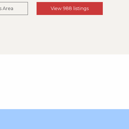
s Area
View 988 listings