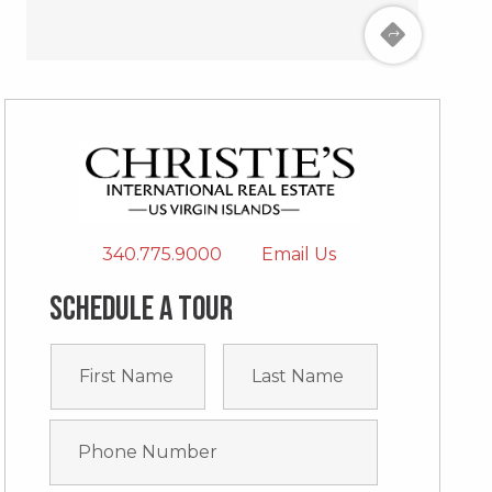
340.775.9000
Email Us
Schedule a tour