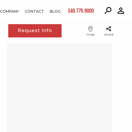
340.775.9000
COMPANY
CONTACT
BLOG
Request Info
map
share