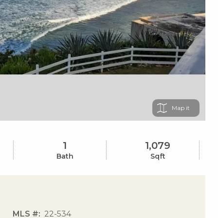
Map
1
1,079
Bath
Sqft
MLS #
22-534