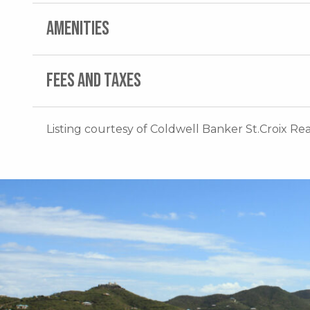
AMENITIES
FEES AND TAXES
Listing courtesy of Coldwell Banker St.Croix Rea