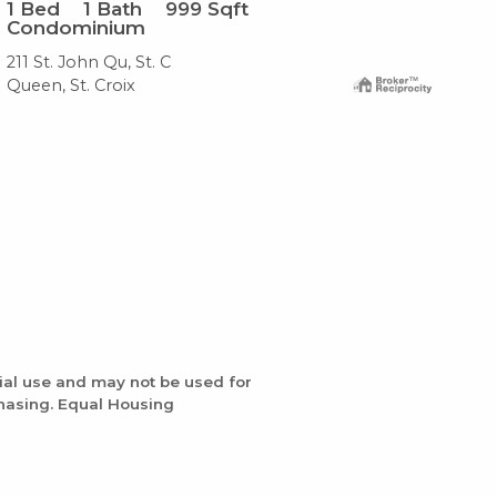
1
Bed
1
Bath
999
Sqft
1
B
Condominium
Co
211 St. John Qu, St. C
#12
Queen, St. Croix
Que
ial use and may not be used for
chasing. Equal Housing