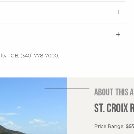
lty - GB, (340) 778-7000.
About this 
ST. CROIX 
Price Range:
$57