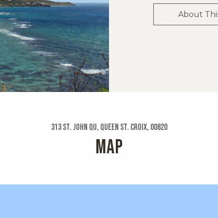
About Thi
313 St. John Qu, Queen St. Croix, 00820
MAP