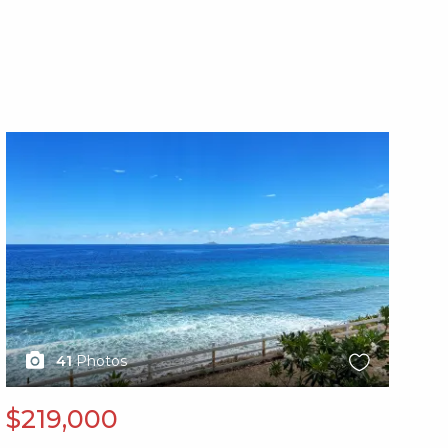
X1X
X1
41
Photos
$219,000
$