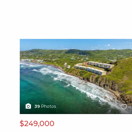
X1X
39
Photos
$249,000