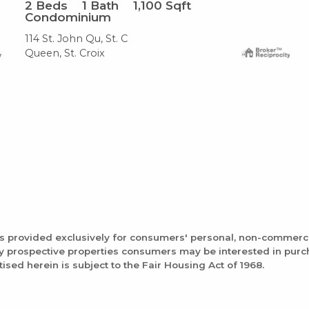
2
Beds
1
Bath
1,100
Sqft
Condominium
114 St. John Qu, St. C
Queen, St. Croix
is provided exclusively for consumers' personal, non-commerc
fy prospective properties consumers may be interested in pur
tised herein is subject to the Fair Housing Act of 1968.