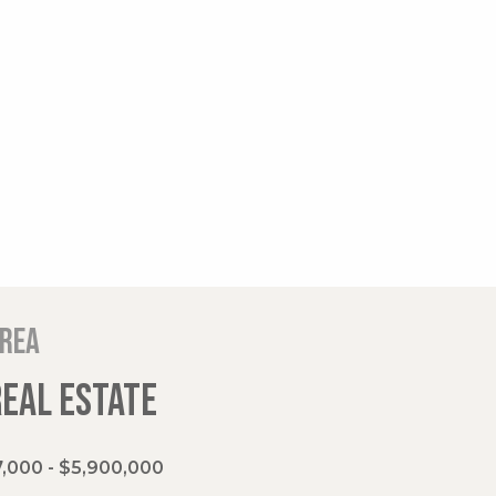
area
REAL ESTATE
,000 - $5,900,000