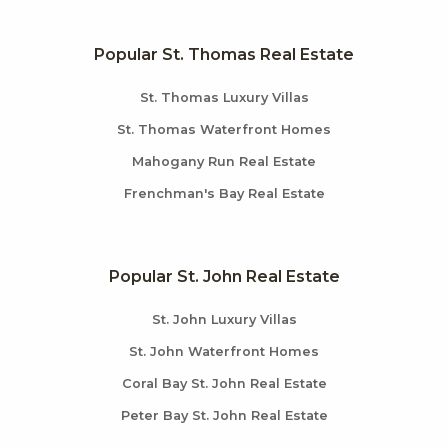
Popular St. Thomas Real Estate
St. Thomas Luxury Villas
St. Thomas Waterfront Homes
Mahogany Run Real Estate
Frenchman's Bay Real Estate
Popular St. John Real Estate
St. John Luxury Villas
St. John Waterfront Homes
Coral Bay St. John Real Estate
Peter Bay St. John Real Estate