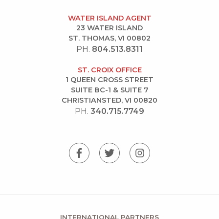
WATER ISLAND AGENT
23 WATER ISLAND
ST. THOMAS, VI 00802
PH.
804.513.8311
ST. CROIX OFFICE
1 QUEEN CROSS STREET
SUITE BC-1 & SUITE 7
CHRISTIANSTED, VI 00820
PH.
340.715.7749
INTERNATIONAL PARTNERS