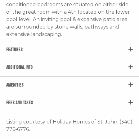
conditioned bedrooms are situated on either side
of the great room with a 4th located on the lower
pool level. An inviting pool & expansive patio area
are surrounded by stone walls, pathways and
extensive landscaping.
FEATURES
ADDITIONAL INFO
AMENITIES
FEES AND TAXES
Listing courtesy of Holiday Homes of St. John, (340)
776-6776.