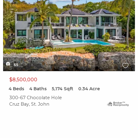
65
$8,500,000
4
Beds
4
Baths
5,174
Sqft
0.34
Acre
300-67 Chocolate Hole
Cruz Bay, St. John