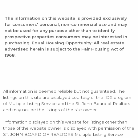
The information on this website is provided exclusively
for consumers' personal, non-commercial use and may
not be used for any purpose other than to identify
prospective properties consumers may be interested in
purchasing. Equal Housing Opportunity: All real estate
advertised herein is subject to the Fair Housing Act of
1968.
All information is deemed reliable but not guaranteed. The
listings on this site are displayed courtesy of the IDX program
of Multiple Listing Service and the St. John Board of Realtors
and may not be the listings of the site owner.
Information displayed on this website for listings other than
those of the website owner is displayed with permission of the
ST. JOHN BOARD OF REALTORS Multiple Listing Service