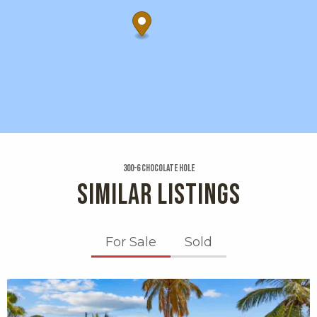
300-6 Chocolate Hole
SIMILAR LISTINGS
For Sale
Sold
X1X