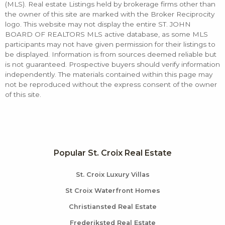
(MLS). Real estate Listings held by brokerage firms other than
the owner of this site are marked with the Broker Reciprocity
logo. This website may not display the entire ST. JOHN
BOARD OF REALTORS MLS active database, as some MLS
participants may not have given permission for their listings to
be displayed. Information is from sources deemed reliable but
is not guaranteed. Prospective buyers should verify information
independently. The materials contained within this page may
not be reproduced without the express consent of the owner
of this site.
Popular St. Croix Real Estate
St. Croix Luxury Villas
St Croix Waterfront Homes
Christiansted Real Estate
Frederiksted Real Estate