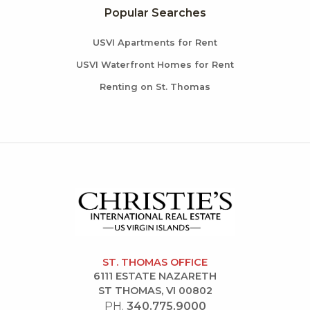
Popular Searches
USVI Apartments for Rent
USVI Waterfront Homes for Rent
Renting on St. Thomas
ST. THOMAS OFFICE
6111 ESTATE NAZARETH
ST THOMAS, VI 00802
PH.
340.775.9000