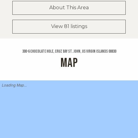
About This Area
View 81 listings
300-6 Chocolate Hole, Cruz Bay St. John, US Virgin Islands 00830
MAP
Loading Map...