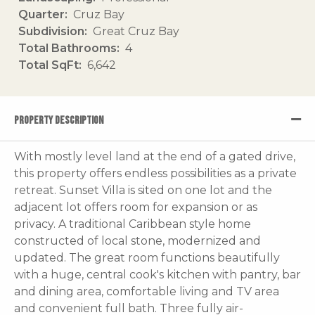
Quarter
Cruz Bay
Subdivision
Great Cruz Bay
Total Bathrooms
4
Total SqFt
6,642
PROPERTY DESCRIPTION
With mostly level land at the end of a gated drive,
this property offers endless possibilities as a private
retreat. Sunset Villa is sited on one lot and the
adjacent lot offers room for expansion or as
privacy. A traditional Caribbean style home
constructed of local stone, modernized and
updated. The great room functions beautifully
with a huge, central cook's kitchen with pantry, bar
and dining area, comfortable living and TV area
and convenient full bath. Three fully air-