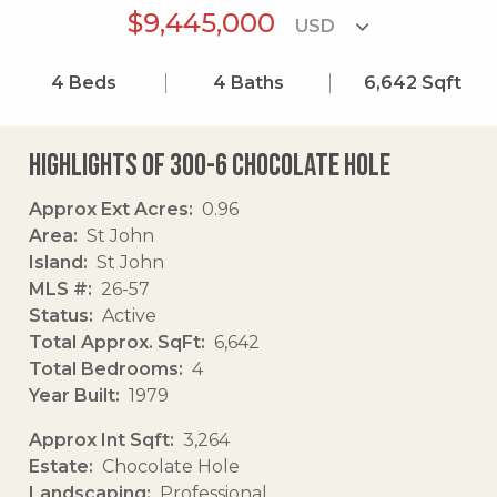
$9,445,000
4
Beds
4
Baths
6,642
Sqft
Highlights of 300-6 Chocolate Hole
Approx Ext Acres
0.96
Area
St John
Island
St John
MLS #
26-57
Status
Active
Total Approx. SqFt
6,642
Total Bedrooms
4
Year Built
1979
Approx Int Sqft
3,264
Estate
Chocolate Hole
Landscaping
Professional