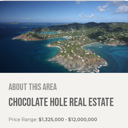
About this area
CHOCOLATE HOLE REAL ESTATE
Price Range:
$1,325,000 - $12,000,000