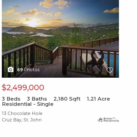
X1X
X1
69
Photos
$2,499,000
$
3
Beds
3
Baths
2,180
Sqft
1.21
Acre
Residential - Single
4
B
13 Chocolate Hole
10-
Cruz Bay, St. John
Cru