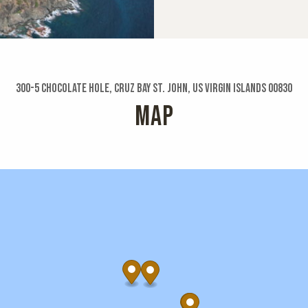
300-5 Chocolate Hole, Cruz Bay St. John, US Virgin Islands 00830
MAP