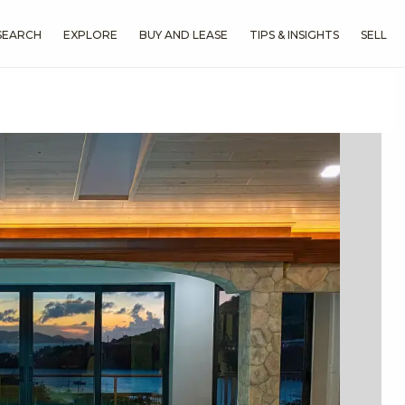
SEARCH
EXPLORE
BUY AND LEASE
TIPS & INSIGHTS
SELL