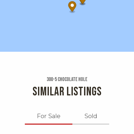
300-5 Chocolate Hole
SIMILAR LISTINGS
For Sale
Sold