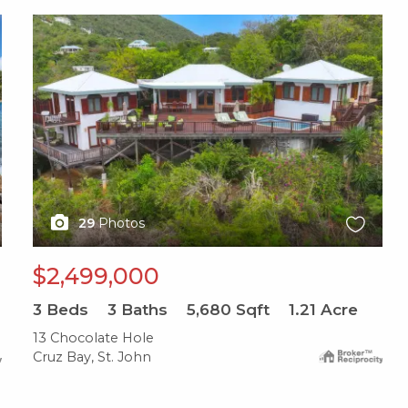
X1X
29
Photos
$2,499,000
3
Beds
3
Baths
5,680
Sqft
1.21
Acre
13 Chocolate Hole
Cruz Bay, St. John