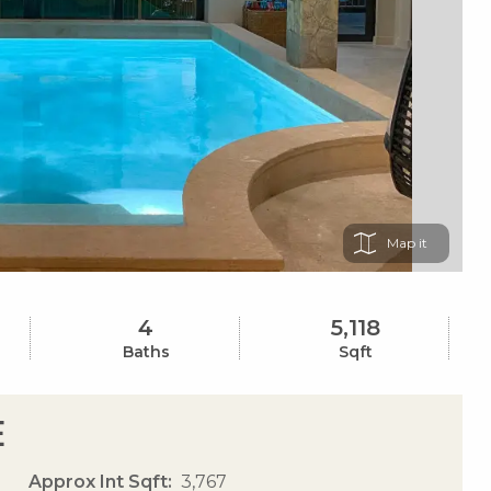
Map
4
5,118
Baths
Sqft
e
Approx Int Sqft
3,767