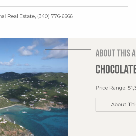
onal Real Estate, (340) 776-6666.
About this 
CHOCOLATE
Price Range:
$1,
About Thi