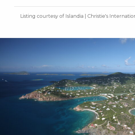
Listing courtesy of Islandia | Christie's Internati