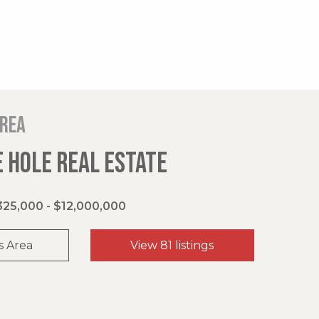
area
 HOLE REAL ESTATE
325,000 - $12,000,000
s Area
View 81 listings