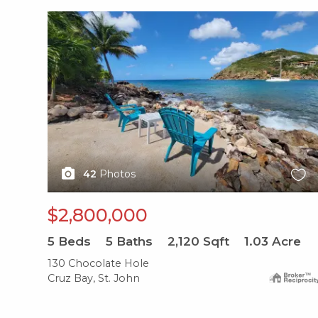
X1X
42
Photos
$2,800,000
5
Beds
5
Baths
2,120
Sqft
1.03
Acre
130 Chocolate Hole
Cruz Bay, St. John