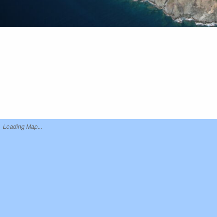
Loading Map...