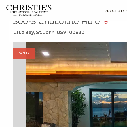
?
?
?
P
?
?
?
?
?
?
?
?
Search
Results
300-5 Chocolate Hole
PROPERTY 
300-5 Chocolate Hole
Cruz Bay, St. John, USVI 00830
SOLD