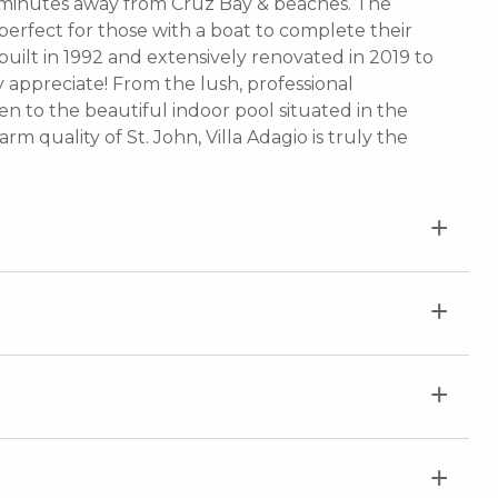
y minutes away from Cruz Bay & beaches. The
perfect for those with a boat to complete their
y built in 1992 and extensively renovated in 2019 to
y appreciate! From the lush, professional
 to the beautiful indoor pool situated in the
m quality of St. John, Villa Adagio is truly the