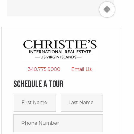
340.775.9000
Email Us
Schedule a tour