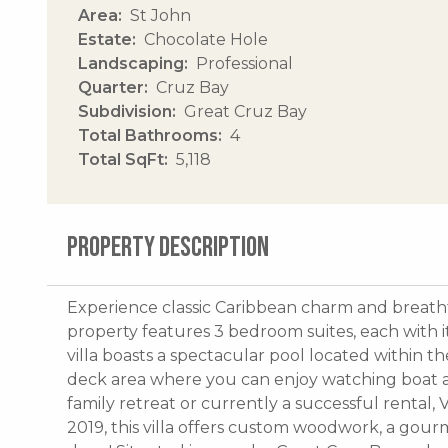
Area
St John
Estate
Chocolate Hole
Landscaping
Professional
Quarter
Cruz Bay
Subdivision
Great Cruz Bay
Total Bathrooms
4
Total SqFt
5,118
PROPERTY DESCRIPTION
Experience classic Caribbean charm and breathta
property features 3 bedroom suites, each with i
villa boasts a spectacular pool located within 
deck area where you can enjoy watching boat act
family retreat or currently a successful rental, 
2019, this villa offers custom woodwork, a gour