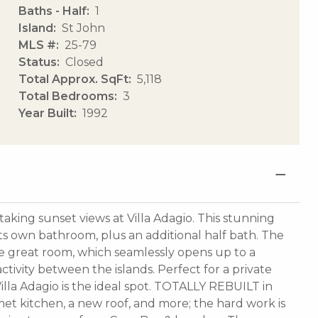
Baths - Half
1
Island
St John
MLS #
25-79
Status
Closed
Total Approx. SqFt
5,118
Total Bedrooms
3
Year Built
1992
king sunset views at Villa Adagio. This stunning
ts own bathroom, plus an additional half bath. The
the great room, which seamlessly opens up to a
ivity between the islands. Perfect for a private
Villa Adagio is the ideal spot. TOTALLY REBUILT in
met kitchen, a new roof, and more; the hard work is