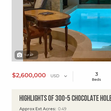
1
of
47
3
$2,600,000
Beds
Highlights of 300-5 Chocolate Hol
Approx Ext Acres
0.49