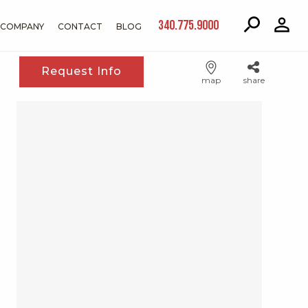
340.775.9000
COMPANY
CONTACT
BLOG
Request Info
map
share