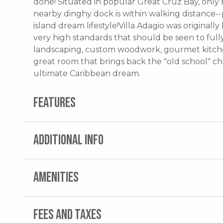
done! Situated in popular Great Cruz Bay, onl
nearby dinghy dock is within walking distance--
island dream lifestyle!Villa Adagio was originall
very high standards that should be seen to full
landscaping, custom woodwork, gourmet kitchen
great room that brings back the "old school" char
ultimate Caribbean dream.
FEATURES
ADDITIONAL INFO
AMENITIES
FEES AND TAXES