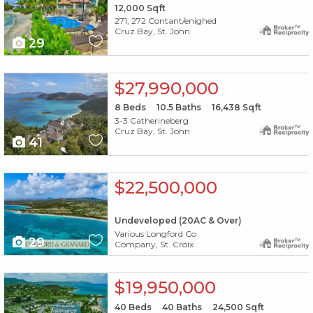
12,000
Sqft
271, 272 Contant/enighed
Cruz Bay, St. John
29
X1X
$27,990,000
8
Beds
10.5
Baths
16,438
Sqft
3-3 Catherineberg
Cruz Bay, St. John
41
X1X
$22,500,000
Undeveloped (20AC & Over)
Various Longford Co
29
Company, St. Croix
X1X
$19,950,000
40
Beds
40
Baths
24,500
Sqft