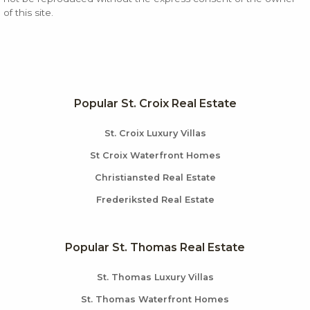
of this site.
Popular St. Croix Real Estate
St. Croix Luxury Villas
St Croix Waterfront Homes
Christiansted Real Estate
Frederiksted Real Estate
Popular St. Thomas Real Estate
St. Thomas Luxury Villas
St. Thomas Waterfront Homes