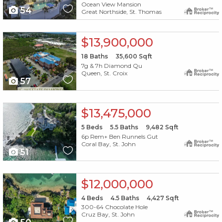
Ocean View Mansion
54
Great Northside, St. Thomas
X1X
$13,900,000
18
Baths
35,600
Sqft
7g & 7h Diamond Qu
Queen, St. Croix
57
X1X
$13,475,000
5
Beds
5.5
Baths
9,482
Sqft
6p Rem+ Ben Runnels Gut
Coral Bay, St. John
51
X1X
$12,000,000
4
Beds
4.5
Baths
4,427
Sqft
300-64 Chocolate Hole
Cruz Bay, St. John