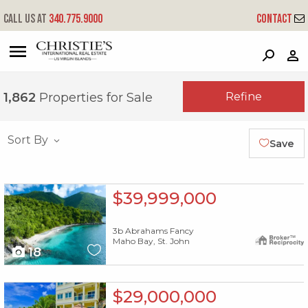
Call us at
340.775.9000
Contact
?
?
?
P
?
?
?
?
?
?
?
?
Refine
1,862
Properties for Sale
Sort By
Save
X1X
$39,999,000
3b Abrahams Fancy
Maho Bay, St. John
18
X1X
$29,000,000