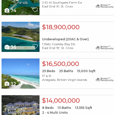
2 Et Al Southgate Farm Ea
East End 'A', St. Croix
74
X1X
$18,900,000
Undeveloped (20AC & Over)
1,13etc Coakley Bay Eb
36
East End 'B', St. Croix
X1X
$16,500,000
25
Beds
25
Baths
15,000
Sqft
17 & 19
Anegada, British Virgin Islands
32
X1X
$14,000,000
8
Beds
13
Baths
13,555
Sqft
2 - 4 Multi Units