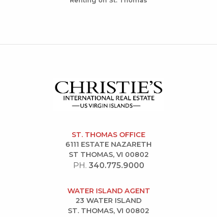
Renting on St. Thomas
ST. THOMAS OFFICE
6111 ESTATE NAZARETH
ST THOMAS, VI 00802
PH.
340.775.9000
WATER ISLAND AGENT
23 WATER ISLAND
ST. THOMAS, VI 00802