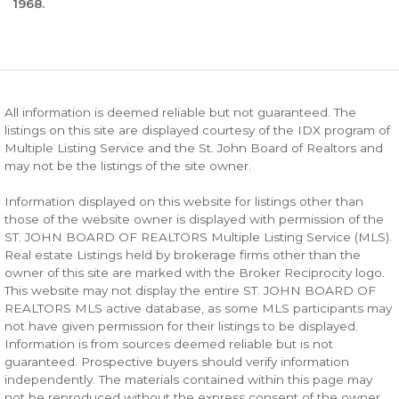
1968.
All information is deemed reliable but not guaranteed. The
listings on this site are displayed courtesy of the IDX program of
Multiple Listing Service and the St. John Board of Realtors and
may not be the listings of the site owner.
Information displayed on this website for listings other than
those of the website owner is displayed with permission of the
ST. JOHN BOARD OF REALTORS Multiple Listing Service (MLS).
Real estate Listings held by brokerage firms other than the
owner of this site are marked with the Broker Reciprocity logo.
This website may not display the entire ST. JOHN BOARD OF
REALTORS MLS active database, as some MLS participants may
not have given permission for their listings to be displayed.
Information is from sources deemed reliable but is not
guaranteed. Prospective buyers should verify information
independently. The materials contained within this page may
not be reproduced without the express consent of the owner