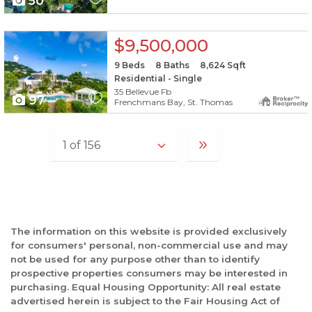
50
X1X
$9,500,000
9
Beds
8
Baths
8,624
Sqft
Residential - Single
35 Bellevue Fb
97
Frenchmans Bay, St. Thomas
The information on this website is provided exclusively
for consumers' personal, non-commercial use and may
not be used for any purpose other than to identify
prospective properties consumers may be interested in
purchasing. Equal Housing Opportunity: All real estate
advertised herein is subject to the Fair Housing Act of