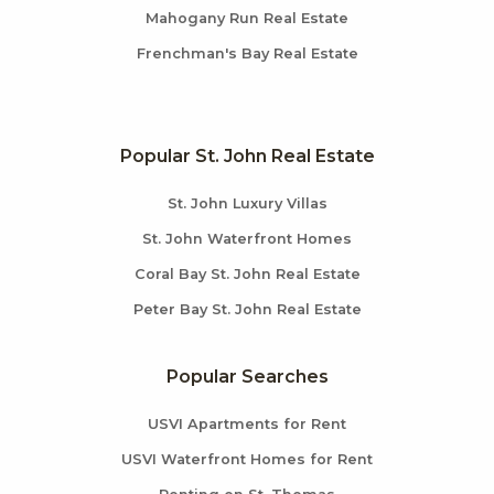
Mahogany Run Real Estate
Frenchman's Bay Real Estate
Popular St. John Real Estate
St. John Luxury Villas
St. John Waterfront Homes
Coral Bay St. John Real Estate
Peter Bay St. John Real Estate
Popular Searches
USVI Apartments for Rent
USVI Waterfront Homes for Rent