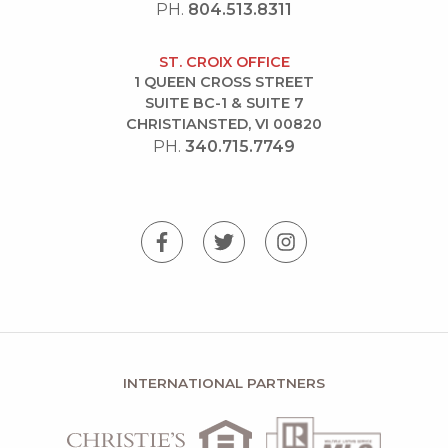
PH.
804.513.8311
ST. CROIX OFFICE
1 QUEEN CROSS STREET
SUITE BC-1 & SUITE 7
CHRISTIANSTED, VI 00820
PH.
340.715.7749
INTERNATIONAL PARTNERS