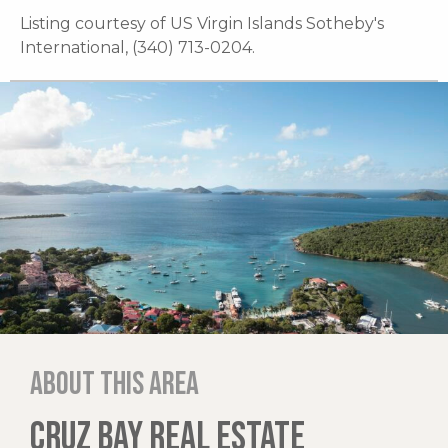
Listing courtesy of US Virgin Islands Sotheby's
International, (340) 713-0204.
About this area
CRUZ BAY REAL ESTATE