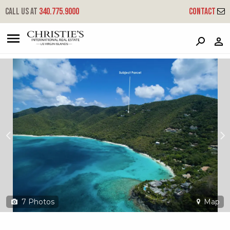
?
?
?
P
?
?
?
?
?
?
?
?
Call us at
340.775.9000
Contact
3-19 Catherineberg
Cruz Bay, St. John, USVI 00830
7
Photos
Map