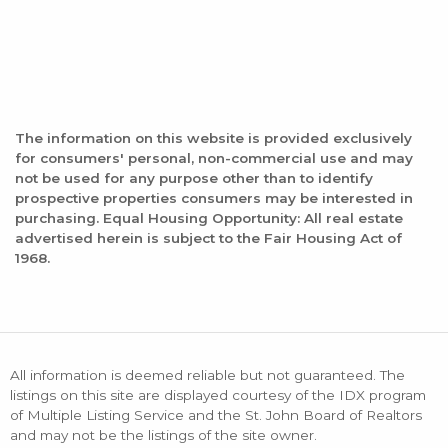
The information on this website is provided exclusively
for consumers' personal, non-commercial use and may
not be used for any purpose other than to identify
prospective properties consumers may be interested in
purchasing. Equal Housing Opportunity: All real estate
advertised herein is subject to the Fair Housing Act of
1968.
All information is deemed reliable but not guaranteed. The
listings on this site are displayed courtesy of the IDX program
of Multiple Listing Service and the St. John Board of Realtors
and may not be the listings of the site owner.