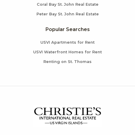
Coral Bay St. John Real Estate
Peter Bay St. John Real Estate
Popular Searches
USVI Apartments for Rent
USVI Waterfront Homes for Rent
Renting on St. Thomas