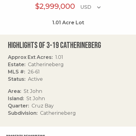
$2,999,000
1.01
Acre Lot
Highlights of 3-19 Catherineberg
Approx Ext Acres
1.01
Estate
Catherineberg
MLS #
26-61
Status
Active
Area
St John
Island
St John
Quarter
Cruz Bay
Subdivision
Catherineberg