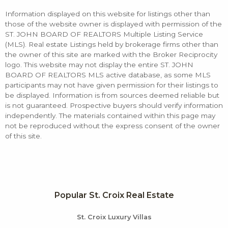
Information displayed on this website for listings other than
those of the website owner is displayed with permission of the
ST. JOHN BOARD OF REALTORS Multiple Listing Service
(MLS). Real estate Listings held by brokerage firms other than
the owner of this site are marked with the Broker Reciprocity
logo. This website may not display the entire ST. JOHN
BOARD OF REALTORS MLS active database, as some MLS
participants may not have given permission for their listings to
be displayed. Information is from sources deemed reliable but
is not guaranteed. Prospective buyers should verify information
independently. The materials contained within this page may
not be reproduced without the express consent of the owner
of this site.
Popular St. Croix Real Estate
St. Croix Luxury Villas