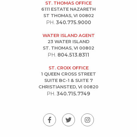
ST. THOMAS OFFICE
6111 ESTATE NAZARETH
ST THOMAS, VI 00802
PH.
340.775.9000
WATER ISLAND AGENT
23 WATER ISLAND
ST. THOMAS, VI 00802
PH.
804.513.8311
ST. CROIX OFFICE
1 QUEEN CROSS STREET
SUITE BC-1 & SUITE 7
CHRISTIANSTED, VI 00820
PH.
340.715.7749