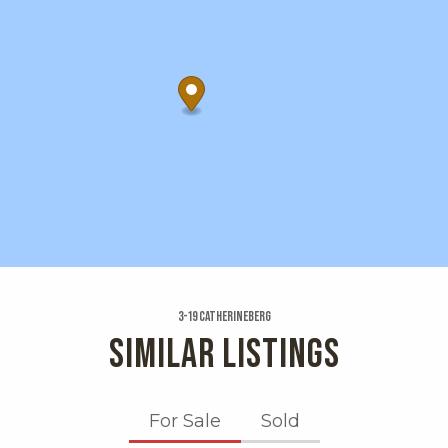
3-19 Catherineberg
SIMILAR LISTINGS
For Sale
Sold