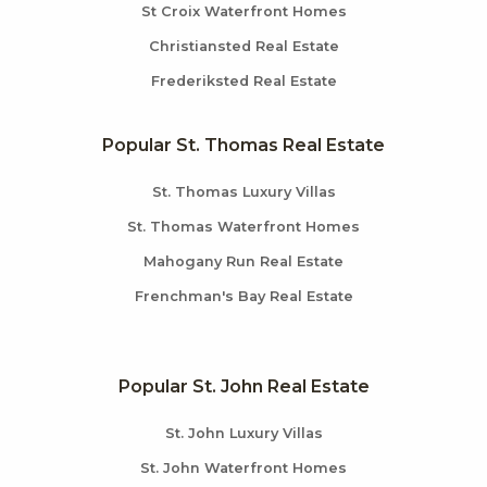
St Croix Waterfront Homes
Christiansted Real Estate
Frederiksted Real Estate
Popular St. Thomas Real Estate
St. Thomas Luxury Villas
St. Thomas Waterfront Homes
Mahogany Run Real Estate
Frenchman's Bay Real Estate
Popular St. John Real Estate
St. John Luxury Villas
St. John Waterfront Homes