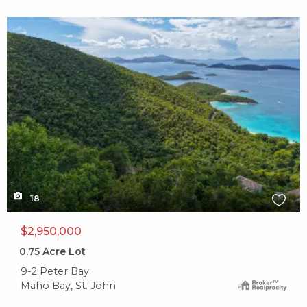
X1X
18
$2,950,000
0.75
Acre Lot
9-2 Peter Bay
Maho Bay, St. John