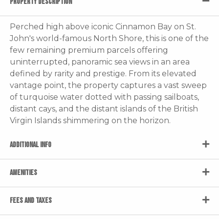
PROPERTY DESCRIPTION
Perched high above iconic Cinnamon Bay on St.
John's world-famous North Shore, this is one of the
few remaining premium parcels offering
uninterrupted, panoramic sea views in an area
defined by rarity and prestige. From its elevated
vantage point, the property captures a vast sweep
of turquoise water dotted with passing sailboats,
distant cays, and the distant islands of the British
Virgin Islands shimmering on the horizon.
ADDITIONAL INFO
AMENITIES
FEES AND TAXES