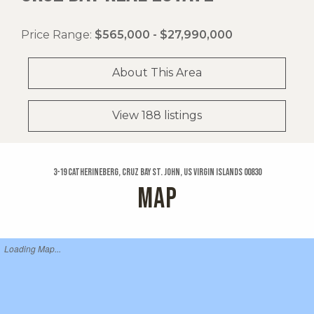
Price Range:
$565,000 - $27,990,000
About This Area
View 188 listings
3-19 Catherineberg, Cruz Bay St. John, US Virgin Islands 00830
MAP
Loading Map...