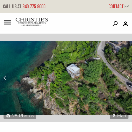
?
?
?
P
?
?
?
?
?
?
?
?
Call us at
340.775.9000
Contact
3-1 Hansen Bay
East End, St. John, USVI 00830
28
Photos
Map