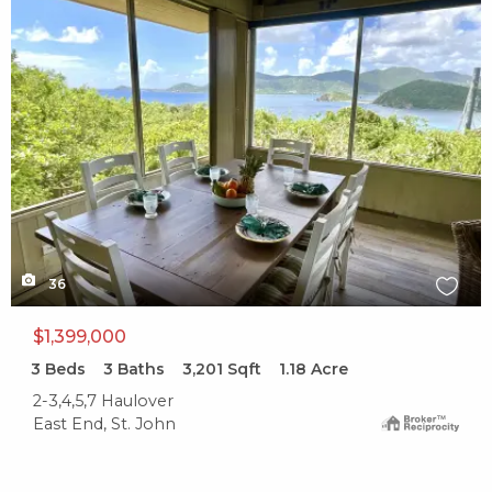
X1X
36
$1,399,000
3
Beds
3
Baths
3,201
Sqft
1.18
Acre
2-3,4,5,7 Haulover
East End, St. John