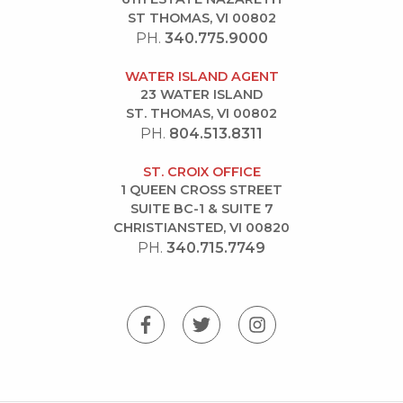
ST THOMAS, VI 00802
PH.
340.775.9000
WATER ISLAND AGENT
23 WATER ISLAND
ST. THOMAS, VI 00802
PH.
804.513.8311
ST. CROIX OFFICE
1 QUEEN CROSS STREET
SUITE BC-1 & SUITE 7
CHRISTIANSTED, VI 00820
PH.
340.715.7749