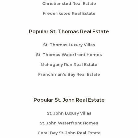
Christiansted Real Estate
Frederiksted Real Estate
Popular St. Thomas Real Estate
St. Thomas Luxury Villas
St. Thomas Waterfront Homes
Mahogany Run Real Estate
Frenchman's Bay Real Estate
Popular St. John Real Estate
St. John Luxury Villas
St. John Waterfront Homes
Coral Bay St. John Real Estate