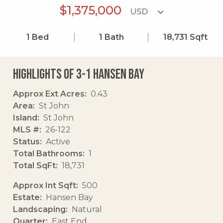
$1,375,000
1
Bed
1
Bath
18,731
Sqft
Highlights of 3-1 Hansen Bay
Approx Ext Acres
0.43
Area
St John
Island
St John
MLS #
26-122
Status
Active
Total Bathrooms
1
Total SqFt
18,731
Approx Int Sqft
500
Estate
Hansen Bay
Landscaping
Natural
Quarter
East End