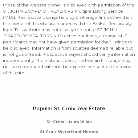
those of the website owner is displayed with permission of the
ST. JOHN BOARD OF REALTORS Multiple Listing Service
(MLS). Real estate Listings held by brokerage firms other than
the owner of this site are marked with the Broker Reciprocity
logo. This website may not display the entire ST. JOHN
BOARD OF REALTORS MLS active database, as some MLS
participants may not have given permission for their listings to
be displayed. Information is from sources deemed reliable but
is not guaranteed. Prospective buyers should verify information
independently. The materials contained within this page may
not be reproduced without the express consent of the owner
of this site.
Popular St. Croix Real Estate
St. Croix Luxury Villas
St Croix Waterfront Homes