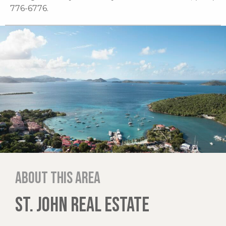
776-6776.
About this area
ST. JOHN REAL ESTATE