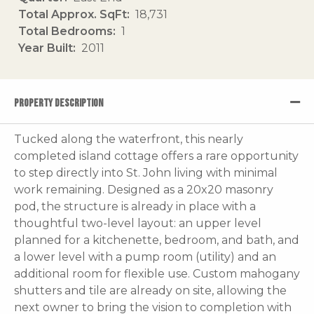
Total Approx. SqFt
18,731
Total Bedrooms
1
Year Built
2011
PROPERTY DESCRIPTION
Tucked along the waterfront, this nearly
completed island cottage offers a rare opportunity
to step directly into St. John living with minimal
work remaining. Designed as a 20x20 masonry
pod, the structure is already in place with a
thoughtful two-level layout: an upper level
planned for a kitchenette, bedroom, and bath, and
a lower level with a pump room (utility) and an
additional room for flexible use. Custom mahogany
shutters and tile are already on site, allowing the
next owner to bring the vision to completion with