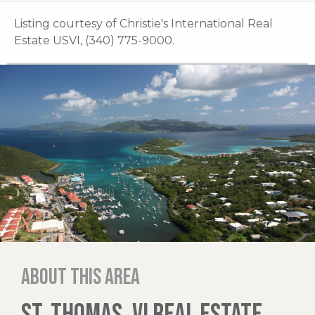
Listing courtesy of Christie's International Real
Estate USVI, (340) 775-9000.
About this area
ST. THOMAS, VI REAL ESTATE