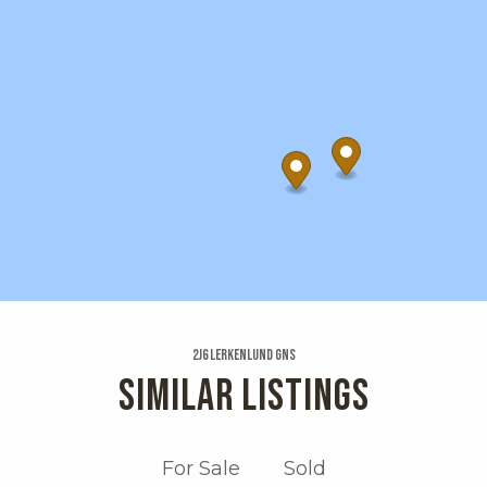
2j6 Lerkenlund Gns
SIMILAR LISTINGS
For Sale
Sold