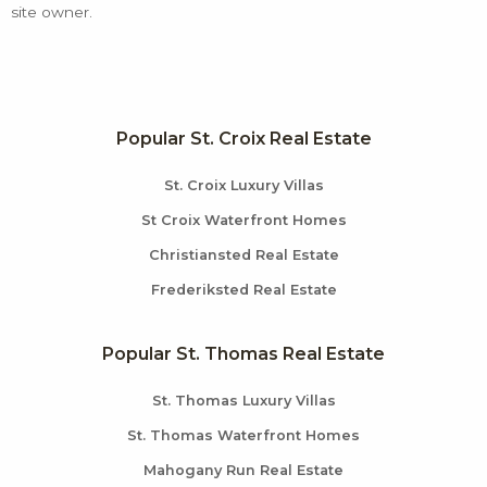
site owner.
Popular St. Croix Real Estate
St. Croix Luxury Villas
St Croix Waterfront Homes
Christiansted Real Estate
Frederiksted Real Estate
Popular St. Thomas Real Estate
St. Thomas Luxury Villas
St. Thomas Waterfront Homes
Mahogany Run Real Estate