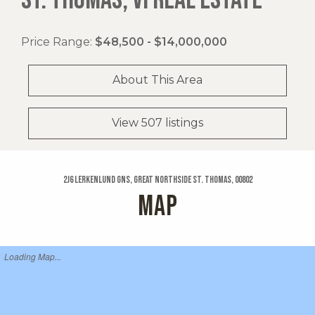
Price Range:
$48,500 - $14,000,000
About This Area
View 507 listings
2j6 Lerkenlund Gns, Great Northside St. Thomas, 00802
MAP
Loading Map...