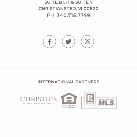
SUITE BC-1 & SUITE 7
CHRISTIANSTED, VI 00820
PH.
340.715.7749
INTERNATIONAL PARTNERS