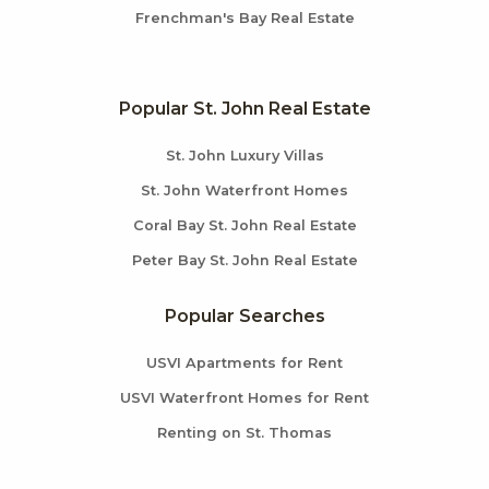
Frenchman's Bay Real Estate
Popular St. John Real Estate
St. John Luxury Villas
St. John Waterfront Homes
Coral Bay St. John Real Estate
Peter Bay St. John Real Estate
Popular Searches
USVI Apartments for Rent
USVI Waterfront Homes for Rent
Renting on St. Thomas