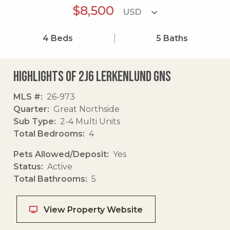
$8,500
4
Beds
5
Baths
Highlights of 2j6 Lerkenlund Gns
MLS #
26-973
Quarter
Great Northside
Sub Type
2-4 Multi Units
Total Bedrooms
4
Pets Allowed/Deposit
Yes
Status
Active
Total Bathrooms
5
View Property Website