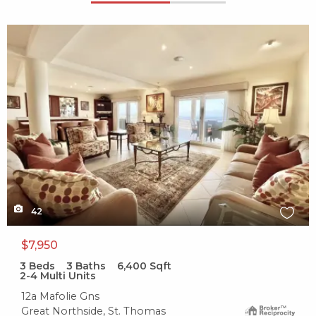
X1X
42
$7,950
3
Beds
3
Baths
6,400
Sqft
2-4 Multi Units
12a Mafolie Gns
Great Northside, St. Thomas