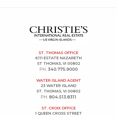
ST. THOMAS OFFICE
6111 ESTATE NAZARETH
ST THOMAS, VI 00802
PH.
340.775.9000
WATER ISLAND AGENT
23 WATER ISLAND
ST. THOMAS, VI 00802
PH.
804.513.8311
ST. CROIX OFFICE
1 QUEEN CROSS STREET