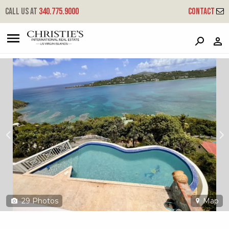
?
?
?
P
?
?
?
?
?
?
?
?
Call us at
340.775.9000
Contact
2j6 Lerkenlund Gns
Great Northside, St. Thomas, 00802
29
Photos
Map