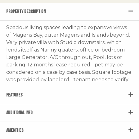
PROPERTY DESCRIPTION
Spacious living spaces leading to expansive views
of Magens Bay, outer Magens and Islands beyond.
Very private villa with Studio downstairs, which
lends itself as Nanny quaters, office or bedroom.
Large Generator, A/C through out, Pool, lots of
parking. 12 months lease required - pet may be
considered on a case by case basis. Square footage
was provided by landlord - tenant needs to verify
FEATURES
ADDITIONAL INFO
AMENITIES