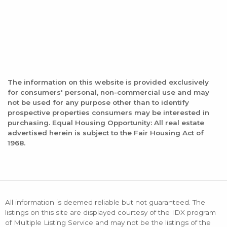
The information on this website is provided exclusively
for consumers' personal, non-commercial use and may
not be used for any purpose other than to identify
prospective properties consumers may be interested in
purchasing. Equal Housing Opportunity: All real estate
advertised herein is subject to the Fair Housing Act of
1968.
All information is deemed reliable but not guaranteed. The
listings on this site are displayed courtesy of the IDX program
of Multiple Listing Service and may not be the listings of the