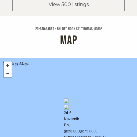
View 500 listings
2d-6 Nazareth Rh, Red Hook St. Thomas, 00802
MAP
Loading Map...