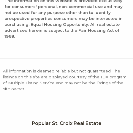
The information on this website is provided exclusively
for consumers' personal, non-commercial use and may
not be used for any purpose other than to identify
prospective properties consumers may be interested in
purchasing. Equal Housing Opportunity: All real estate
advertised herein is subject to the Fair Housing Act of
1968.
All information is deemed reliable but not guaranteed. The
listings on this site are displayed courtesy of the IDX program
of Multiple Listing Service and may not be the listings of the
site owner.
Popular St. Croix Real Estate