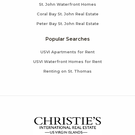
St. John Waterfront Homes
Coral Bay St. John Real Estate
Peter Bay St. John Real Estate
Popular Searches
USVI Apartments for Rent
USVI Waterfront Homes for Rent
Renting on St. Thomas