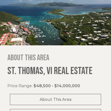
About this area
ST. THOMAS, VI REAL ESTATE
Price Range:
$48,500 - $14,000,000
About This Area