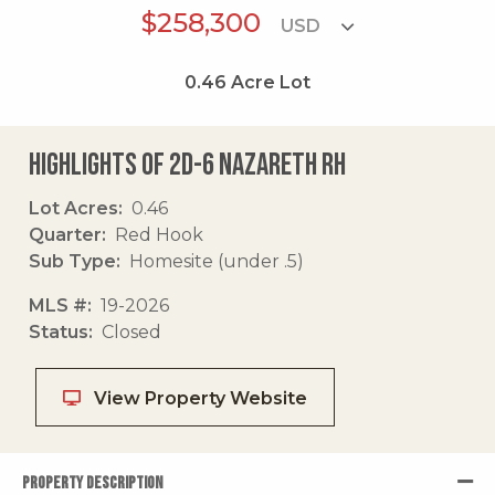
$258,300
0.46
Acre Lot
Highlights of 2d-6 Nazareth Rh
Lot Acres
0.46
Quarter
Red Hook
Sub Type
Homesite (under .5)
MLS #
19-2026
Status
Closed
View Property Website
PROPERTY DESCRIPTION