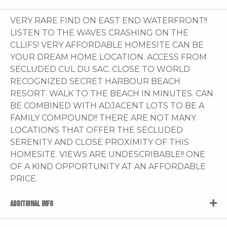
VERY RARE FIND ON EAST END WATERFRONT!!
LISTEN TO THE WAVES CRASHING ON THE
CLLIFS! VERY AFFORDABLE HOMESITE CAN BE
YOUR DREAM HOME LOCATION. ACCESS FROM
SECLUDED CUL DU SAC. CLOSE TO WORLD
RECOGNIZED SECRET HARBOUR BEACH
RESORT. WALK TO THE BEACH IN MINUTES. CAN
BE COMBINED WITH ADJACENT LOTS TO BE A
FAMILY COMPOUND!! THERE ARE NOT MANY
LOCATIONS THAT OFFER THE SECLUDED
SERENITY AND CLOSE PROXIMITY OF THIS
HOMESITE. VIEWS ARE UNDESCRIBABLE!! ONE
OF A KIND OPPORTUNITY AT AN AFFORDABLE
PRICE.
ADDITIONAL INFO