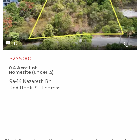
12
$275,000
0.4
Acre Lot
Homesite (under .5)
9a-14 Nazareth Rh
Red Hook, St. Thomas