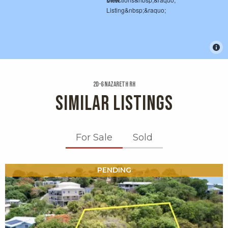
2d-6 Nazareth Rh
SIMILAR LISTINGS
For Sale
Sold
X1X
PENDING