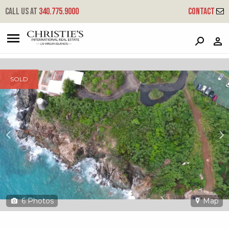
?
?
?
P
?
?
?
?
?
?
?
?
Call us at
340.775.9000
Contact
2d-6 Nazareth Rh
Red Hook, St. Thomas, 00802
SOLD
6
Photos
Map