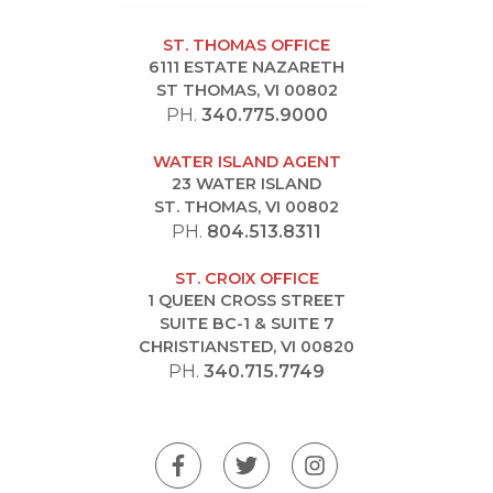
ST. THOMAS OFFICE
6111 ESTATE NAZARETH
ST THOMAS, VI 00802
PH.
340.775.9000
WATER ISLAND AGENT
23 WATER ISLAND
ST. THOMAS, VI 00802
PH.
804.513.8311
ST. CROIX OFFICE
1 QUEEN CROSS STREET
SUITE BC-1 & SUITE 7
CHRISTIANSTED, VI 00820
PH.
340.715.7749