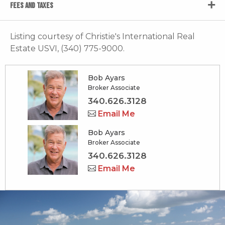
FEES AND TAXES
Listing courtesy of Christie's International Real
Estate USVI, (340) 775-9000.
Bob Ayars
Broker Associate
340.626.3128
Email Me
Bob Ayars
Broker Associate
340.626.3128
Email Me