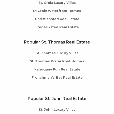
St. Croix Luxury Villas
St Croix Waterfront Homes
Christiansted Real Estate
Frederiksted Real Estate
Popular St. Thomas Real Estate
St. Thomas Luxury Villas
St. Thomas Waterfront Homes
Mahogany Run Real Estate
Frenchman's Bay Real Estate
Popular St. John Real Estate
St. John Luxury Villas