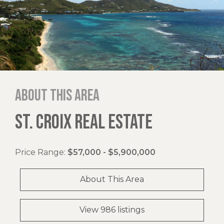
About this area
ST. CROIX REAL ESTATE
Price Range:
$57,000 - $5,900,000
About This Area
View 986 listings