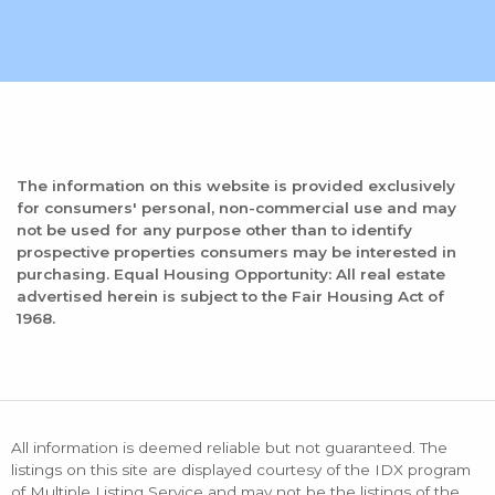
The information on this website is provided exclusively
for consumers' personal, non-commercial use and may
not be used for any purpose other than to identify
prospective properties consumers may be interested in
purchasing. Equal Housing Opportunity: All real estate
advertised herein is subject to the Fair Housing Act of
1968.
All information is deemed reliable but not guaranteed. The
listings on this site are displayed courtesy of the IDX program
of Multiple Listing Service and may not be the listings of the