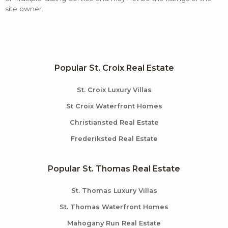
site owner.
Popular St. Croix Real Estate
St. Croix Luxury Villas
St Croix Waterfront Homes
Christiansted Real Estate
Frederiksted Real Estate
Popular St. Thomas Real Estate
St. Thomas Luxury Villas
St. Thomas Waterfront Homes
Mahogany Run Real Estate