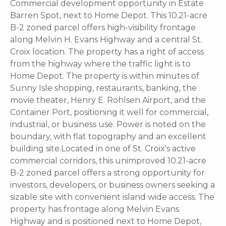
Commercial development opportunity in Estate
Barren Spot, next to Home Depot. This 10.21-acre
B-2 zoned parcel offers high-visibility frontage
along Melvin H. Evans Highway and a central St.
Croix location. The property has a right of access
from the highway where the traffic light is to
Home Depot. The property is within minutes of
Sunny Isle shopping, restaurants, banking, the
movie theater, Henry E. Rohlsen Airport, and the
Container Port, positioning it well for commercial,
industrial, or business use. Power is noted on the
boundary, with flat topography and an excellent
building site.Located in one of St. Croix's active
commercial corridors, this unimproved 10.21-acre
B-2 zoned parcel offers a strong opportunity for
investors, developers, or business owners seeking a
sizable site with convenient island wide access. The
property has frontage along Melvin Evans
Highway and is positioned next to Home Depot,