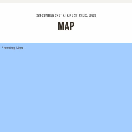
293-2 Barren Spot Ki, King St. Croix, 00820
MAP
Loading Map...