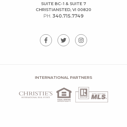
SUITE BC-1 & SUITE 7
CHRISTIANSTED, VI 00820
PH.
340.715.7749
INTERNATIONAL PARTNERS