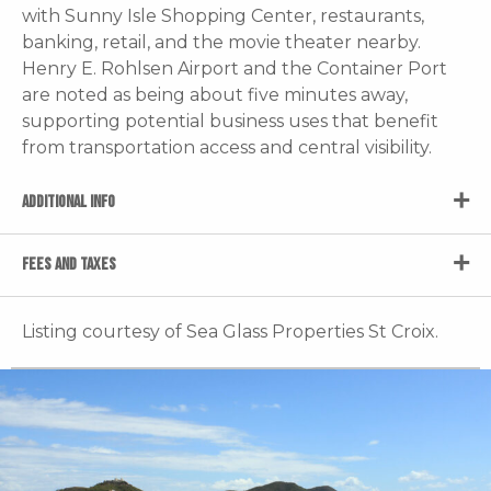
with Sunny Isle Shopping Center, restaurants,
banking, retail, and the movie theater nearby.
Henry E. Rohlsen Airport and the Container Port
are noted as being about five minutes away,
supporting potential business uses that benefit
from transportation access and central visibility.
ADDITIONAL INFO
FEES AND TAXES
Listing courtesy of Sea Glass Properties St Croix.