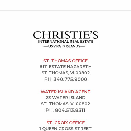
ST. THOMAS OFFICE
6111 ESTATE NAZARETH
ST THOMAS, VI 00802
PH.
340.775.9000
WATER ISLAND AGENT
23 WATER ISLAND
ST. THOMAS, VI 00802
PH.
804.513.8311
ST. CROIX OFFICE
1 QUEEN CROSS STREET