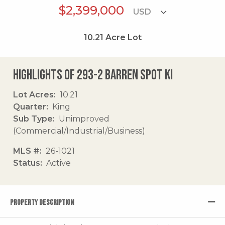
$2,399,000
10.21
Acre Lot
Highlights of 293-2 Barren Spot Ki
Lot Acres
10.21
Quarter
King
Sub Type
Unimproved
(Commercial/Industrial/Business)
MLS #
26-1021
Status
Active
PROPERTY DESCRIPTION