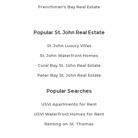
Frenchman's Bay Real Estate
Popular St. John Real Estate
St. John Luxury Villas
St. John Waterfront Homes
Coral Bay St. John Real Estate
Peter Bay St. John Real Estate
Popular Searches
USVI Apartments for Rent
USVI Waterfront Homes for Rent
Renting on St. Thomas