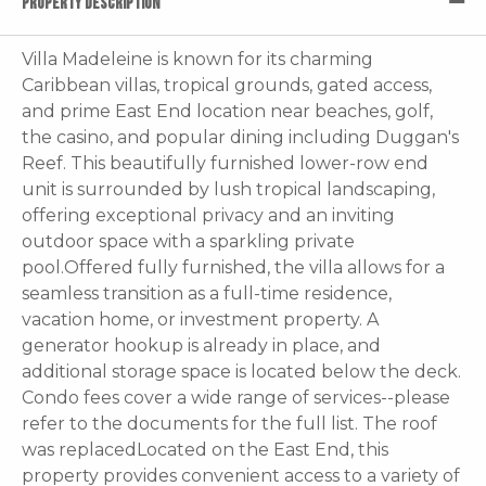
PROPERTY DESCRIPTION
Villa Madeleine is known for its charming
Caribbean villas, tropical grounds, gated access,
and prime East End location near beaches, golf,
the casino, and popular dining including Duggan's
Reef. This beautifully furnished lower-row end
unit is surrounded by lush tropical landscaping,
offering exceptional privacy and an inviting
outdoor space with a sparkling private
pool.Offered fully furnished, the villa allows for a
seamless transition as a full-time residence,
vacation home, or investment property. A
generator hookup is already in place, and
additional storage space is located below the deck.
Condo fees cover a wide range of services--please
refer to the documents for the full list. The roof
was replacedLocated on the East End, this
property provides convenient access to a variety of