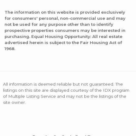
The information on this website is provided exclusively
for consumers' personal, non-commercial use and may
not be used for any purpose other than to identify
prospective properties consumers may be interested in
purchasing. Equal Housing Opportunity: All real estate
advertised herein is subject to the Fair Housing Act of
1968.
All information is deemed reliable but not guaranteed. The
listings on this site are displayed courtesy of the IDX program
of Multiple Listing Service and may not be the listings of the
site owner.