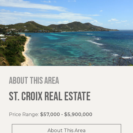
About this area
ST. CROIX REAL ESTATE
Price Range:
$57,000 - $5,900,000
About This Area