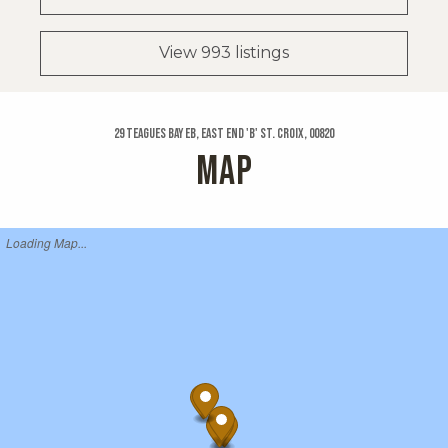
View 993 listings
29 Teagues Bay Eb, East End 'b' St. Croix, 00820
MAP
Loading Map...