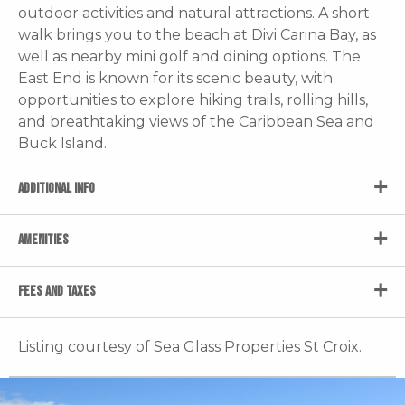
outdoor activities and natural attractions. A short
walk brings you to the beach at Divi Carina Bay, as
well as nearby mini golf and dining options. The
East End is known for its scenic beauty, with
opportunities to explore hiking trails, rolling hills,
and breathtaking views of the Caribbean Sea and
Buck Island.
ADDITIONAL INFO
AMENITIES
FEES AND TAXES
Listing courtesy of Sea Glass Properties St Croix.