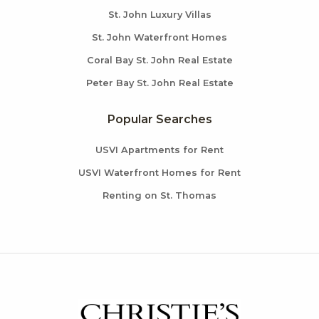
St. John Luxury Villas
St. John Waterfront Homes
Coral Bay St. John Real Estate
Peter Bay St. John Real Estate
Popular Searches
USVI Apartments for Rent
USVI Waterfront Homes for Rent
Renting on St. Thomas