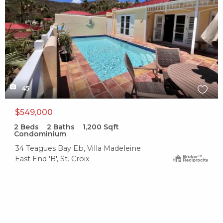
45
$549,000
2
Beds
2
Baths
1,200
Sqft
Condominium
34 Teagues Bay Eb, Villa Madeleine
East End 'B', St. Croix