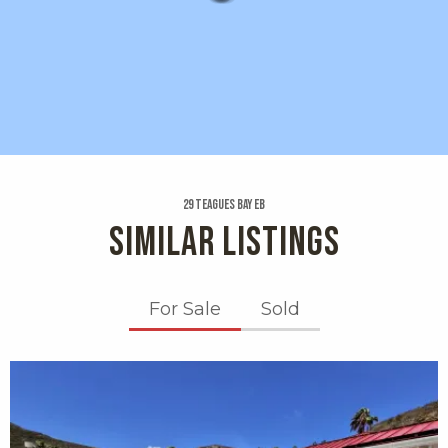
29 Teagues Bay Eb
SIMILAR LISTINGS
For Sale
Sold
X1X