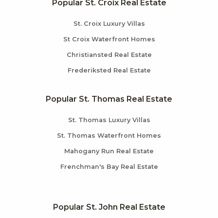
Popular St. Croix Real Estate
St. Croix Luxury Villas
St Croix Waterfront Homes
Christiansted Real Estate
Frederiksted Real Estate
Popular St. Thomas Real Estate
St. Thomas Luxury Villas
St. Thomas Waterfront Homes
Mahogany Run Real Estate
Frenchman's Bay Real Estate
Popular St. John Real Estate