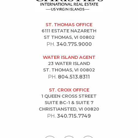
ST. THOMAS OFFICE
6111 ESTATE NAZARETH
ST THOMAS, VI 00802
PH.
340.775.9000
WATER ISLAND AGENT
23 WATER ISLAND
ST. THOMAS, VI 00802
PH.
804.513.8311
ST. CROIX OFFICE
1 QUEEN CROSS STREET
SUITE BC-1 & SUITE 7
CHRISTIANSTED, VI 00820
PH.
340.715.7749