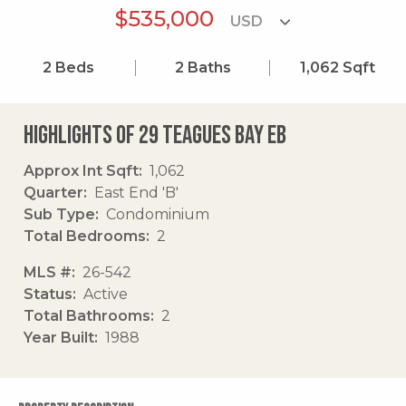
$535,000
2
Beds
2
Baths
1,062
Sqft
Highlights of 29 Teagues Bay Eb
Approx Int Sqft
1,062
Quarter
East End 'B'
Sub Type
Condominium
Total Bedrooms
2
MLS #
26-542
Status
Active
Total Bathrooms
2
Year Built
1988