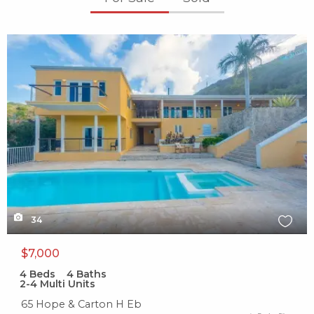
X1X
34
$7,000
4
Beds
4
Baths
2-4 Multi Units
65 Hope & Carton H Eb