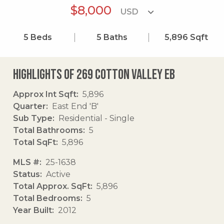
$8,000
5
Beds
5
Baths
5,896
Sqft
Highlights of 269 Cotton Valley Eb
Approx Int Sqft
5,896
Quarter
East End 'B'
Sub Type
Residential - Single
Total Bathrooms
5
Total SqFt
5,896
MLS #
25-1638
Status
Active
Total Approx. SqFt
5,896
Total Bedrooms
5
Year Built
2012