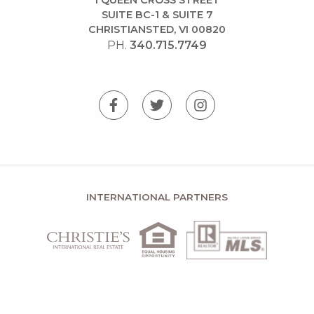
SUITE BC-1 & SUITE 7
CHRISTIANSTED, VI 00820
PH.
340.715.7749
INTERNATIONAL PARTNERS