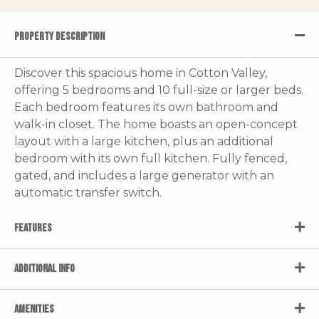
PROPERTY DESCRIPTION
Discover this spacious home in Cotton Valley,
offering 5 bedrooms and 10 full-size or larger beds.
Each bedroom features its own bathroom and
walk-in closet. The home boasts an open-concept
layout with a large kitchen, plus an additional
bedroom with its own full kitchen. Fully fenced,
gated, and includes a large generator with an
automatic transfer switch.
FEATURES
ADDITIONAL INFO
AMENITIES