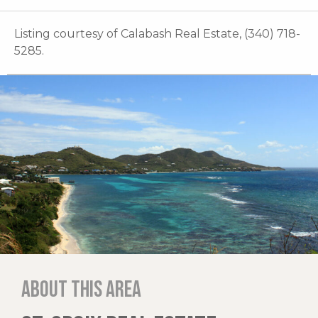
Listing courtesy of Calabash Real Estate, (340) 718-
5285.
About this area