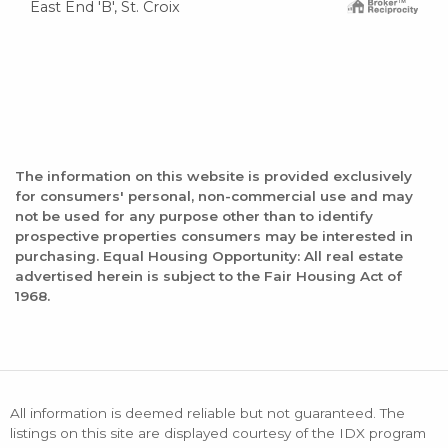
East End 'B', St. Croix
The information on this website is provided exclusively
for consumers' personal, non-commercial use and may
not be used for any purpose other than to identify
prospective properties consumers may be interested in
purchasing. Equal Housing Opportunity: All real estate
advertised herein is subject to the Fair Housing Act of
1968.
All information is deemed reliable but not guaranteed. The
listings on this site are displayed courtesy of the IDX program