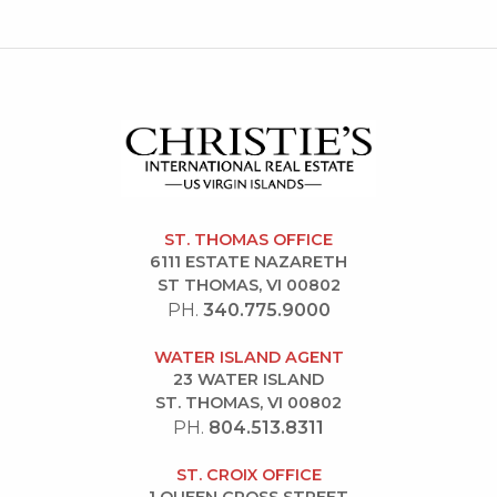
ST. THOMAS OFFICE
6111 ESTATE NAZARETH
ST THOMAS, VI 00802
PH.
340.775.9000
WATER ISLAND AGENT
23 WATER ISLAND
ST. THOMAS, VI 00802
PH.
804.513.8311
ST. CROIX OFFICE
1 QUEEN CROSS STREET