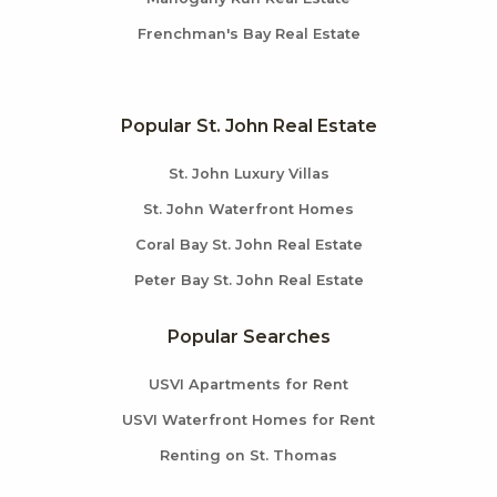
Frenchman's Bay Real Estate
Popular St. John Real Estate
St. John Luxury Villas
St. John Waterfront Homes
Coral Bay St. John Real Estate
Peter Bay St. John Real Estate
Popular Searches
USVI Apartments for Rent
USVI Waterfront Homes for Rent
Renting on St. Thomas