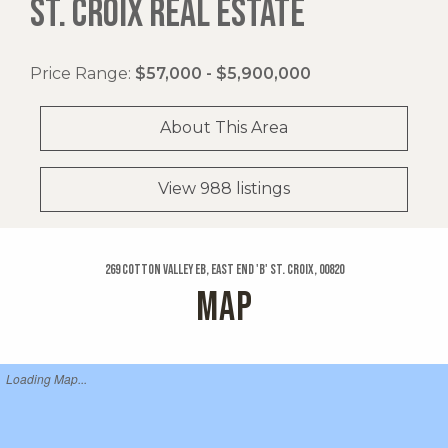
ST. CROIX REAL ESTATE
Price Range:
$57,000 - $5,900,000
About This Area
View 988 listings
269 Cotton Valley Eb, East End 'b' St. Croix, 00820
MAP
Loading Map...