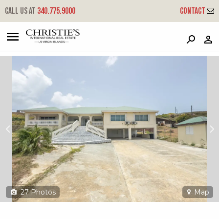
?
?
?
P
?
?
?
?
?
?
?
?
Call us at
340.775.9000
Contact
269 Cotton Valley Eb
East End 'b', St. Croix, 00820
27
Photos
Map