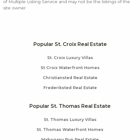
of Multiple Listing Service and may not be the listings of the
site owner.
Popular St. Croix Real Estate
St. Croix Luxury Villas
St Croix Waterfront Homes
Christiansted Real Estate
Frederiksted Real Estate
Popular St. Thomas Real Estate
St. Thomas Luxury Villas
St. Thomas Waterfront Homes
Mahogany Run Real Estate