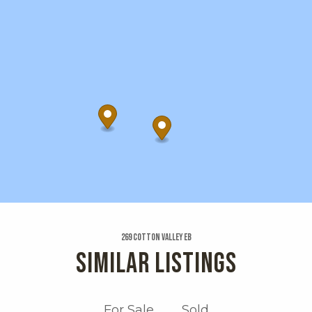
269 Cotton Valley Eb
SIMILAR LISTINGS
For Sale
Sold