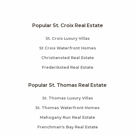
Popular St. Croix Real Estate
St. Croix Luxury Villas
St Croix Waterfront Homes
Christiansted Real Estate
Frederiksted Real Estate
Popular St. Thomas Real Estate
St. Thomas Luxury Villas
St. Thomas Waterfront Homes
Mahogany Run Real Estate
Frenchman's Bay Real Estate