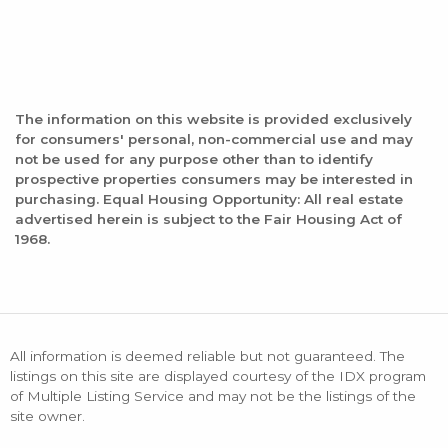
The information on this website is provided exclusively
for consumers' personal, non-commercial use and may
not be used for any purpose other than to identify
prospective properties consumers may be interested in
purchasing. Equal Housing Opportunity: All real estate
advertised herein is subject to the Fair Housing Act of
1968.
All information is deemed reliable but not guaranteed. The
listings on this site are displayed courtesy of the IDX program
of Multiple Listing Service and may not be the listings of the
site owner.