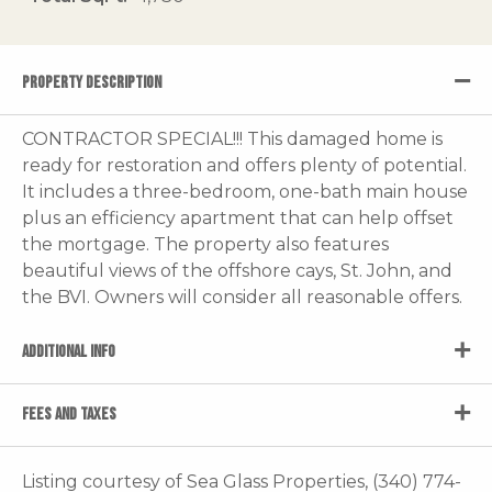
PROPERTY DESCRIPTION
CONTRACTOR SPECIAL!!! This damaged home is
ready for restoration and offers plenty of potential.
It includes a three-bedroom, one-bath main house
plus an efficiency apartment that can help offset
the mortgage. The property also features
beautiful views of the offshore cays, St. John, and
the BVI. Owners will consider all reasonable offers.
ADDITIONAL INFO
FEES AND TAXES
Listing courtesy of Sea Glass Properties, (340) 774-