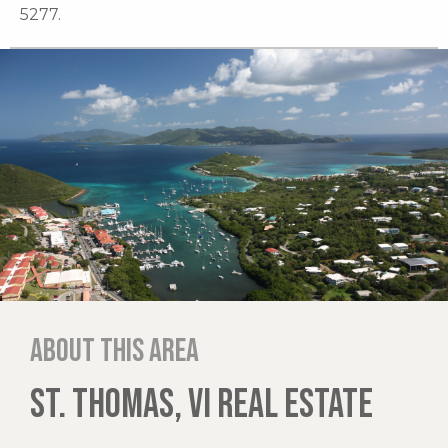
5277.
About this area
ST. THOMAS, VI REAL ESTATE