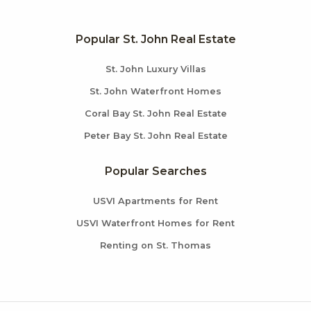
Popular St. John Real Estate
St. John Luxury Villas
St. John Waterfront Homes
Coral Bay St. John Real Estate
Peter Bay St. John Real Estate
Popular Searches
USVI Apartments for Rent
USVI Waterfront Homes for Rent
Renting on St. Thomas