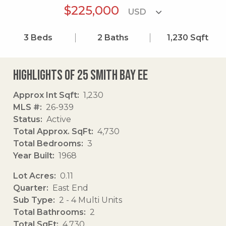
$225,000
3
Beds
2
Baths
1,230
Sqft
Highlights of 25 Smith Bay Ee
Approx Int Sqft
1,230
MLS #
26-939
Status
Active
Total Approx. SqFt
4,730
Total Bedrooms
3
Year Built
1968
Lot Acres
0.11
Quarter
East End
Sub Type
2 - 4 Multi Units
Total Bathrooms
2
Total SqFt
4,730