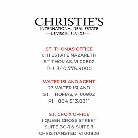
ST. THOMAS OFFICE
6111 ESTATE NAZARETH
ST THOMAS, VI 00802
PH.
340.775.9000
WATER ISLAND AGENT
23 WATER ISLAND
ST. THOMAS, VI 00802
PH.
804.513.8311
ST. CROIX OFFICE
1 QUEEN CROSS STREET
SUITE BC-1 & SUITE 7
CHRISTIANSTED, VI 00820