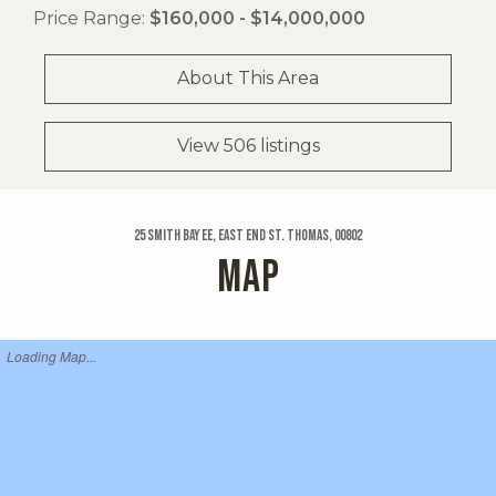
Price Range:
$160,000 - $14,000,000
About This Area
View 506 listings
25 Smith Bay Ee, East End St. Thomas, 00802
MAP
Loading Map...