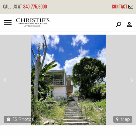
?
?
?
P
?
?
?
?
?
?
?
?
Call us at
340.775.9000
Contact
25 Smith Bay Ee
East End, St. Thomas, 00802
13
Photos
Map