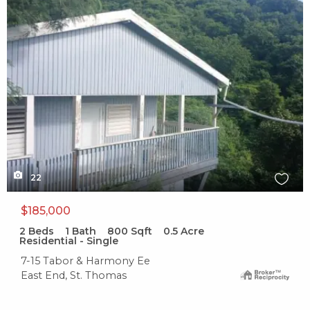
X1X
22
$185,000
2
Beds
1
Bath
800
Sqft
0.5
Acre
Residential - Single
7-15 Tabor & Harmony Ee
East End, St. Thomas