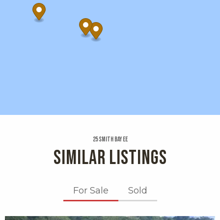
25 Smith Bay Ee
SIMILAR LISTINGS
For Sale
Sold