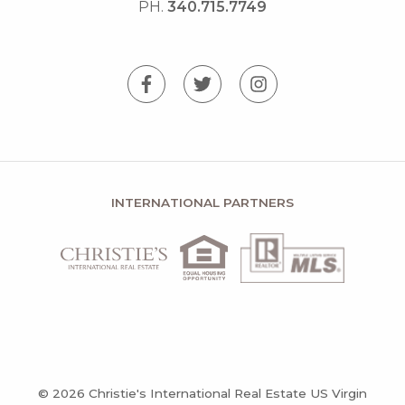
PH.
340.715.7749
INTERNATIONAL PARTNERS
© 2026 Christie's International Real Estate US Virgin