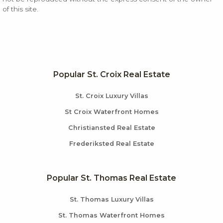
of this site.
Popular St. Croix Real Estate
St. Croix Luxury Villas
St Croix Waterfront Homes
Christiansted Real Estate
Frederiksted Real Estate
Popular St. Thomas Real Estate
St. Thomas Luxury Villas
St. Thomas Waterfront Homes