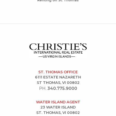
Renting on St. Thomas
ST. THOMAS OFFICE
6111 ESTATE NAZARETH
ST THOMAS, VI 00802
PH.
340.775.9000
WATER ISLAND AGENT
23 WATER ISLAND
ST. THOMAS, VI 00802