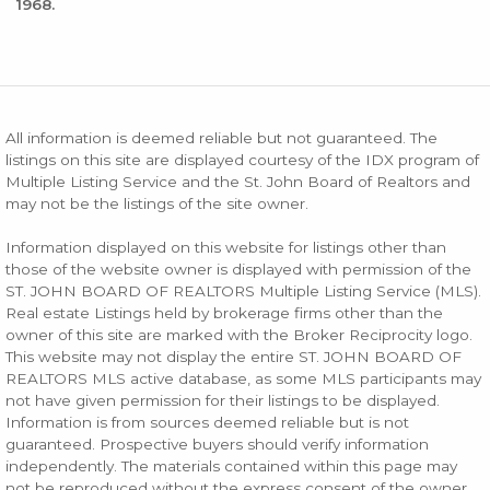
1968.
All information is deemed reliable but not guaranteed. The
listings on this site are displayed courtesy of the IDX program of
Multiple Listing Service and the St. John Board of Realtors and
may not be the listings of the site owner.
Information displayed on this website for listings other than
those of the website owner is displayed with permission of the
ST. JOHN BOARD OF REALTORS Multiple Listing Service (MLS).
Real estate Listings held by brokerage firms other than the
owner of this site are marked with the Broker Reciprocity logo.
This website may not display the entire ST. JOHN BOARD OF
REALTORS MLS active database, as some MLS participants may
not have given permission for their listings to be displayed.
Information is from sources deemed reliable but is not
guaranteed. Prospective buyers should verify information
independently. The materials contained within this page may
not be reproduced without the express consent of the owner