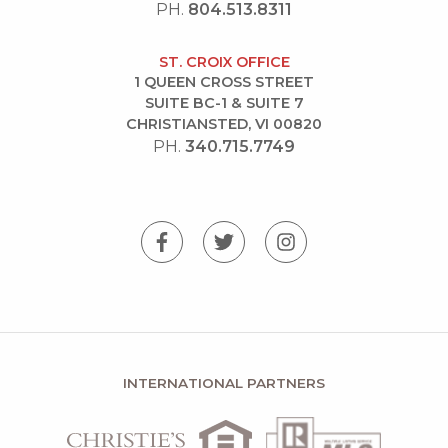
PH.
804.513.8311
ST. CROIX OFFICE
1 QUEEN CROSS STREET
SUITE BC-1 & SUITE 7
CHRISTIANSTED, VI 00820
PH.
340.715.7749
INTERNATIONAL PARTNERS