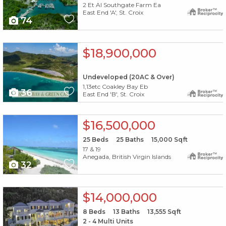
2 Et Al Southgate Farm Ea
East End 'A', St. Croix
74
X1X
$18,900,000
Undeveloped (20AC & Over)
1,13etc Coakley Bay Eb
36
East End 'B', St. Croix
X1X
$16,500,000
25
Beds
25
Baths
15,000
Sqft
17 & 19
Anegada, British Virgin Islands
32
X1X
$14,000,000
8
Beds
13
Baths
13,555
Sqft
2 - 4 Multi Units