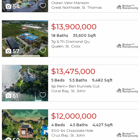
Ocean View Mansion
54
Great Northside, St. Thomas
X1X
$13,900,000
18
Baths
35,600
Sqft
7g & 7h Diamond Qu
Queen, St. Croix
57
X1X
$13,475,000
5
Beds
5.5
Baths
9,482
Sqft
6p Rem+ Ben Runnels Gut
Coral Bay, St. John
51
X1X
$12,000,000
4
Beds
4.5
Baths
4,427
Sqft
300-64 Chocolate Hole
Cruz Bay, St. John