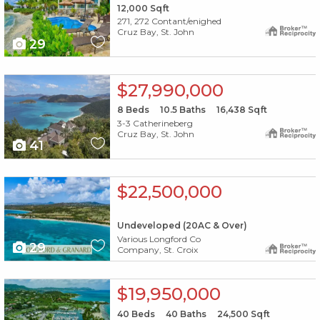
12,000
Sqft
271, 272 Contant/enighed
Cruz Bay, St. John
29
X1X
$27,990,000
8
Beds
10.5
Baths
16,438
Sqft
3-3 Catherineberg
Cruz Bay, St. John
41
X1X
$22,500,000
Undeveloped (20AC & Over)
Various Longford Co
29
Company, St. Croix
X1X
$19,950,000
40
Beds
40
Baths
24,500
Sqft