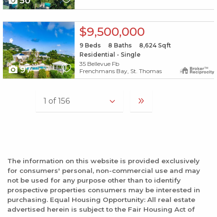
50
X1X
$9,500,000
9
Beds
8
Baths
8,624
Sqft
Residential - Single
35 Bellevue Fb
97
Frenchmans Bay, St. Thomas
The information on this website is provided exclusively
for consumers' personal, non-commercial use and may
not be used for any purpose other than to identify
prospective properties consumers may be interested in
purchasing. Equal Housing Opportunity: All real estate
advertised herein is subject to the Fair Housing Act of