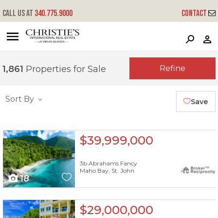
Call us at
340.775.9000
Contact
?
?
?
P
?
?
?
?
?
?
?
?
Refine
1,861
Properties for Sale
Sort By
Save
X1X
$39,999,000
3b Abrahams Fancy
Maho Bay, St. John
18
X1X
$29,000,000