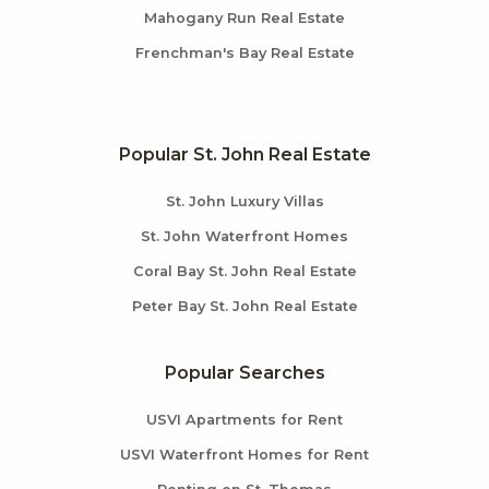
Mahogany Run Real Estate
Frenchman's Bay Real Estate
Popular St. John Real Estate
St. John Luxury Villas
St. John Waterfront Homes
Coral Bay St. John Real Estate
Peter Bay St. John Real Estate
Popular Searches
USVI Apartments for Rent
USVI Waterfront Homes for Rent