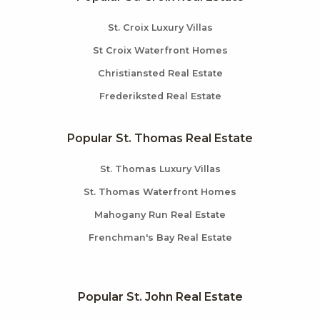
St. Croix Luxury Villas
St Croix Waterfront Homes
Christiansted Real Estate
Frederiksted Real Estate
Popular St. Thomas Real Estate
St. Thomas Luxury Villas
St. Thomas Waterfront Homes
Mahogany Run Real Estate
Frenchman's Bay Real Estate
Popular St. John Real Estate