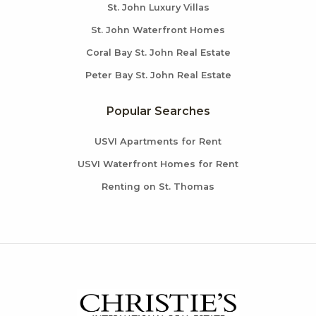
St. John Luxury Villas
St. John Waterfront Homes
Coral Bay St. John Real Estate
Peter Bay St. John Real Estate
Popular Searches
USVI Apartments for Rent
USVI Waterfront Homes for Rent
Renting on St. Thomas