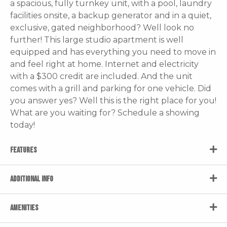
a spacious, fully turnkey unit, with a pool, laundry
facilities onsite, a backup generator and in a quiet,
exclusive, gated neighborhood? Well look no
further! This large studio apartment is well
equipped and has everything you need to move in
and feel right at home. Internet and electricity
with a $300 credit are included. And the unit
comes with a grill and parking for one vehicle. Did
you answer yes? Well this is the right place for you!
What are you waiting for? Schedule a showing
today!
FEATURES
ADDITIONAL INFO
AMENITIES