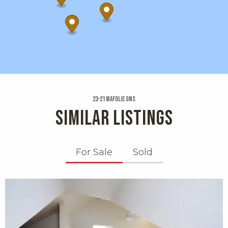
23-21 Mafolie Gns
SIMILAR LISTINGS
For Sale
Sold
X1X