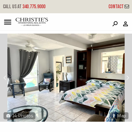
?
?
?
P
?
?
?
?
?
?
?
?
Call us at
340.775.9000
Contact
23-21 Mafolie Gns
Great Northside, St. Thomas, 00802
14
Photos
Map