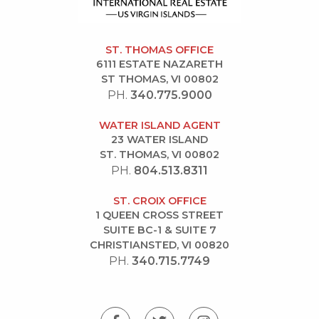
ST. THOMAS OFFICE
6111 ESTATE NAZARETH
ST THOMAS, VI 00802
PH.
340.775.9000
WATER ISLAND AGENT
23 WATER ISLAND
ST. THOMAS, VI 00802
PH.
804.513.8311
ST. CROIX OFFICE
1 QUEEN CROSS STREET
SUITE BC-1 & SUITE 7
CHRISTIANSTED, VI 00820
PH.
340.715.7749