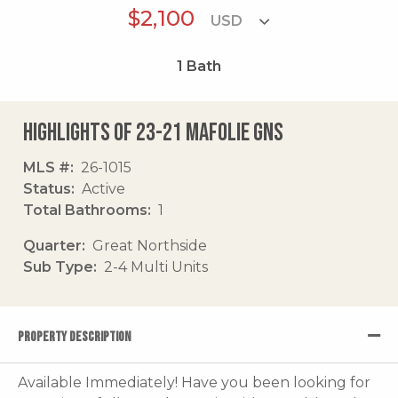
$2,100
1
Bath
Highlights of 23-21 Mafolie Gns
MLS #
26-1015
Status
Active
Total Bathrooms
1
Quarter
Great Northside
Sub Type
2-4 Multi Units
PROPERTY DESCRIPTION
Available Immediately! Have you been looking for