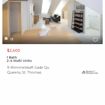
13
$2,400
1
Bath
2-4 Multi Units
9 Wimmelskaft Gade Qu
Queens, St. Thomas