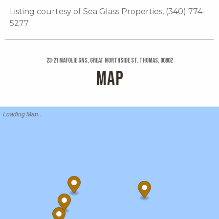
Listing courtesy of Sea Glass Properties, (340) 774-
5277.
23-21 Mafolie Gns, Great Northside St. Thomas, 00802
MAP
Loading Map...