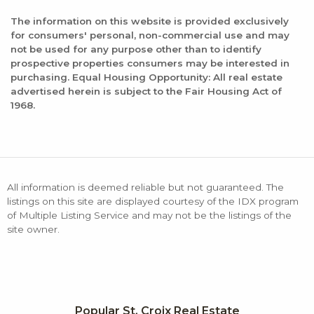
The information on this website is provided exclusively
for consumers' personal, non-commercial use and may
not be used for any purpose other than to identify
prospective properties consumers may be interested in
purchasing. Equal Housing Opportunity: All real estate
advertised herein is subject to the Fair Housing Act of
1968.
All information is deemed reliable but not guaranteed. The
listings on this site are displayed courtesy of the IDX program
of Multiple Listing Service and may not be the listings of the
site owner.
Popular St. Croix Real Estate