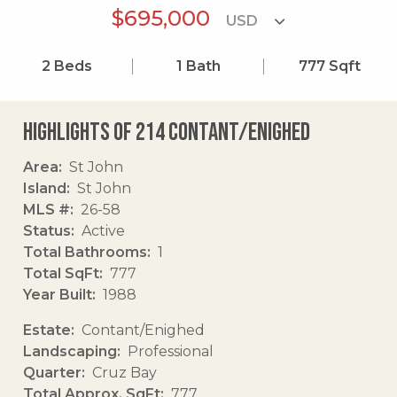
$695,000
2
Beds
1
Bath
777
Sqft
Highlights of 214 Contant/enighed
Area
St John
Island
St John
MLS #
26-58
Status
Active
Total Bathrooms
1
Total SqFt
777
Year Built
1988
Estate
Contant/Enighed
Landscaping
Professional
Quarter
Cruz Bay
Total Approx. SqFt
777