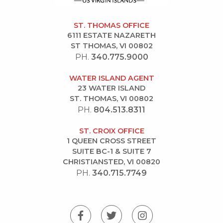
ST. THOMAS OFFICE
6111 ESTATE NAZARETH
ST THOMAS, VI 00802
PH.
340.775.9000
WATER ISLAND AGENT
23 WATER ISLAND
ST. THOMAS, VI 00802
PH.
804.513.8311
ST. CROIX OFFICE
1 QUEEN CROSS STREET
SUITE BC-1 & SUITE 7
CHRISTIANSTED, VI 00820
PH.
340.715.7749