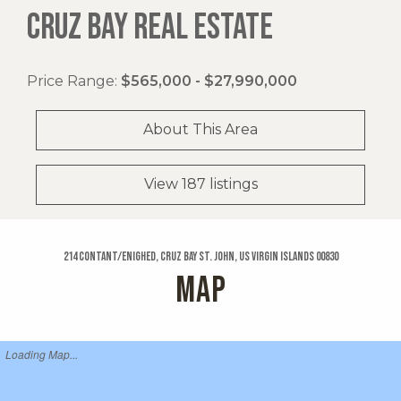
CRUZ BAY REAL ESTATE
Price Range:
$565,000 - $27,990,000
About This Area
View 187 listings
214 Contant/enighed, Cruz Bay St. John, US Virgin Islands 00830
MAP
Loading Map...