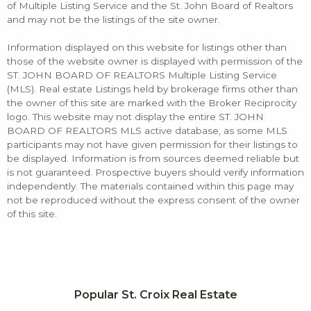
of Multiple Listing Service and the St. John Board of Realtors
and may not be the listings of the site owner.
Information displayed on this website for listings other than
those of the website owner is displayed with permission of the
ST. JOHN BOARD OF REALTORS Multiple Listing Service
(MLS). Real estate Listings held by brokerage firms other than
the owner of this site are marked with the Broker Reciprocity
logo. This website may not display the entire ST. JOHN
BOARD OF REALTORS MLS active database, as some MLS
participants may not have given permission for their listings to
be displayed. Information is from sources deemed reliable but
is not guaranteed. Prospective buyers should verify information
independently. The materials contained within this page may
not be reproduced without the express consent of the owner
of this site.
Popular St. Croix Real Estate