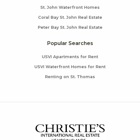
St. John Waterfront Homes
Coral Bay St. John Real Estate
Peter Bay St. John Real Estate
Popular Searches
USVI Apartments for Rent
USVI Waterfront Homes for Rent
Renting on St. Thomas