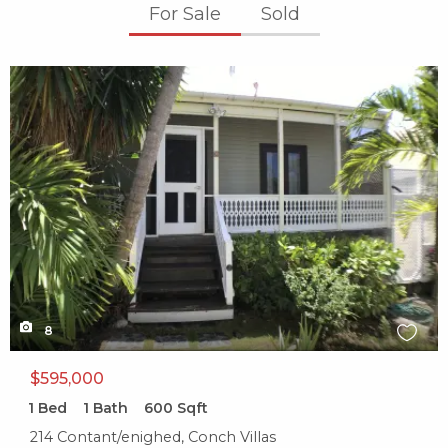
For Sale
Sold
X1X
8
$595,000
1
Bed
1
Bath
600
Sqft
214 Contant/enighed, Conch Villas