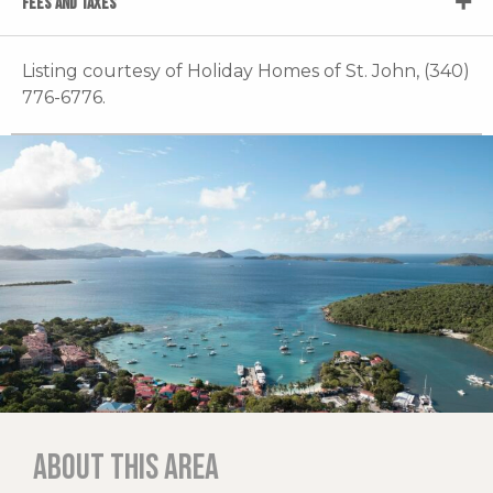
FEES AND TAXES
Listing courtesy of Holiday Homes of St. John, (340)
776-6776.
About this area