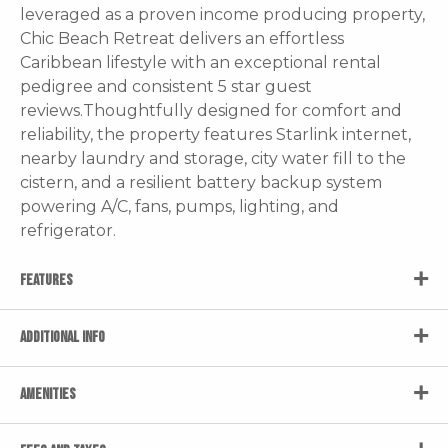
leveraged as a proven income producing property,
Chic Beach Retreat delivers an effortless
Caribbean lifestyle with an exceptional rental
pedigree and consistent 5 star guest
reviews.Thoughtfully designed for comfort and
reliability, the property features Starlink internet,
nearby laundry and storage, city water fill to the
cistern, and a resilient battery backup system
powering A/C, fans, pumps, lighting, and
refrigerator.
FEATURES
ADDITIONAL INFO
AMENITIES