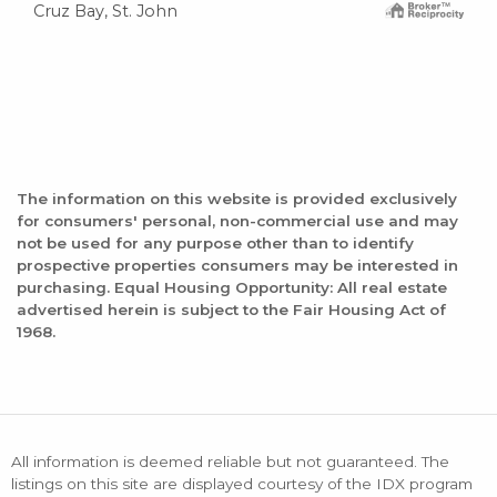
Cruz Bay, St. John
The information on this website is provided exclusively
for consumers' personal, non-commercial use and may
not be used for any purpose other than to identify
prospective properties consumers may be interested in
purchasing. Equal Housing Opportunity: All real estate
advertised herein is subject to the Fair Housing Act of
1968.
All information is deemed reliable but not guaranteed. The
listings on this site are displayed courtesy of the IDX program