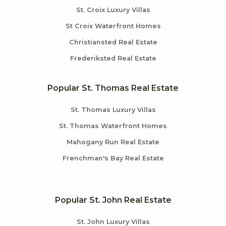
St. Croix Luxury Villas
St Croix Waterfront Homes
Christiansted Real Estate
Frederiksted Real Estate
Popular St. Thomas Real Estate
St. Thomas Luxury Villas
St. Thomas Waterfront Homes
Mahogany Run Real Estate
Frenchman's Bay Real Estate
Popular St. John Real Estate
St. John Luxury Villas