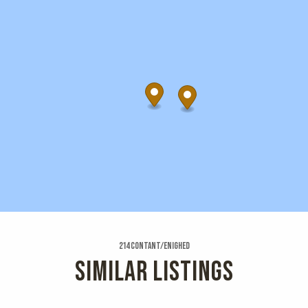
214 Contant/enighed
SIMILAR LISTINGS