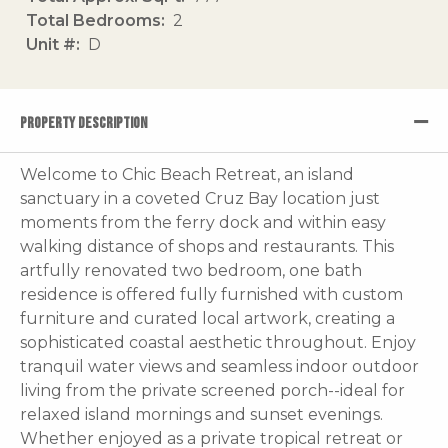
Total Bedrooms
2
Unit #
D
PROPERTY DESCRIPTION
Welcome to Chic Beach Retreat, an island
sanctuary in a coveted Cruz Bay location just
moments from the ferry dock and within easy
walking distance of shops and restaurants. This
artfully renovated two bedroom, one bath
residence is offered fully furnished with custom
furniture and curated local artwork, creating a
sophisticated coastal aesthetic throughout. Enjoy
tranquil water views and seamless indoor outdoor
living from the private screened porch--ideal for
relaxed island mornings and sunset evenings.
Whether enjoyed as a private tropical retreat or