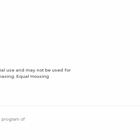
ial use and may not be used for
chasing. Equal Housing
X program of