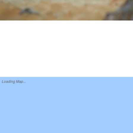
Loading Map...