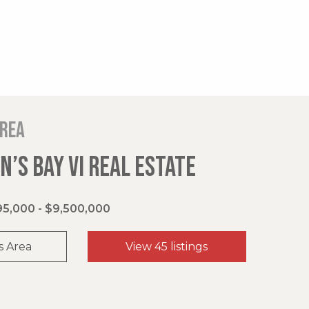
area
’S BAY VI REAL ESTATE
5,000 - $9,500,000
s Area
View 45 listings