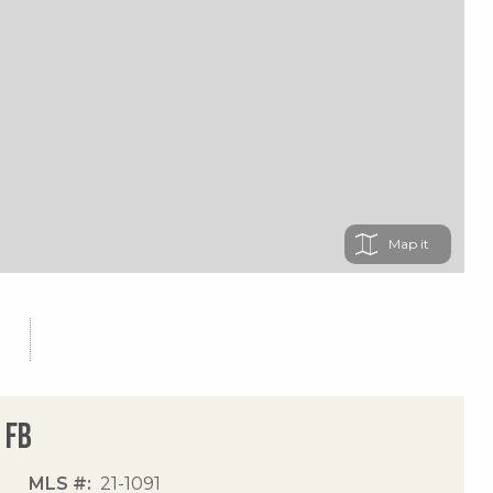
Map
 Fb
MLS #
21-1091