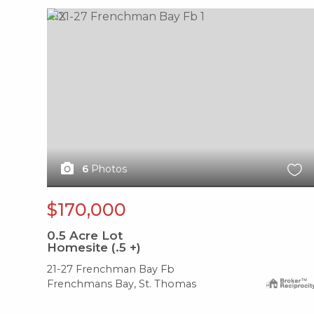
X1X
6
Photos
$170,000
0.5
Acre Lot
Homesite (.5 +)
21-27 Frenchman Bay Fb
Frenchmans Bay, St. Thomas