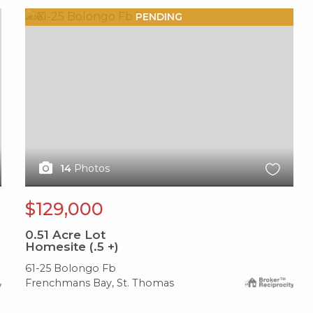
X1X
PENDING
14
Photos
$129,000
0.51
Acre Lot
Homesite (.5 +)
61-25 Bolongo Fb
Frenchmans Bay, St. Thomas