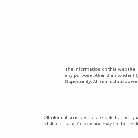
The information on this website 
any purpose other than to identi
Opportunity: All real estate adver
All information is deemed reliable but not gu
Multiple Listing Service and may not be the li