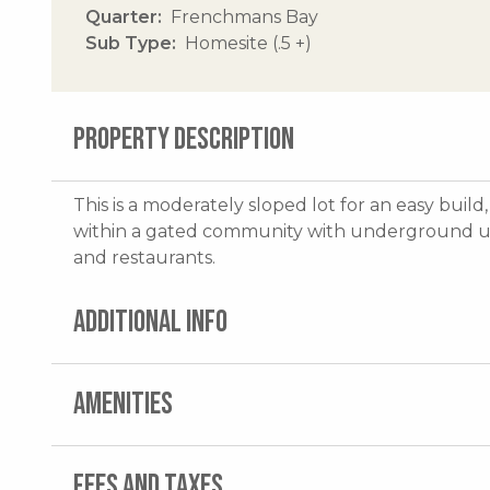
Quarter
Frenchmans Bay
Sub Type
Homesite (.5 +)
PROPERTY DESCRIPTION
This is a moderately sloped lot for an easy build
within a gated community with underground util
and restaurants.
ADDITIONAL INFO
AMENITIES
FEES AND TAXES