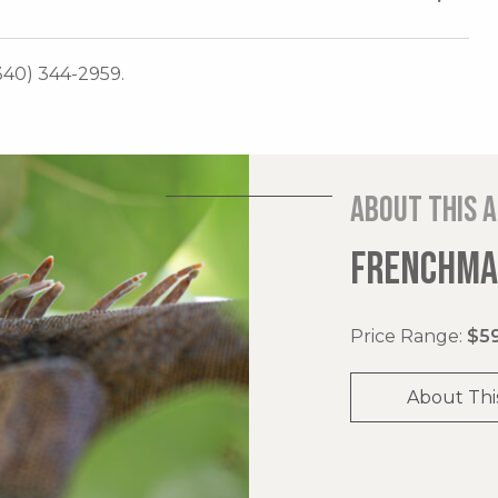
340) 344-2959.
About this 
FRENCHMAN
Price Range:
$59
About Thi