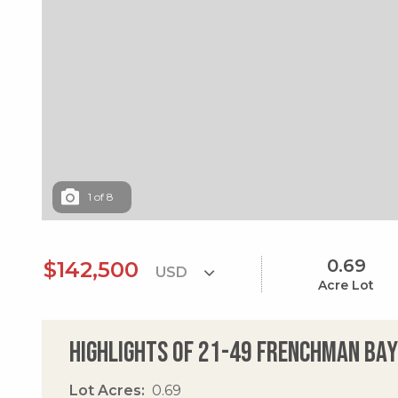
1
of
8
0.69
$142,500
Acre Lot
Highlights of 21-49 Frenchman Bay
Lot Acres
0.69