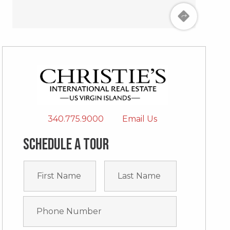
340.775.9000
Email Us
Schedule a tour