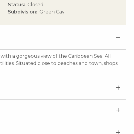
Status
Closed
Subdivision
Green Cay
, with a gorgeous view of the Caribbean Sea. All
ities. Situated close to beaches and town, shops