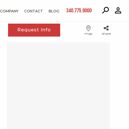
340.775.9000
COMPANY
CONTACT
BLOG
Request Info
map
share