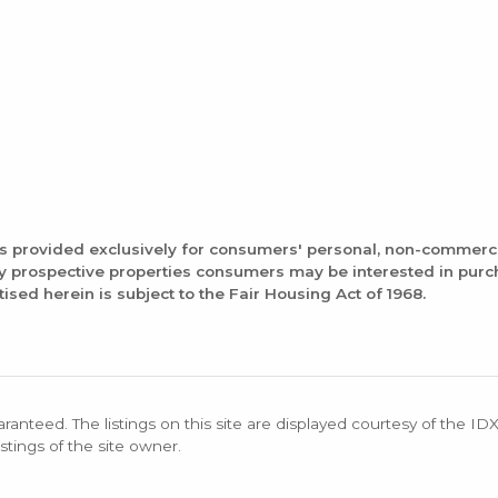
is provided exclusively for consumers' personal, non-commerc
fy prospective properties consumers may be interested in pur
tised herein is subject to the Fair Housing Act of 1968.
aranteed. The listings on this site are displayed courtesy of the ID
stings of the site owner.