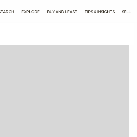
SEARCH
EXPLORE
BUY AND LEASE
TIPS & INSIGHTS
SELL