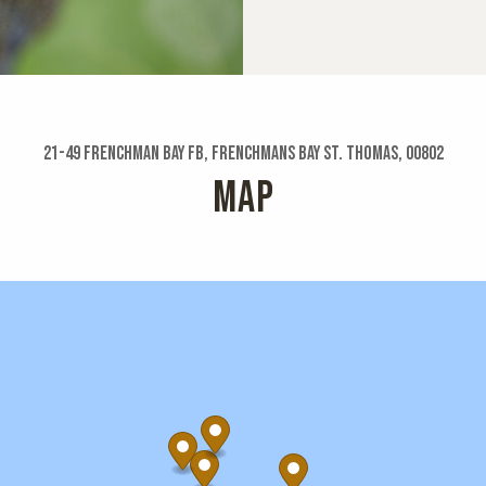
21-49 Frenchman Bay Fb, Frenchmans Bay St. Thomas, 00802
MAP