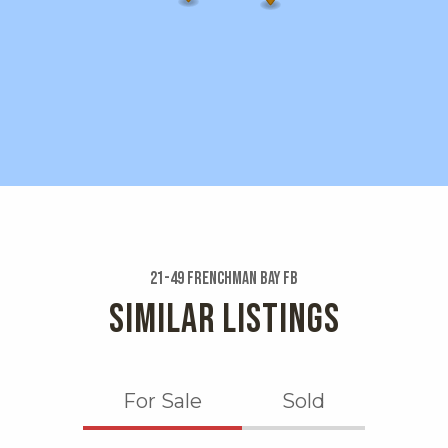
21-49 Frenchman Bay Fb
SIMILAR LISTINGS
For Sale
Sold