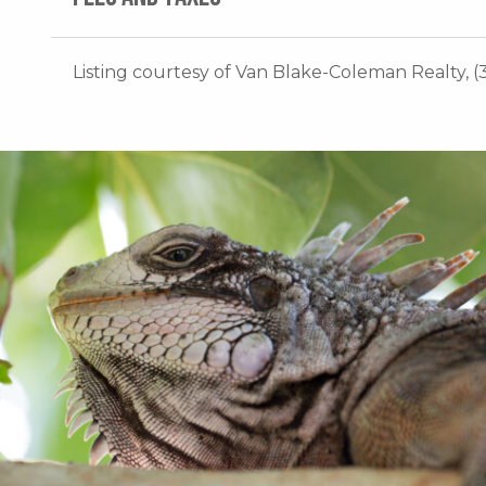
Listing courtesy of Van Blake-Coleman Realty, (