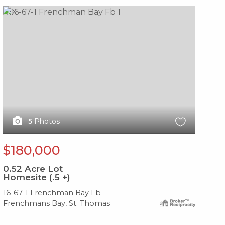
X1X
X1
5
Photos
$180,000
$
0.52
Acre Lot
0.
Homesite (.5 +)
Ho
16-67-1 Frenchman Bay Fb
17-
Frenchmans Bay, St. Thomas
Fre