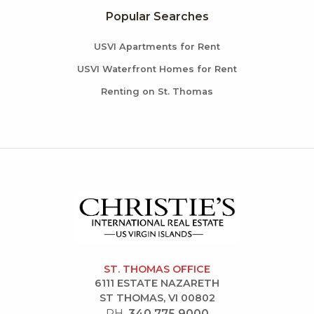
Popular Searches
USVI Apartments for Rent
USVI Waterfront Homes for Rent
Renting on St. Thomas
ST. THOMAS OFFICE
6111 ESTATE NAZARETH
ST THOMAS, VI 00802
PH.
340.775.9000