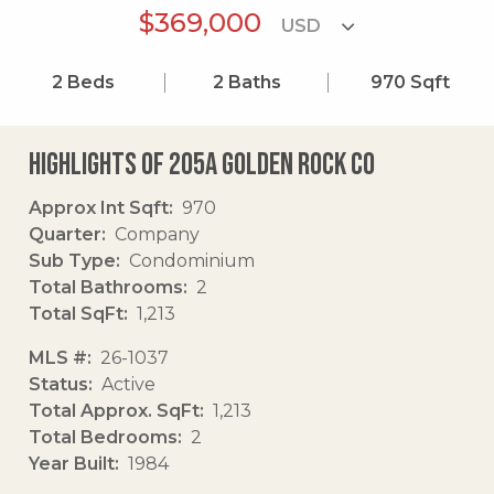
$369,000
2
Beds
2
Baths
970
Sqft
Highlights of 205a Golden Rock Co
Approx Int Sqft
970
Quarter
Company
Sub Type
Condominium
Total Bathrooms
2
Total SqFt
1,213
MLS #
26-1037
Status
Active
Total Approx. SqFt
1,213
Total Bedrooms
2
Year Built
1984