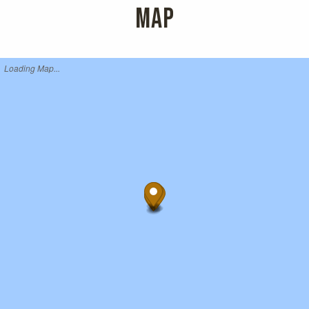
MAP
Loading Map...