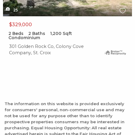
25
$329,000
2
Beds
2
Baths
1,200
Sqft
Condominium
301 Golden Rock Co, Colony Cove
Company, St. Croix
The information on this website is provided exclusively
for consumers' personal, non-commercial use and may
not be used for any purpose other than to identify
prospective properties consumers may be interested in
purchasing. Equal Housing Opportunity: All real estate
advertised herein is subject to the Fair Housing Act of