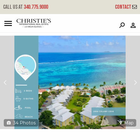
?
?
?
P
?
?
?
?
?
?
?
?
Call us at
340.775.9000
Contact
205a Golden Rock Co - Colony Cove
Company, St. Croix, 00820
34
Photos
Map