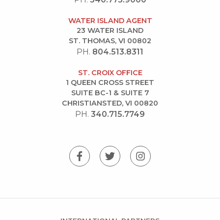
WATER ISLAND AGENT
23 WATER ISLAND
ST. THOMAS, VI 00802
PH.
804.513.8311
ST. CROIX OFFICE
1 QUEEN CROSS STREET
SUITE BC-1 & SUITE 7
CHRISTIANSTED, VI 00820
PH.
340.715.7749