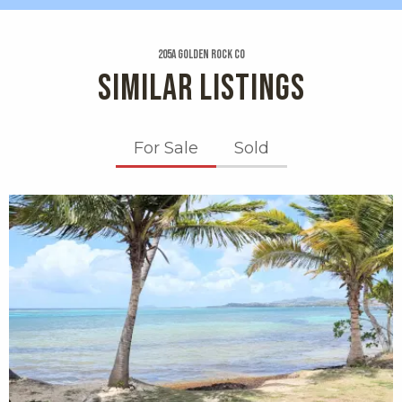
205a Golden Rock Co
SIMILAR LISTINGS
For Sale
Sold
X1X