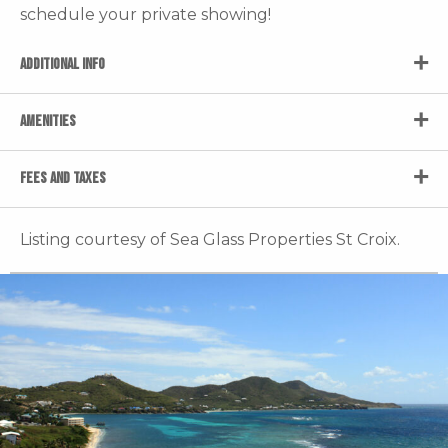
schedule your private showing!
ADDITIONAL INFO
AMENITIES
FEES AND TAXES
Listing courtesy of Sea Glass Properties St Croix.