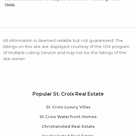
1968.
All information is deemed reliable but not guaranteed. The
listings on this site are displayed courtesy of the IDX program
of Multiple Listing Service and may not be the listings of the
site owner.
Popular St. Croix Real Estate
St. Croix Luxury Villas
St Croix Waterfront Homes
Christiansted Real Estate