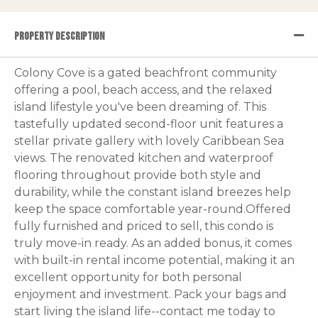
PROPERTY DESCRIPTION
Colony Cove is a gated beachfront community
offering a pool, beach access, and the relaxed
island lifestyle you've been dreaming of. This
tastefully updated second-floor unit features a
stellar private gallery with lovely Caribbean Sea
views. The renovated kitchen and waterproof
flooring throughout provide both style and
durability, while the constant island breezes help
keep the space comfortable year-round.Offered
fully furnished and priced to sell, this condo is
truly move-in ready. As an added bonus, it comes
with built-in rental income potential, making it an
excellent opportunity for both personal
enjoyment and investment. Pack your bags and
start living the island life--contact me today to