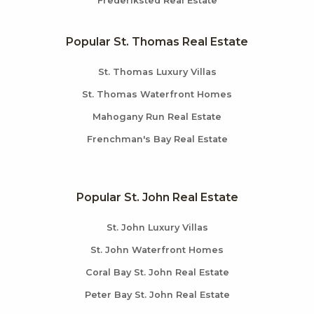
Frederiksted Real Estate
Popular St. Thomas Real Estate
St. Thomas Luxury Villas
St. Thomas Waterfront Homes
Mahogany Run Real Estate
Frenchman's Bay Real Estate
Popular St. John Real Estate
St. John Luxury Villas
St. John Waterfront Homes
Coral Bay St. John Real Estate
Peter Bay St. John Real Estate