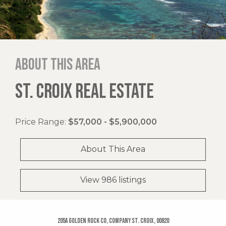
About this area
ST. CROIX REAL ESTATE
Price Range:
$57,000 - $5,900,000
About This Area
View 986 listings
205a Golden Rock Co, Company St. Croix, 00820