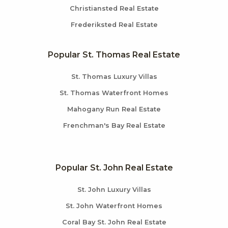
Christiansted Real Estate
Frederiksted Real Estate
Popular St. Thomas Real Estate
St. Thomas Luxury Villas
St. Thomas Waterfront Homes
Mahogany Run Real Estate
Frenchman's Bay Real Estate
Popular St. John Real Estate
St. John Luxury Villas
St. John Waterfront Homes
Coral Bay St. John Real Estate