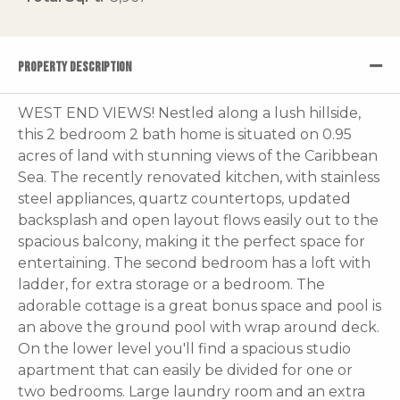
PROPERTY DESCRIPTION
WEST END VIEWS! Nestled along a lush hillside,
this 2 bedroom 2 bath home is situated on 0.95
acres of land with stunning views of the Caribbean
Sea. The recently renovated kitchen, with stainless
steel appliances, quartz countertops, updated
backsplash and open layout flows easily out to the
spacious balcony, making it the perfect space for
entertaining. The second bedroom has a loft with
ladder, for extra storage or a bedroom. The
adorable cottage is a great bonus space and pool is
an above the ground pool with wrap around deck.
On the lower level you'll find a spacious studio
apartment that can easily be divided for one or
two bedrooms. Large laundry room and an extra