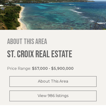
About this area
ST. CROIX REAL ESTATE
Price Range:
$57,000 - $5,900,000
About This Area
View 986 listings