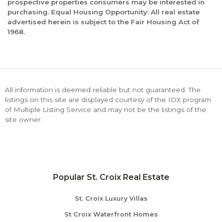
prospective properties consumers may be interested in
purchasing. Equal Housing Opportunity: All real estate
advertised herein is subject to the Fair Housing Act of
1968.
All information is deemed reliable but not guaranteed. The
listings on this site are displayed courtesy of the IDX program
of Multiple Listing Service and may not be the listings of the
site owner.
Popular St. Croix Real Estate
St. Croix Luxury Villas
St Croix Waterfront Homes