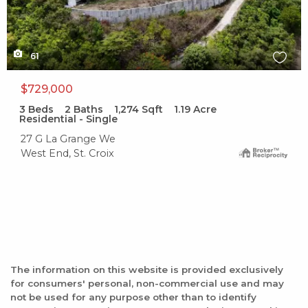
61
$729,000
3
Beds
2
Baths
1,274
Sqft
1.19
Acre
Residential - Single
27 G La Grange We
West End, St. Croix
The information on this website is provided exclusively
for consumers' personal, non-commercial use and may
not be used for any purpose other than to identify