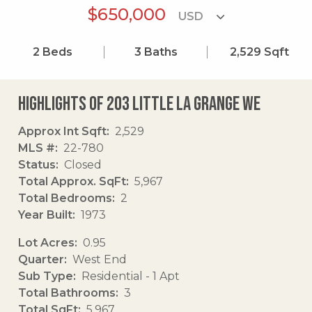
$650,000
2
Beds
3
Baths
2,529
Sqft
Highlights of 203 Little La Grange We
Approx Int Sqft
2,529
MLS #
22-780
Status
Closed
Total Approx. SqFt
5,967
Total Bedrooms
2
Year Built
1973
Lot Acres
0.95
Quarter
West End
Sub Type
Residential - 1 Apt
Total Bathrooms
3
Total SqFt
5,967