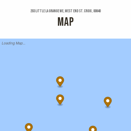
203 Little La Grange We, West End St. Croix, 00840
MAP
Loading Map...