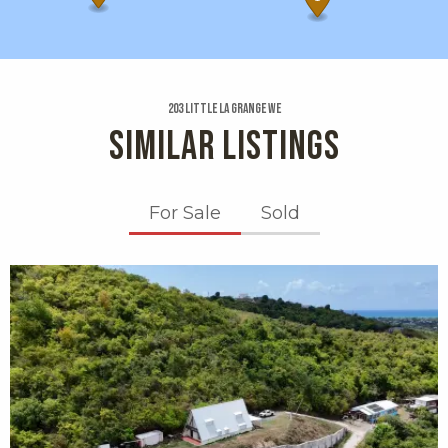
203 Little La Grange We
SIMILAR LISTINGS
For Sale
Sold
X1X