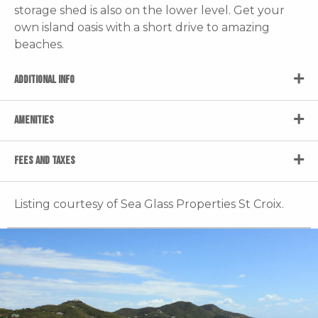
storage shed is also on the lower level. Get your
own island oasis with a short drive to amazing
beaches.
ADDITIONAL INFO
AMENITIES
FEES AND TAXES
Listing courtesy of Sea Glass Properties St Croix.