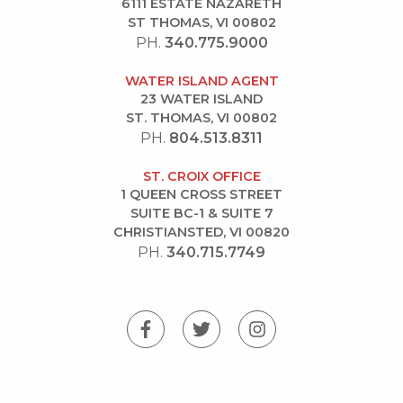
6111 ESTATE NAZARETH
ST THOMAS, VI 00802
PH.
340.775.9000
WATER ISLAND AGENT
23 WATER ISLAND
ST. THOMAS, VI 00802
PH.
804.513.8311
ST. CROIX OFFICE
1 QUEEN CROSS STREET
SUITE BC-1 & SUITE 7
CHRISTIANSTED, VI 00820
PH.
340.715.7749