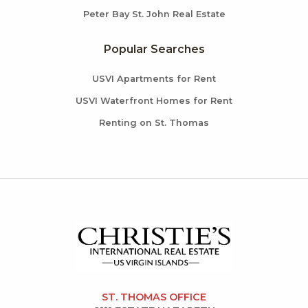
Peter Bay St. John Real Estate
Popular Searches
USVI Apartments for Rent
USVI Waterfront Homes for Rent
Renting on St. Thomas
ST. THOMAS OFFICE