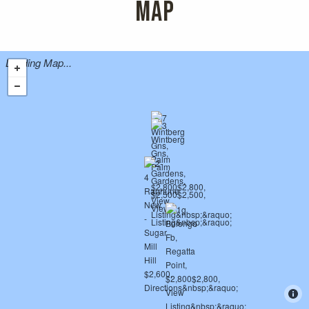
MAP
Loading Map...