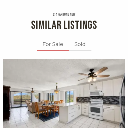
2-4 Raphune New
SIMILAR LISTINGS
For Sale
Sold
X1X