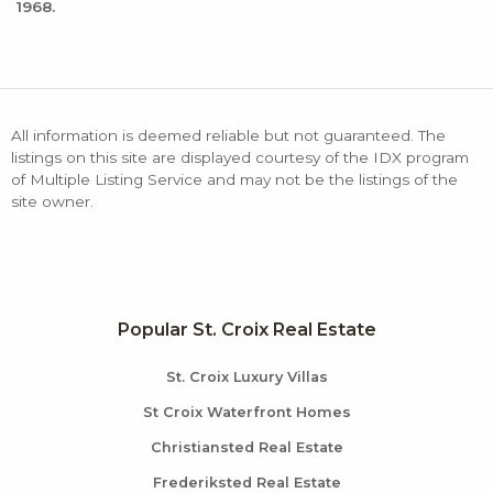
1968.
All information is deemed reliable but not guaranteed. The
listings on this site are displayed courtesy of the IDX program
of Multiple Listing Service and may not be the listings of the
site owner.
Popular St. Croix Real Estate
St. Croix Luxury Villas
St Croix Waterfront Homes
Christiansted Real Estate
Frederiksted Real Estate