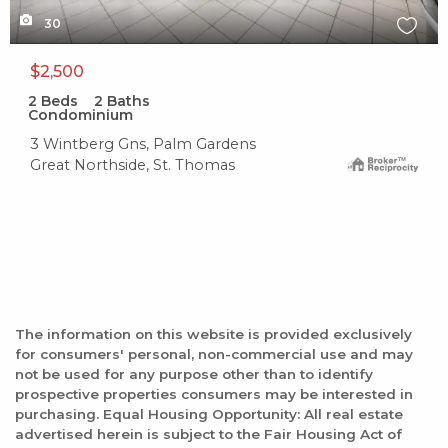
30
$2,500
2
Beds
2
Baths
Condominium
3 Wintberg Gns, Palm Gardens
Great Northside, St. Thomas
The information on this website is provided exclusively
for consumers' personal, non-commercial use and may
not be used for any purpose other than to identify
prospective properties consumers may be interested in
purchasing. Equal Housing Opportunity: All real estate
advertised herein is subject to the Fair Housing Act of