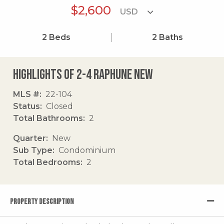
$2,600
2
Beds
2
Baths
Highlights of 2-4 Raphune New
MLS #
22-104
Status
Closed
Total Bathrooms
2
Quarter
New
Sub Type
Condominium
Total Bedrooms
2
PROPERTY DESCRIPTION