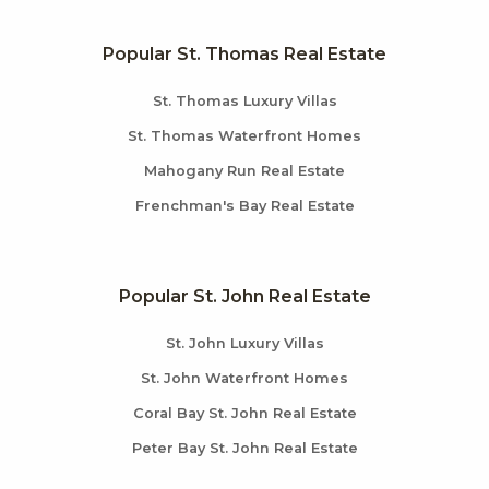
Popular St. Thomas Real Estate
St. Thomas Luxury Villas
St. Thomas Waterfront Homes
Mahogany Run Real Estate
Frenchman's Bay Real Estate
Popular St. John Real Estate
St. John Luxury Villas
St. John Waterfront Homes
Coral Bay St. John Real Estate
Peter Bay St. John Real Estate