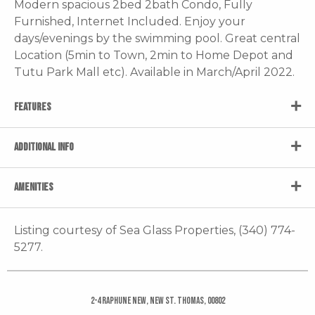
Modern spacious 2bed 2bath Condo, Fully
Furnished, Internet Included. Enjoy your
days/evenings by the swimming pool. Great central
Location (5min to Town, 2min to Home Depot and
Tutu Park Mall etc). Available in March/April 2022.
FEATURES
ADDITIONAL INFO
AMENITIES
Listing courtesy of Sea Glass Properties, (340) 774-
5277.
2-4 Raphune New, New St. Thomas, 00802