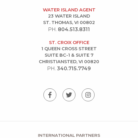
WATER ISLAND AGENT
23 WATER ISLAND
ST. THOMAS, VI 00802
PH.
804.513.8311
ST. CROIX OFFICE
1 QUEEN CROSS STREET
SUITE BC-1 & SUITE 7
CHRISTIANSTED, VI 00820
PH.
340.715.7749
INTERNATIONAL PARTNERS