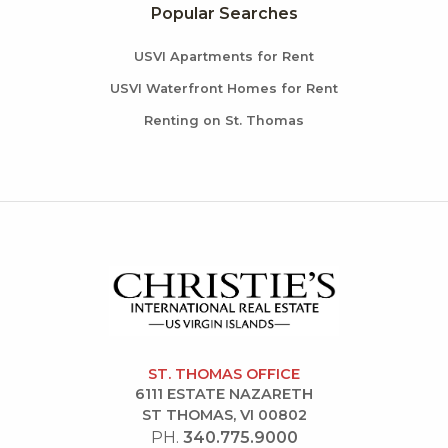
Popular Searches
USVI Apartments for Rent
USVI Waterfront Homes for Rent
Renting on St. Thomas
ST. THOMAS OFFICE
6111 ESTATE NAZARETH
ST THOMAS, VI 00802
PH.
340.775.9000