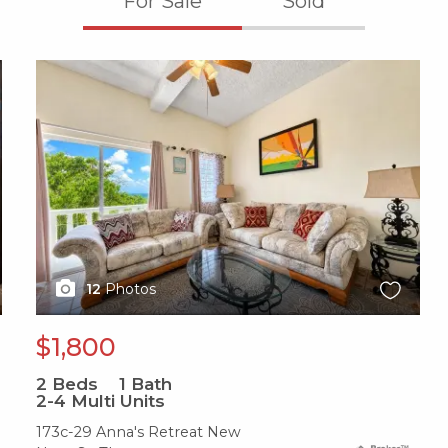
For Sale
Sold
X1X
12
Photos
$1,800
2
Beds
1
Bath
2-4 Multi Units
173c-29 Anna's Retreat New