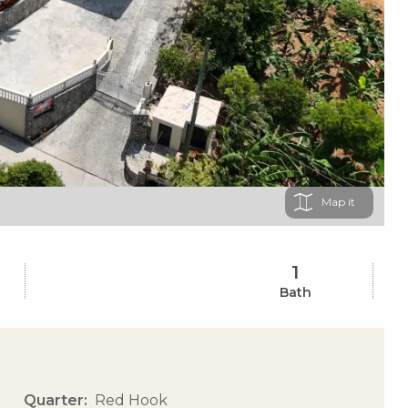
Map
1
Bath
Quarter
Red Hook