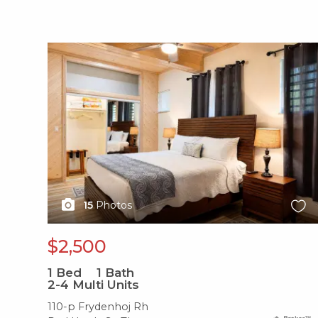
X1X
15
Photos
$2,500
1
Bed
1
Bath
2-4 Multi Units
110-p Frydenhoj Rh