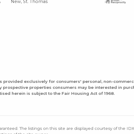
New, St. Thomas
is provided exclusively for consumers' personal, non-commerc
fy prospective properties consumers may be interested in pur
tised herein is subject to the Fair Housing Act of 1968.
aranteed. The listings on this site are displayed courtesy of the ID