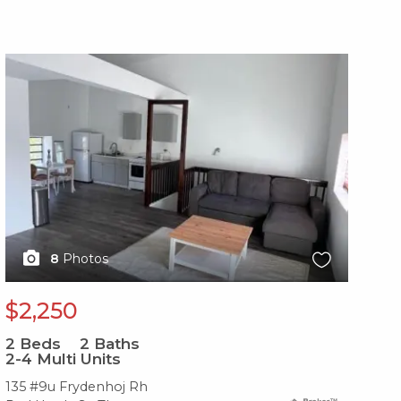
X1X
X1
8
Photos
$2,250
$
2
Beds
2
Baths
2
B
2-4 Multi Units
2-
135 #9u Frydenhoj Rh
2-2