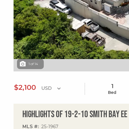
1
of
14
1
$2,100
Bed
Highlights of 19-2-10 Smith Bay Ee
MLS #
25-1967