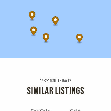
19-2-10 Smith Bay Ee
SIMILAR LISTINGS