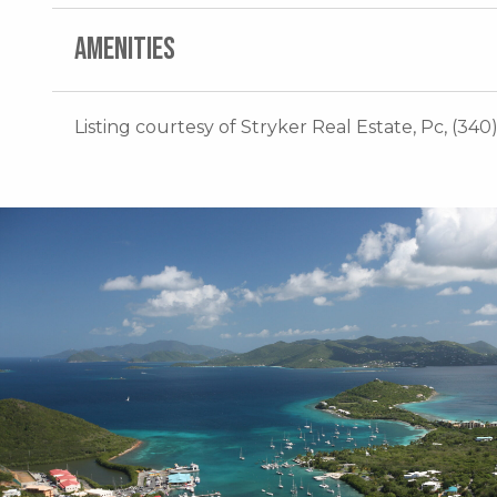
AMENITIES
Listing courtesy of Stryker Real Estate, Pc, (340