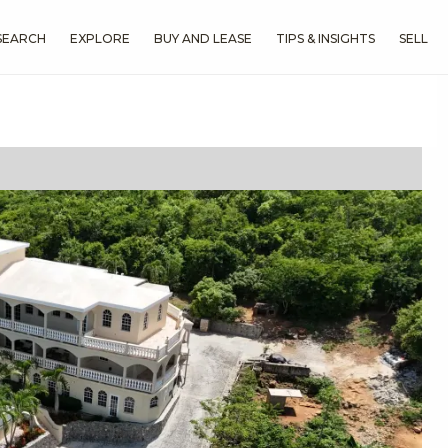
SEARCH
EXPLORE
BUY AND LEASE
TIPS & INSIGHTS
SELL