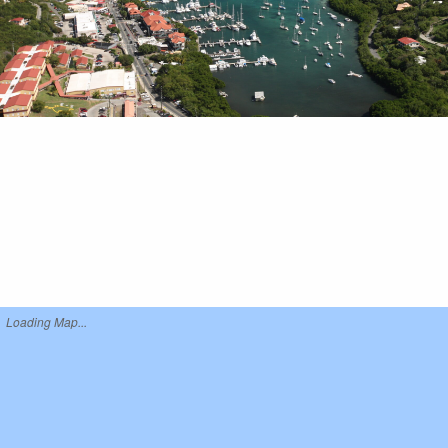
Loading Map...