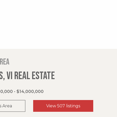
area
, VI REAL ESTATE
0,000 - $14,000,000
s Area
View 507 listings