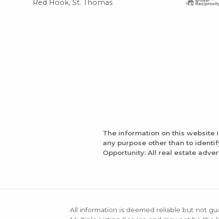
Red Hook, St. Thomas
The information on this website 
any purpose other than to identi
Opportunity: All real estate adver
All information is deemed reliable but not gu