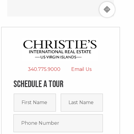
340.775.9000
Email Us
Schedule a tour