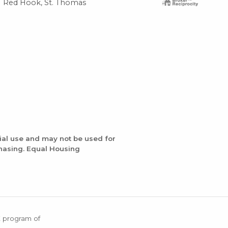
Red Hook, St. Thomas
Red
ial use and may not be used for
chasing. Equal Housing
X program of