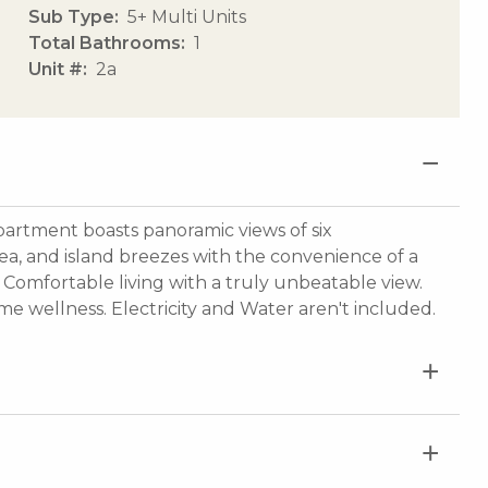
Sub Type
5+ Multi Units
Total Bathrooms
1
Unit #
2a
apartment boasts panoramic views of six
ea, and island breezes with the convenience of a
 Comfortable living with a truly unbeatable view.
me wellness. Electricity and Water aren't included.