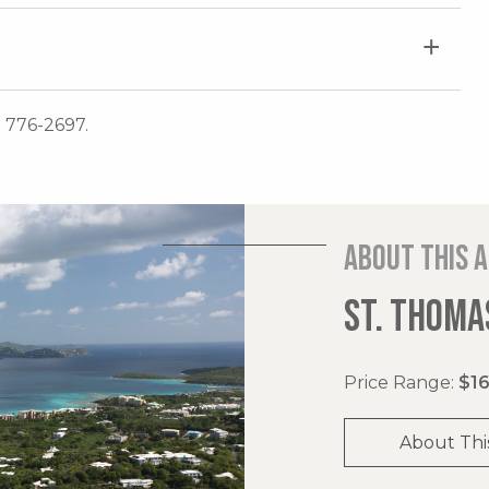
) 776-2697.
About this 
ST. THOMAS
Price Range:
$16
About Thi