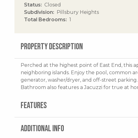
Status
Closed
Subdivision
Pillsbury Heights
Total Bedrooms
1
PROPERTY DESCRIPTION
Perched at the highest point of East End, this 
neighboring islands. Enjoy the pool, common ar
generator, washer/dryer, and off-street parking.
Bathroom also features a Jacuzzi for true at ho
FEATURES
ADDITIONAL INFO