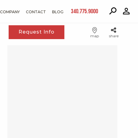
340.775.9000
COMPANY
CONTACT
BLOG
Request Info
map
share