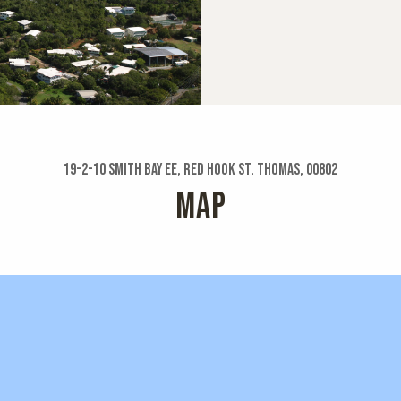
19-2-10 Smith Bay Ee, Red Hook St. Thomas, 00802
MAP