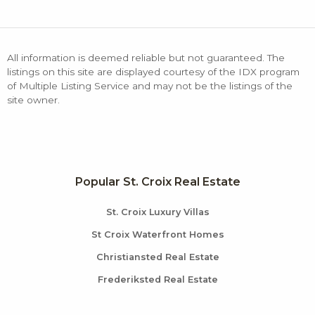
All information is deemed reliable but not guaranteed. The
listings on this site are displayed courtesy of the IDX program
of Multiple Listing Service and may not be the listings of the
site owner.
Popular St. Croix Real Estate
St. Croix Luxury Villas
St Croix Waterfront Homes
Christiansted Real Estate
Frederiksted Real Estate