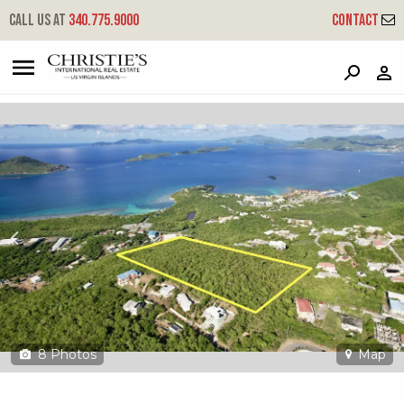
?
?
?
P
?
?
?
?
?
?
?
?
Call us at
340.775.9000
Contact
19-1-1 Smith Bay Ee
East End, St. Thomas, 00802
8
Photos
Map