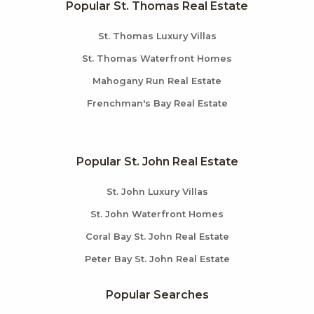
Popular St. Thomas Real Estate
St. Thomas Luxury Villas
St. Thomas Waterfront Homes
Mahogany Run Real Estate
Frenchman's Bay Real Estate
Popular St. John Real Estate
St. John Luxury Villas
St. John Waterfront Homes
Coral Bay St. John Real Estate
Peter Bay St. John Real Estate
Popular Searches