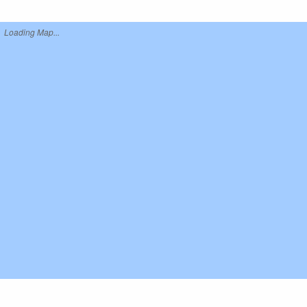
Loading Map...