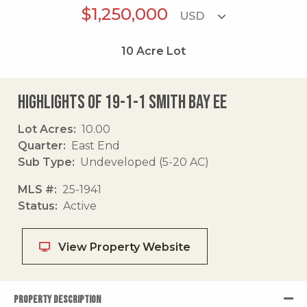
$1,250,000
10
Acre Lot
Highlights of 19-1-1 Smith Bay Ee
Lot Acres
10.00
Quarter
East End
Sub Type
Undeveloped (5-20 AC)
MLS #
25-1941
Status
Active
View Property Website
PROPERTY DESCRIPTION