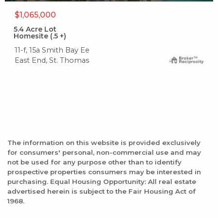
$1,065,000
5.4
Acre Lot
Homesite (.5 +)
11-f, 15a Smith Bay Ee
East End, St. Thomas
The information on this website is provided exclusively
for consumers' personal, non-commercial use and may
not be used for any purpose other than to identify
prospective properties consumers may be interested in
purchasing. Equal Housing Opportunity: All real estate
advertised herein is subject to the Fair Housing Act of
1968.