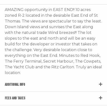
AMAZING opportunity in EAST END!! 10 acres
zoned R-2 located in the desirable East End of St
Thomas. The views are spectacular to say the least.
Down Island views and sunrises the East along
with the natural trade Wind breezes!!! The lot
slopes to the east and north and will be an easy
build for the developer or investor that takes on
the challenge. Very desirable location close to
everything on the East End. Minutes to Red Hook,
The Ferry Terminal, Secret Harbour, The Cowpets,
The Yacht Club and the Ritz Carlton. Truly an ideal
location.
ADDITIONAL INFO
FEES AND TAXES