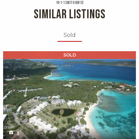
19-1-1 Smith Bay Ee
SIMILAR LISTINGS
Sold
X1X
SOLD
3