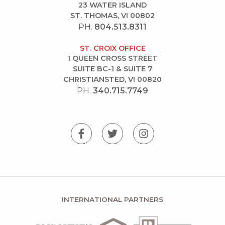
23 WATER ISLAND
ST. THOMAS, VI 00802
PH.
804.513.8311
ST. CROIX OFFICE
1 QUEEN CROSS STREET
SUITE BC-1 & SUITE 7
CHRISTIANSTED, VI 00820
PH.
340.715.7749
INTERNATIONAL PARTNERS