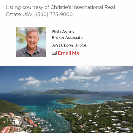
Listing courtesy of Christie's International Real
Estate USVI, (340) 775-9000.
Bob Ayars
Broker Associate
340.626.3128
Email Me