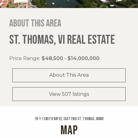
About this area
ST. THOMAS, VI REAL ESTATE
Price Range:
$48,500 - $14,000,000
About This Area
View 507 listings
19-1-1 Smith Bay Ee, East End St. Thomas, 00802
MAP