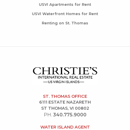
USVI Apartments for Rent
USVI Waterfront Homes for Rent
Renting on St. Thomas
ST. THOMAS OFFICE
6111 ESTATE NAZARETH
ST THOMAS, VI 00802
PH.
340.775.9000
WATER ISLAND AGENT