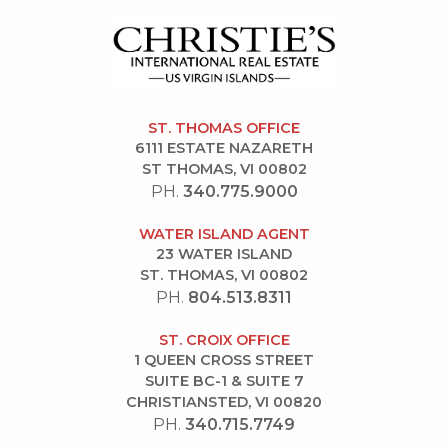
ST. THOMAS OFFICE
6111 ESTATE NAZARETH
ST THOMAS, VI 00802
PH.
340.775.9000
WATER ISLAND AGENT
23 WATER ISLAND
ST. THOMAS, VI 00802
PH.
804.513.8311
ST. CROIX OFFICE
1 QUEEN CROSS STREET
SUITE BC-1 & SUITE 7
CHRISTIANSTED, VI 00820
PH.
340.715.7749