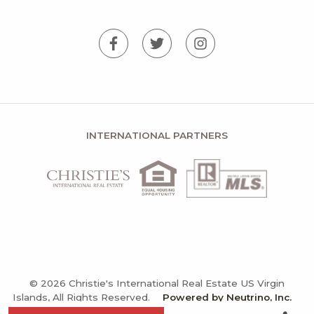
INTERNATIONAL PARTNERS
© 2026 Christie's International Real Estate US Virgin
Islands, All Rights Reserved.
Powered by Neutrino, Inc.
Privacy Policy
Terms and Conditions
Sitemap