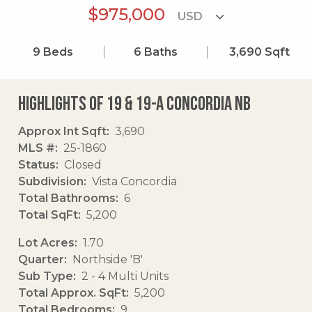
$975,000
9
Beds
6
Baths
3,690
Sqft
Highlights of 19 & 19-a Concordia Nb
Approx Int Sqft
3,690
MLS #
25-1860
Status
Closed
Subdivision
Vista Concordia
Total Bathrooms
6
Total SqFt
5,200
Lot Acres
1.70
Quarter
Northside 'B'
Sub Type
2 - 4 Multi Units
Total Approx. SqFt
5,200
Total Bedrooms
9