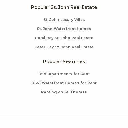
Popular St. John Real Estate
St. John Luxury Villas
St. John Waterfront Homes
Coral Bay St. John Real Estate
Peter Bay St. John Real Estate
Popular Searches
USVI Apartments for Rent
USVI Waterfront Homes for Rent
Renting on St. Thomas