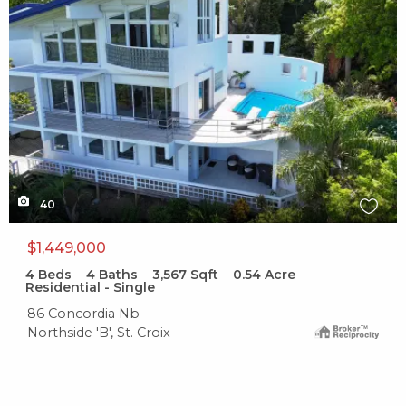
40
$1,449,000
4
Beds
4
Baths
3,567
Sqft
0.54
Acre
Residential - Single
86 Concordia Nb
Northside 'B', St. Croix