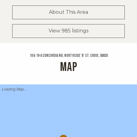
About This Area
View 985 listings
19 & 19-a Concordia Nb, Northside 'b' St. Croix, 00820
MAP
Loading Map...