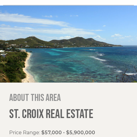
About this area
ST. CROIX REAL ESTATE
Price Range:
$57,000 - $5,900,000