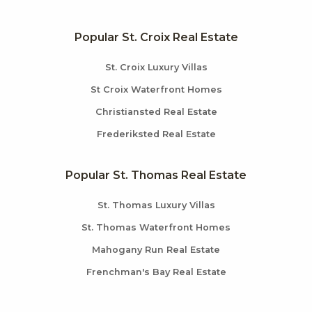
Popular St. Croix Real Estate
St. Croix Luxury Villas
St Croix Waterfront Homes
Christiansted Real Estate
Frederiksted Real Estate
Popular St. Thomas Real Estate
St. Thomas Luxury Villas
St. Thomas Waterfront Homes
Mahogany Run Real Estate
Frenchman's Bay Real Estate