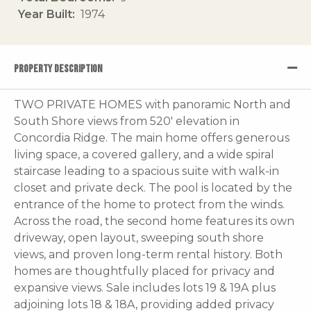
Year Built
1974
PROPERTY DESCRIPTION
TWO PRIVATE HOMES with panoramic North and
South Shore views from 520' elevation in
Concordia Ridge. The main home offers generous
living space, a covered gallery, and a wide spiral
staircase leading to a spacious suite with walk-in
closet and private deck. The pool is located by the
entrance of the home to protect from the winds.
Across the road, the second home features its own
driveway, open layout, sweeping south shore
views, and proven long-term rental history. Both
homes are thoughtfully placed for privacy and
expansive views. Sale includes lots 19 & 19A plus
adjoining lots 18 & 18A, providing added privacy