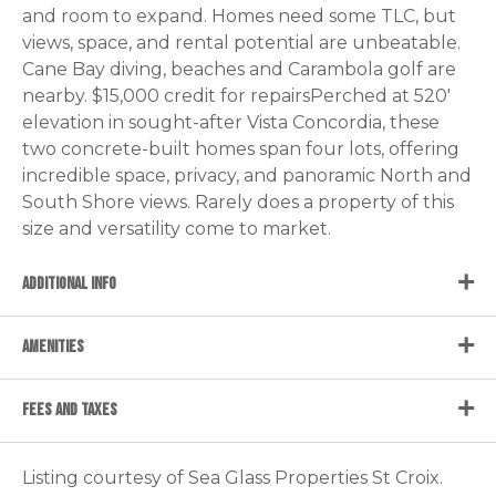
and room to expand. Homes need some TLC, but
views, space, and rental potential are unbeatable.
Cane Bay diving, beaches and Carambola golf are
nearby. $15,000 credit for repairsPerched at 520'
elevation in sought-after Vista Concordia, these
two concrete-built homes span four lots, offering
incredible space, privacy, and panoramic North and
South Shore views. Rarely does a property of this
size and versatility come to market.
ADDITIONAL INFO
AMENITIES
FEES AND TAXES
Listing courtesy of Sea Glass Properties St Croix.