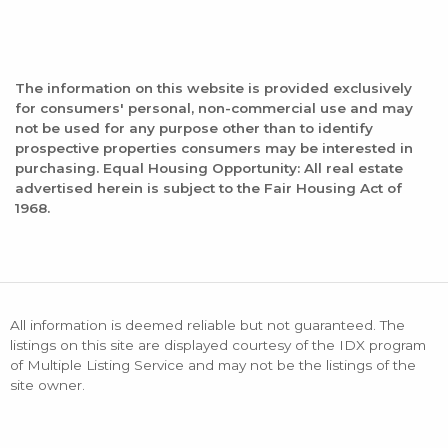
The information on this website is provided exclusively
for consumers' personal, non-commercial use and may
not be used for any purpose other than to identify
prospective properties consumers may be interested in
purchasing. Equal Housing Opportunity: All real estate
advertised herein is subject to the Fair Housing Act of
1968.
All information is deemed reliable but not guaranteed. The
listings on this site are displayed courtesy of the IDX program
of Multiple Listing Service and may not be the listings of the
site owner.