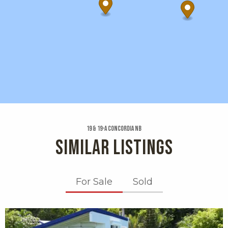
19 & 19-a Concordia Nb
SIMILAR LISTINGS
For Sale
Sold
X1X